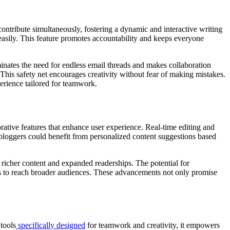
contribute simultaneously, fostering a dynamic and interactive writing
easily. This feature promotes accountability and keeps everyone
inates the need for endless email threads and makes collaboration
. This safety net encourages creativity without fear of making mistakes.
perience tailored for teamwork.
ative features that enhance user experience. Real-time editing and
, bloggers could benefit from personalized content suggestions based
 richer content and expanded readerships. The potential for
als to reach broader audiences. These advancements not only promise
tools
specifically designed
for teamwork and creativity, it empowers