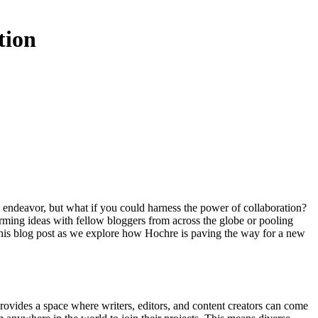
tion
rming ideas with fellow bloggers from across the globe or pooling
o this blog post as we explore how Hochre is paving the way for a new
provides a space where writers, editors, and content creators can come