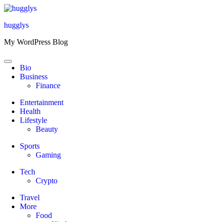
Skip
to
hugglys
content
My WordPress Blog
Bio
Business
Finance
Entertainment
Health
Lifestyle
Beauty
Sports
Gaming
Tech
Crypto
Travel
More
Food