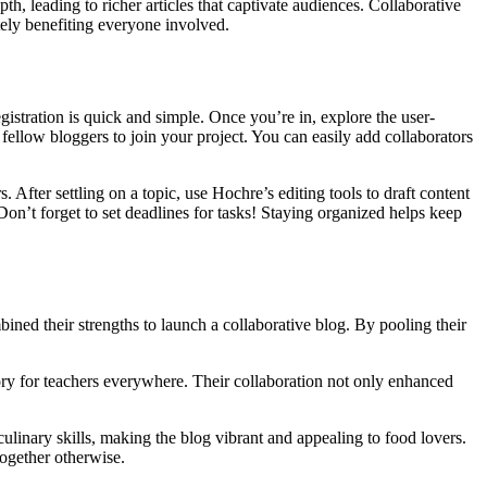
, leading to richer articles that captivate audiences. Collaborative
ely benefiting everyone involved.
egistration is quick and simple. Once you’re in, explore the user-
fellow bloggers to join your project. You can easily add collaborators
After settling on a topic, use Hochre’s editing tools to draft content
Don’t forget to set deadlines for tasks! Staying organized helps keep
ned their strengths to launch a collaborative blog. By pooling their
ory for teachers everywhere. Their collaboration not only enhanced
ulinary skills, making the blog vibrant and appealing to food lovers.
together otherwise.