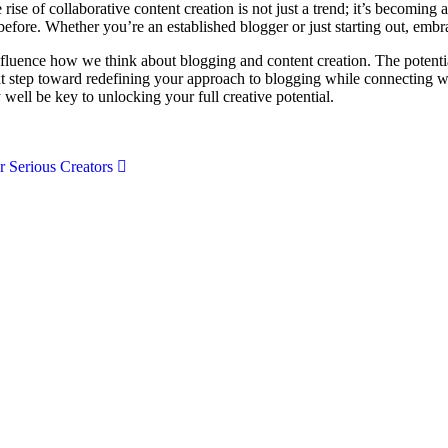
rise of collaborative content creation is not just a trend; it’s becomin
before. Whether you’re an established blogger or just starting out, embra
fluence how we think about blogging and content creation. The potential
t step toward redefining your approach to blogging while connecting wi
ll be key to unlocking your full creative potential.
r Serious Creators