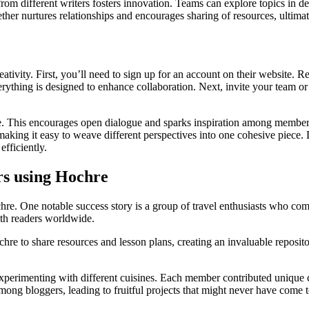
 different writers fosters innovation. Teams can explore topics in depth
r nurtures relationships and encourages sharing of resources, ultimat
eativity. First, you’ll need to sign up for an account on their website. R
rything is designed to enhance collaboration. Next, invite your team or 
re. This encourages open dialogue and sparks inspiration among members. 
making it easy to weave different perspectives into one cohesive piece. 
fficiently.
rs using Hochre
e. One notable success story is a group of travel enthusiasts who combi
ith readers worldwide.
re to share resources and lesson plans, creating an invaluable reposit
experimenting with different cuisines. Each member contributed unique c
ong bloggers, leading to fruitful projects that might never have come 