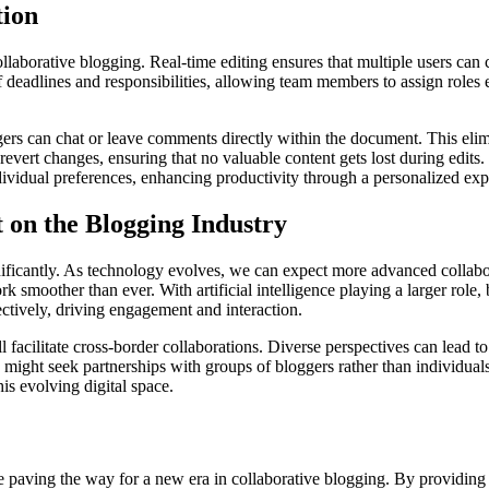
tion
ollaborative blogging. Real-time editing ensures that multiple users can 
deadlines and responsibilities, allowing team members to assign roles 
ers can chat or leave comments directly within the document. This elim
o revert changes, ensuring that no valuable content gets lost during edits
ndividual preferences, enhancing productivity through a personalized ex
 on the Blogging Industry
ificantly. As technology evolves, we can expect more advanced collabor
k smoother than ever. With artificial intelligence playing a larger role
fectively, driving engagement and interaction.
acilitate cross-border collaborations. Diverse perspectives can lead to
s might seek partnerships with groups of bloggers rather than individu
his evolving digital space.
re paving the way for a new era in collaborative blogging. By providing 