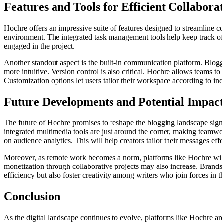
Features and Tools for Efficient Collabora
Hochre offers an impressive suite of features designed to streamline c
environment. The integrated task management tools help keep track of 
engaged in the project.
Another standout aspect is the built-in communication platform. Blogg
more intuitive. Version control is also critical. Hochre allows teams t
Customization options let users tailor their workspace according to i
Future Developments and Potential Impact
The future of Hochre promises to reshape the blogging landscape sign
integrated multimedia tools are just around the corner, making teamwor
on audience analytics. This will help creators tailor their messages ef
Moreover, as remote work becomes a norm, platforms like Hochre will f
monetization through collaborative projects may also increase. Brand
efficiency but also foster creativity among writers who join forces in t
Conclusion
As the digital landscape continues to evolve, platforms like Hochre a