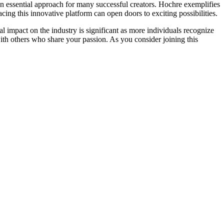
g an essential approach for many successful creators. Hochre exemplifies
cing this innovative platform can open doors to exciting possibilities.
 impact on the industry is significant as more individuals recognize
th others who share your passion. As you consider joining this