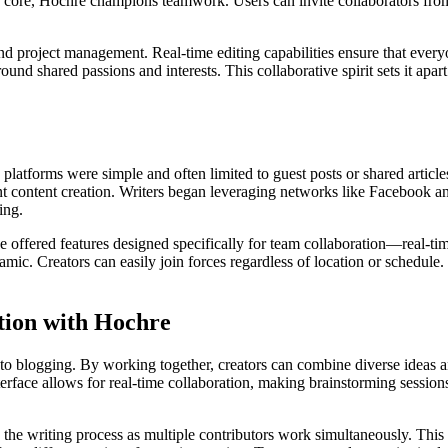
t its core, Hochre champions teamwork. Users can invite collaborators fro
nd project management. Real-time editing capabilities ensure that every
nd shared passions and interests. This collaborative spirit sets it apar
latforms were simple and often limited to guest posts or shared articles
oint content creation. Writers began leveraging networks like Facebook a
ing.
 offered features designed specifically for team collaboration—real-t
mic. Creators can easily join forces regardless of location or schedule.
tion with Hochre
 to blogging. By working together, creators can combine diverse ideas a
rface allows for real-time collaboration, making brainstorming sessio
the writing process as multiple contributors work simultaneously. This 