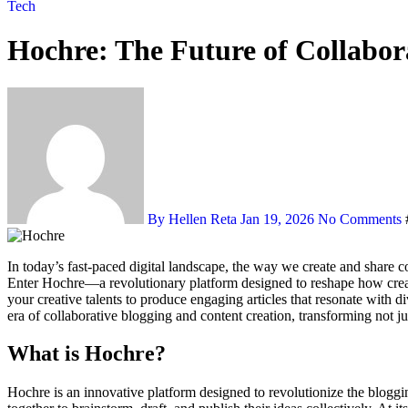
Tech
Hochre: The Future of Collabor
By Hellen Reta
Jan 19, 2026
No Comments
In today’s fast-paced digital landscape, the way we create and share content is evolving rapidly. Traditional blogging often feels like a solitary endeavor, but what if you could harness the power of collaboration?
Enter Hochre—a revolutionary platform designed to reshape how creato
your creative talents to produce engaging articles that resonate with 
era of collaborative blogging and content creation, transforming not j
What is Hochre?
Hochre is an innovative platform designed to revolutionize the bloggin