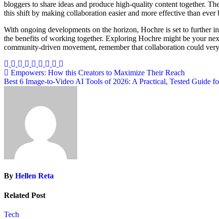
bloggers to share ideas and produce high-quality content together. The 
this shift by making collaboration easier and more effective than ever 
With ongoing developments on the horizon, Hochre is set to further in
the benefits of working together. Exploring Hochre might be your nex
community-driven movement, remember that collaboration could very we
Post
Empowers: How this Creators to Maximize Their Reach
Best 6 Image-to-Video AI Tools of 2026: A Practical, Tested Guide fo
navigation
By
Hellen Reta
Related Post
Tech