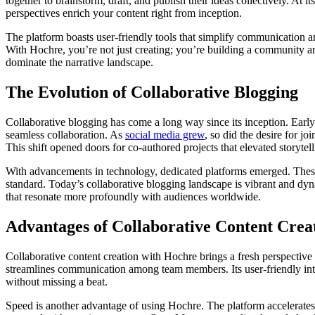
together to brainstorm, draft, and publish their ideas collectively. A
perspectives enrich your content right from inception.
The platform boasts user-friendly tools that simplify communication a
With Hochre, you’re not just creating; you’re building a community arou
dominate the narrative landscape.
The Evolution of Collaborative Blogging
Collaborative blogging has come a long way since its inception. Early p
seamless collaboration. As
social media grew
, so did the desire for j
This shift opened doors for co-authored projects that elevated storytell
With advancements in technology, dedicated platforms emerged. These
standard. Today’s collaborative blogging landscape is vibrant and dyna
that resonate more profoundly with audiences worldwide.
Advantages of Collaborative Content Crea
Collaborative content creation with Hochre brings a fresh perspective
streamlines communication among team members. Its user-friendly inte
without missing a beat.
Speed is another advantage of using Hochre. The platform accelerates 