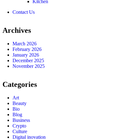
Kitchen
Contact Us
Archives
March 2026
February 2026
January 2026
December 2025
November 2025
Categories
Art
Beauty
Bio
Blog
Business
Crypto
Culture
Digital inovation