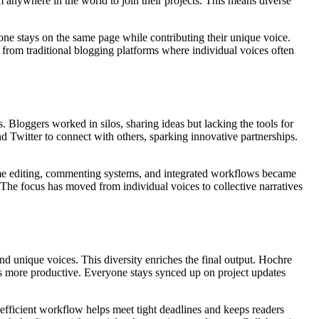
m anywhere in the world to join their projects. This means diverse
one stays on the same page while contributing their unique voice.
t from traditional blogging platforms where individual voices often
. Bloggers worked in silos, sharing ideas but lacking the tools for
nd Twitter to connect with others, sparking innovative partnerships.
ime editing, commenting systems, and integrated workflows became
 The focus has moved from individual voices to collective narratives
nd unique voices. This diversity enriches the final output. Hochre
ns more productive. Everyone stays synced up on project updates
efficient workflow helps meet tight deadlines and keeps readers