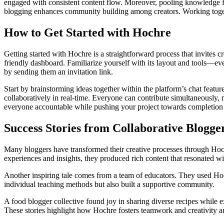
engaged with consistent content flow. Moreover, pooling knowledge from
blogging enhances community building among creators. Working togethe
How to Get Started with Hochre
Getting started with Hochre is a straightforward process that invites cr
friendly dashboard. Familiarize yourself with its layout and tools—eve
by sending them an invitation link.
Start by brainstorming ideas together within the platform’s chat featu
collaboratively in real-time. Everyone can contribute simultaneously, 
everyone accountable while pushing your project towards completion e
Success Stories from Collaborative Blogge
Many bloggers have transformed their creative processes through Hochr
experiences and insights, they produced rich content that resonated w
Another inspiring tale comes from a team of educators. They used Hoch
individual teaching methods but also built a supportive community.
A food blogger collective found joy in sharing diverse recipes while 
These stories highlight how Hochre fosters teamwork and creativity am