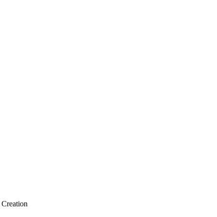
 Creation