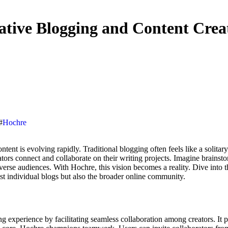
ative Blogging and Content Crea
#
Hochre
rs connect and collaborate on their writing projects. Imagine brainsto
diverse audiences. With Hochre, this vision becomes a reality. Dive int
ust individual blogs but also the broader online community.
g experience by facilitating seamless collaboration among creators. It 