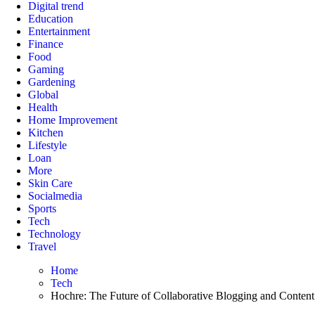
Digital trend
Education
Entertainment
Finance
Food
Gaming
Gardening
Global
Health
Home Improvement
Kitchen
Lifestyle
Loan
More
Skin Care
Socialmedia
Sports
Tech
Technology
Travel
Home
Tech
Hochre: The Future of Collaborative Blogging and Content