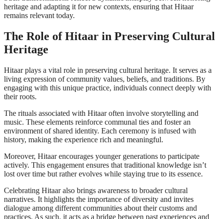
heritage and adapting it for new contexts, ensuring that Hitaar
remains relevant today.
The Role of Hitaar in Preserving Cultural
Heritage
Hitaar plays a vital role in preserving cultural heritage. It serves as a
living expression of community values, beliefs, and traditions. By
engaging with this unique practice, individuals connect deeply with
their roots.
The rituals associated with Hitaar often involve storytelling and
music. These elements reinforce communal ties and foster an
environment of shared identity. Each ceremony is infused with
history, making the experience rich and meaningful.
Moreover, Hitaar encourages younger generations to participate
actively. This engagement ensures that traditional knowledge isn’t
lost over time but rather evolves while staying true to its essence.
Celebrating Hitaar also brings awareness to broader cultural
narratives. It highlights the importance of diversity and invites
dialogue among different communities about their customs and
practices. As such, it acts as a bridge between past experiences and