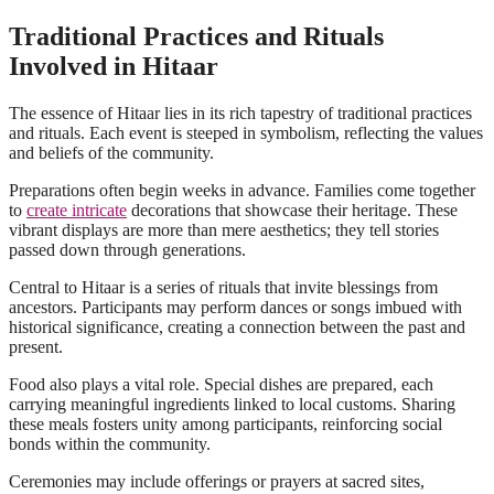
Traditional Practices and Rituals
Involved in Hitaar
The essence of Hitaar lies in its rich tapestry of traditional practices
and rituals. Each event is steeped in symbolism, reflecting the values
and beliefs of the community.
Preparations often begin weeks in advance. Families come together
to
create intricate
decorations that showcase their heritage. These
vibrant displays are more than mere aesthetics; they tell stories
passed down through generations.
Central to Hitaar is a series of rituals that invite blessings from
ancestors. Participants may perform dances or songs imbued with
historical significance, creating a connection between the past and
present.
Food also plays a vital role. Special dishes are prepared, each
carrying meaningful ingredients linked to local customs. Sharing
these meals fosters unity among participants, reinforcing social
bonds within the community.
Ceremonies may include offerings or prayers at sacred sites,