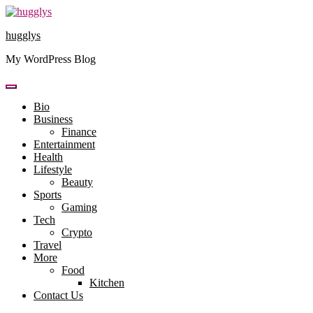
Skip
to
hugglys
content
My WordPress Blog
Bio
Business
Finance
Entertainment
Health
Lifestyle
Beauty
Sports
Gaming
Tech
Crypto
Travel
More
Food
Kitchen
Contact Us