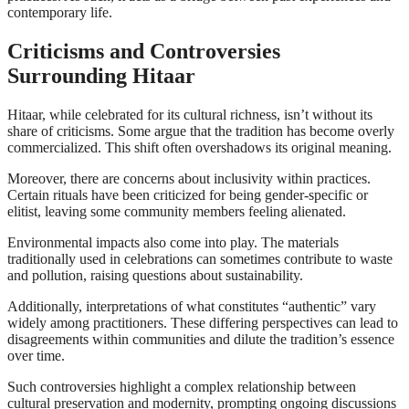
contemporary life.
Criticisms and Controversies
Surrounding Hitaar
Hitaar, while celebrated for its cultural richness, isn’t without its
share of criticisms. Some argue that the tradition has become overly
commercialized. This shift often overshadows its original meaning.
Moreover, there are concerns about inclusivity within practices.
Certain rituals have been criticized for being gender-specific or
elitist, leaving some community members feeling alienated.
Environmental impacts also come into play. The materials
traditionally used in celebrations can sometimes contribute to waste
and pollution, raising questions about sustainability.
Additionally, interpretations of what constitutes “authentic” vary
widely among practitioners. These differing perspectives can lead to
disagreements within communities and dilute the tradition’s essence
over time.
Such controversies highlight a complex relationship between
cultural preservation and modernity, prompting ongoing discussions