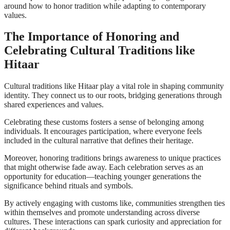
around how to honor tradition while adapting to contemporary
values.
The Importance of Honoring and
Celebrating Cultural Traditions like
Hitaar
Cultural traditions like Hitaar play a vital role in shaping community
identity. They connect us to our roots, bridging generations through
shared experiences and values.
Celebrating these customs fosters a sense of belonging among
individuals. It encourages participation, where everyone feels
included in the cultural narrative that defines their heritage.
Moreover, honoring traditions brings awareness to unique practices
that might otherwise fade away. Each celebration serves as an
opportunity for education—teaching younger generations the
significance behind rituals and symbols.
By actively engaging with customs like, communities strengthen ties
within themselves and promote understanding across diverse
cultures. These interactions can spark curiosity and appreciation for