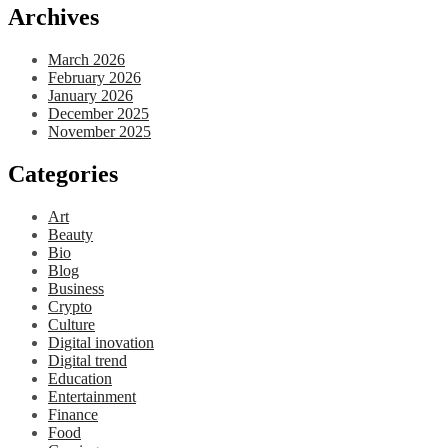
Archives
March 2026
February 2026
January 2026
December 2025
November 2025
Categories
Art
Beauty
Bio
Blog
Business
Crypto
Culture
Digital inovation
Digital trend
Education
Entertainment
Finance
Food