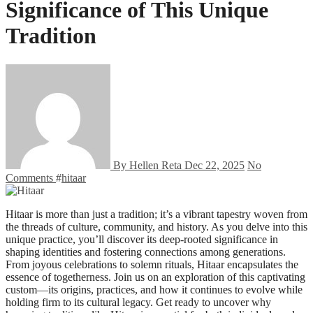
Significance of This Unique
Tradition
By Hellen Reta
Dec 22, 2025
No
Comments
#
hitaar
Hitaar is more than just a tradition; it’s a vibrant tapestry woven from
the threads of culture, community, and history. As you delve into this
unique practice, you’ll discover its deep-rooted significance in
shaping identities and fostering connections among generations.
From joyous celebrations to solemn rituals, Hitaar encapsulates the
essence of togetherness. Join us on an exploration of this captivating
custom—its origins, practices, and how it continues to evolve while
holding firm to its cultural legacy. Get ready to uncover why