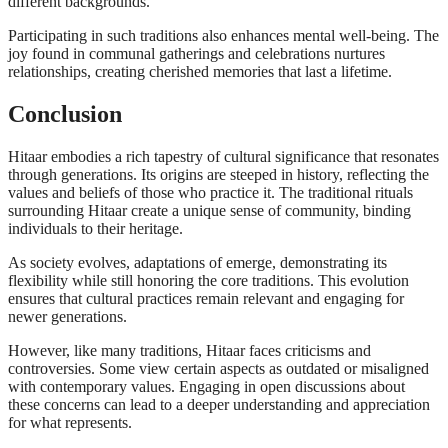
different backgrounds.
Participating in such traditions also enhances mental well-being. The
joy found in communal gatherings and celebrations nurtures
relationships, creating cherished memories that last a lifetime.
Conclusion
Hitaar embodies a rich tapestry of cultural significance that resonates
through generations. Its origins are steeped in history, reflecting the
values and beliefs of those who practice it. The traditional rituals
surrounding Hitaar create a unique sense of community, binding
individuals to their heritage.
As society evolves, adaptations of emerge, demonstrating its
flexibility while still honoring the core traditions. This evolution
ensures that cultural practices remain relevant and engaging for
newer generations.
However, like many traditions, Hitaar faces criticisms and
controversies. Some view certain aspects as outdated or misaligned
with contemporary values. Engaging in open discussions about
these concerns can lead to a deeper understanding and appreciation
for what represents.