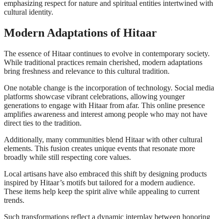
emphasizing respect for nature and spiritual entities intertwined with
cultural identity.
Modern Adaptations of Hitaar
The essence of Hitaar continues to evolve in contemporary society.
While traditional practices remain cherished, modern adaptations
bring freshness and relevance to this cultural tradition.
One notable change is the incorporation of technology. Social media
platforms showcase vibrant celebrations, allowing younger
generations to engage with Hitaar from afar. This online presence
amplifies awareness and interest among people who may not have
direct ties to the tradition.
Additionally, many communities blend Hitaar with other cultural
elements. This fusion creates unique events that resonate more
broadly while still respecting core values.
Local artisans have also embraced this shift by designing products
inspired by Hitaar’s motifs but tailored for a modern audience.
These items help keep the spirit alive while appealing to current
trends.
Such transformations reflect a dynamic interplay between honoring