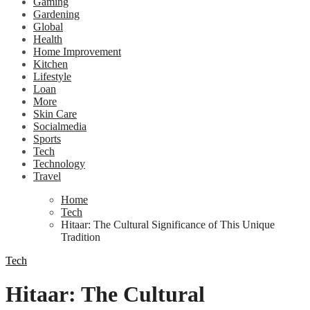
Gaming
Gardening
Global
Health
Home Improvement
Kitchen
Lifestyle
Loan
More
Skin Care
Socialmedia
Sports
Tech
Technology
Travel
Home
Tech
Hitaar: The Cultural Significance of This Unique
Tradition
Tech
Hitaar: The Cultural