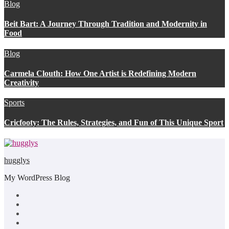
Blog
Beit Bart: A Journey Through Tradition and Modernity in
Food
Blog
Carmela Clouth: How One Artist is Redefining Modern
Creativity
Sports
Cricfooty: The Rules, Strategies, and Fun of This Unique Sport
hugglys
My WordPress Blog