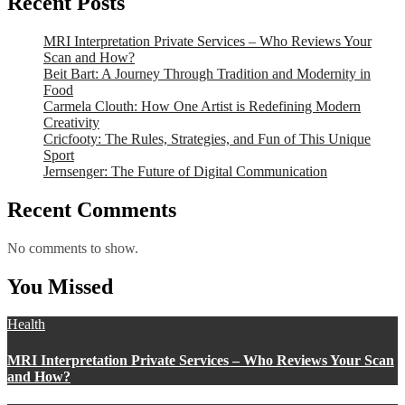
Recent Posts
MRI Interpretation Private Services – Who Reviews Your
Scan and How?
Beit Bart: A Journey Through Tradition and Modernity in
Food
Carmela Clouth: How One Artist is Redefining Modern
Creativity
Cricfooty: The Rules, Strategies, and Fun of This Unique
Sport
Jernsenger: The Future of Digital Communication
Recent Comments
No comments to show.
You Missed
Health
MRI Interpretation Private Services – Who Reviews Your Scan
and How?