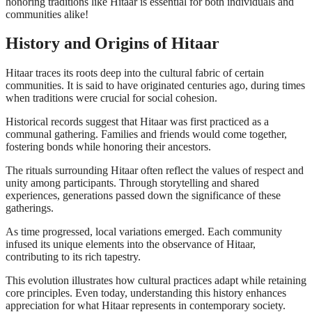
honoring traditions like Hitaar is essential for both individuals and
communities alike!
History and Origins of Hitaar
Hitaar traces its roots deep into the cultural fabric of certain
communities. It is said to have originated centuries ago, during times
when traditions were crucial for social cohesion.
Historical records suggest that Hitaar was first practiced as a
communal gathering. Families and friends would come together,
fostering bonds while honoring their ancestors.
The rituals surrounding Hitaar often reflect the values of respect and
unity among participants. Through storytelling and shared
experiences, generations passed down the significance of these
gatherings.
As time progressed, local variations emerged. Each community
infused its unique elements into the observance of Hitaar,
contributing to its rich tapestry.
This evolution illustrates how cultural practices adapt while retaining
core principles. Even today, understanding this history enhances
appreciation for what Hitaar represents in contemporary society.