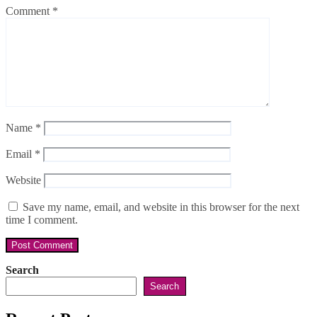
Comment
*
Name
*
Email
*
Website
Save my name, email, and website in this browser for the next
time I comment.
Search
Search