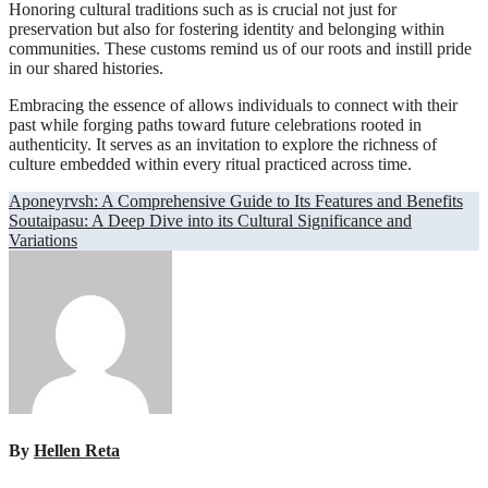
Honoring cultural traditions such as is crucial not just for
preservation but also for fostering identity and belonging within
communities. These customs remind us of our roots and instill pride
in our shared histories.
Embracing the essence of allows individuals to connect with their
past while forging paths toward future celebrations rooted in
authenticity. It serves as an invitation to explore the richness of
culture embedded within every ritual practiced across time.
Post
Aponeyrvsh: A Comprehensive Guide to Its Features and Benefits
Soutaipasu: A Deep Dive into its Cultural Significance and
navigation
Variations
By
Hellen Reta