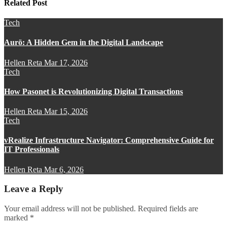
Related Post
Tech
Aurö: A Hidden Gem in the Digital Landscape
Hellen Reta
Mar 17, 2026
Tech
How Pasonet is Revolutionizing Digital Transactions
Hellen Reta
Mar 15, 2026
Tech
vRealize Infrastructure Navigator: Comprehensive Guide for
IT Professionals
Hellen Reta
Mar 6, 2026
Leave a Reply
Your email address will not be published.
Required fields are
marked
*