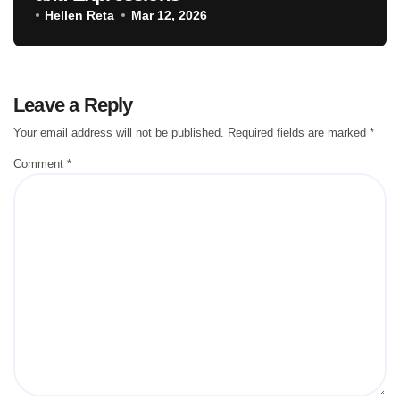
Hellen Reta
Mar 12, 2026
Leave a Reply
Your email address will not be published.
Required fields are marked
*
Comment
*