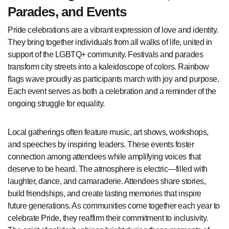
Parades, and Events
Pride celebrations are a vibrant expression of love and identity.
They bring together individuals from all walks of life, united in
support of the LGBTQ+ community. Festivals and parades
transform city streets into a kaleidoscope of colors. Rainbow
flags wave proudly as participants march with joy and purpose.
Each event serves as both a celebration and a reminder of the
ongoing struggle for equality.
Local gatherings often feature music, art shows, workshops,
and speeches by inspiring leaders. These events foster
connection among attendees while amplifying voices that
deserve to be heard. The atmosphere is electric—filled with
laughter, dance, and camaraderie. Attendees share stories,
build friendships, and create lasting memories that inspire
future generations. As communities come together each year to
celebrate Pride, they reaffirm their commitment to inclusivity.