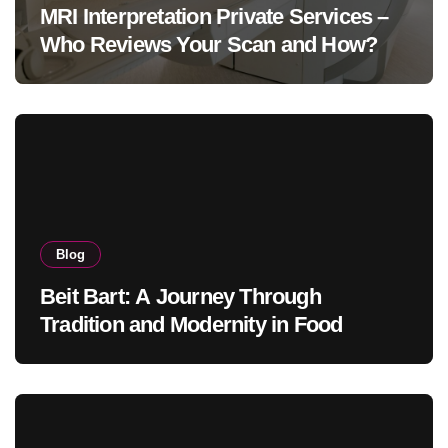
MRI Interpretation Private Services –
Who Reviews Your Scan and How?
Blog
Beit Bart: A Journey Through
Tradition and Modernity in Food