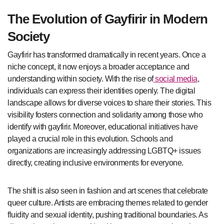
The Evolution of Gayfirir in Modern
Society
Gayfirir has transformed dramatically in recent years. Once a
niche concept, it now enjoys a broader acceptance and
understanding within society. With the rise of
social media
,
individuals can express their identities openly. The digital
landscape allows for diverse voices to share their stories. This
visibility fosters connection and solidarity among those who
identify with gayfirir. Moreover, educational initiatives have
played a crucial role in this evolution. Schools and
organizations are increasingly addressing LGBTQ+ issues
directly, creating inclusive environments for everyone.
The shift is also seen in fashion and art scenes that celebrate
queer culture. Artists are embracing themes related to gender
fluidity and sexual identity, pushing traditional boundaries. As