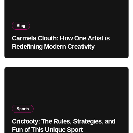
Blog
Carmela Clouth: How One Artist is
Redefining Modern Creativity
Sports
Cricfooty: The Rules, Strategies, and
Fun of This Unique Sport