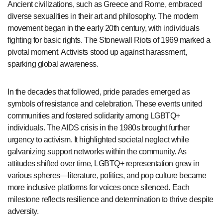
Ancient civilizations, such as Greece and Rome, embraced
diverse sexualities in their art and philosophy. The modern
movement began in the early 20th century, with individuals
fighting for basic rights. The Stonewall Riots of 1969 marked a
pivotal moment. Activists stood up against harassment,
sparking global awareness.
In the decades that followed, pride parades emerged as
symbols of resistance and celebration. These events united
communities and fostered solidarity among LGBTQ+
individuals. The AIDS crisis in the 1980s brought further
urgency to activism. It highlighted societal neglect while
galvanizing support networks within the community. As
attitudes shifted over time, LGBTQ+ representation grew in
various spheres—literature, politics, and pop culture became
more inclusive platforms for voices once silenced. Each
milestone reflects resilience and determination to thrive despite
adversity.