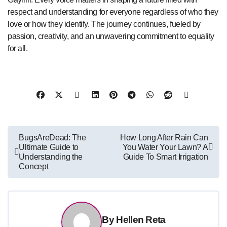
respect and understanding for everyone regardless of who they
love or how they identify. The journey continues, fueled by
passion, creativity, and an unwavering commitment to equality
for all.
Post
BugsAreDead: The
How Long After Rain Can
Ultimate Guide to
You Water Your Lawn? A
navigation
Understanding the
Guide To Smart Irrigation
Concept
By
Hellen Reta