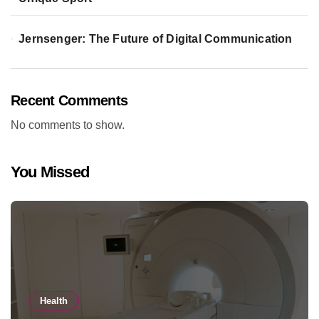
Jernsenger: The Future of Digital Communication
Recent Comments
No comments to show.
You Missed
Health