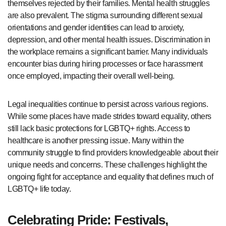
themselves rejected by their families. Mental health struggles
are also prevalent. The stigma surrounding different sexual
orientations and gender identities can lead to anxiety,
depression, and other mental health issues. Discrimination in
the workplace remains a significant barrier. Many individuals
encounter bias during hiring processes or face harassment
once employed, impacting their overall well-being.
Legal inequalities continue to persist across various regions.
While some places have made strides toward equality, others
still lack basic protections for LGBTQ+ rights. Access to
healthcare is another pressing issue. Many within the
community struggle to find providers knowledgeable about their
unique needs and concerns. These challenges highlight the
ongoing fight for acceptance and equality that defines much of
LGBTQ+ life today.
Celebrating Pride: Festivals,