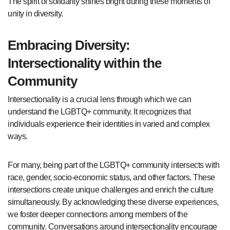
The spirit of solidarity shines bright during these moments of
unity in diversity.
Embracing Diversity:
Intersectionality within the
Community
Intersectionality is a crucial lens through which we can
understand the LGBTQ+ community. It recognizes that
individuals experience their identities in varied and complex
ways.
For many, being part of the LGBTQ+ community intersects with
race, gender, socio-economic status, and other factors. These
intersections create unique challenges and enrich the culture
simultaneously. By acknowledging these diverse experiences,
we foster deeper connections among members of the
community. Conversations around intersectionality encourage