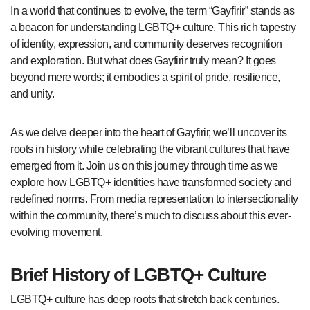
In a world that continues to evolve, the term “Gayfirir” stands as
a beacon for understanding LGBTQ+ culture. This rich tapestry
of identity, expression, and community deserves recognition
and exploration. But what does Gayfirir truly mean? It goes
beyond mere words; it embodies a spirit of pride, resilience,
and unity.
As we delve deeper into the heart of Gayfirir, we’ll uncover its
roots in history while celebrating the vibrant cultures that have
emerged from it. Join us on this journey through time as we
explore how LGBTQ+ identities have transformed society and
redefined norms. From media representation to intersectionality
within the community, there’s much to discuss about this ever-
evolving movement.
Brief History of LGBTQ+ Culture
LGBTQ+ culture has deep roots that stretch back centuries.