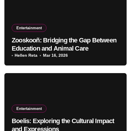
Entertainment
Zooskooñ: Bridging the Gap Between
Education and Animal Care
Hellen Reta
Mar 16, 2026
Entertainment
Boelis: Exploring the Cultural Impact
and Expressions