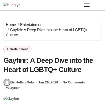
Skip
to
content
Home
Entertainment
Gayfirir: A Deep Dive into the Heart of LGBTQ+
Culture
Entertainment
Gayfirir: A Deep Dive into the
Heart of LGBTQ+ Culture
By Hellen Reta
Jan 26, 2026
No Comments
#
Gayfirir