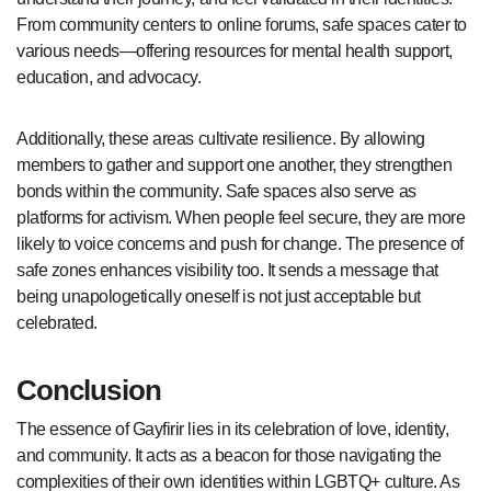
From community centers to online forums, safe spaces cater to
various needs—offering resources for mental health support,
education, and advocacy.
Additionally, these areas cultivate resilience. By allowing
members to gather and support one another, they strengthen
bonds within the community. Safe spaces also serve as
platforms for activism. When people feel secure, they are more
likely to voice concerns and push for change. The presence of
safe zones enhances visibility too. It sends a message that
being unapologetically oneself is not just acceptable but
celebrated.
Conclusion
The essence of Gayfirir lies in its celebration of love, identity,
and community. It acts as a beacon for those navigating the
complexities of their own identities within LGBTQ+ culture. As