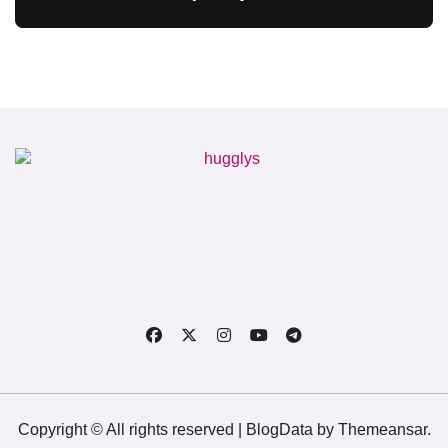
Copyright © All rights reserved
|
BlogData
by
Themeansar
.