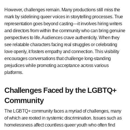
However, challenges remain. Many productions still miss the
mark by sidelining queer voices in storytelling processes. True
representation goes beyond casting—it involves hiring writers
and directors from within the community who can bring genuine
perspectives to life. Audiences crave authenticity. When they
see relatable characters facing real struggles or celebrating
love openly, it fosters empathy and connection. This visibility
encourages conversations that challenge long-standing
prejudices while promoting acceptance across various
platforms.
Challenges Faced by the LGBTQ+
Community
The LGBTQ+ community faces a myriad of challenges, many
of which are rooted in systemic discrimination. Issues such as
homelessness affect countless queer youth who often find