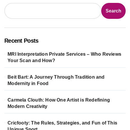
Search
Recent Posts
MRI Interpretation Private Services – Who Reviews
Your Scan and How?
Beit Bart: A Journey Through Tradition and
Modernity in Food
Carmela Clouth: How One Artist is Redefining
Modern Creativity
Cricfooty: The Rules, Strategies, and Fun of This
Unique Sport