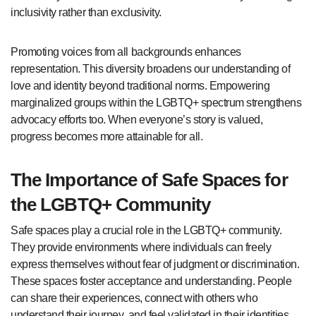
inclusivity rather than exclusivity.
Promoting voices from all backgrounds enhances
representation. This diversity broadens our understanding of
love and identity beyond traditional norms. Empowering
marginalized groups within the LGBTQ+ spectrum strengthens
advocacy efforts too. When everyone’s story is valued,
progress becomes more attainable for all.
The Importance of Safe Spaces for
the LGBTQ+ Community
Safe spaces play a crucial role in the LGBTQ+ community.
They provide environments where individuals can freely
express themselves without fear of judgment or discrimination.
These spaces foster acceptance and understanding. People
can share their experiences, connect with others who
understand their journey, and feel validated in their identities.