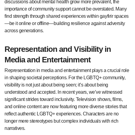
discussions about mental health grow more prevalent, the
importance of community support cannot be overstated. Many
find strength through shared experiences within gayfirir spaces
—be it online or offline—building resilience against adversity
across generations.
Representation and Visibility in
Media and Entertainment
Representation in media and entertainment plays a crucial role
in shaping societal perceptions. For the LGBTQ+ community,
visibility is not just about being seen; it’s about being
understood and accepted. In recent years, we’ve witnessed
significant strides toward inclusivity. Television shows, films,
and online content are now featuring more diverse stories that
reflect authentic LGBTQ+ experiences. Characters are no
longer mere stereotypes but complex individuals with rich
narratives.