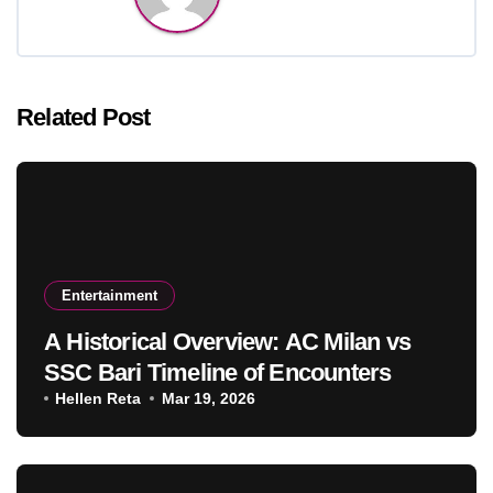
Related Post
Entertainment
A Historical Overview: AC Milan vs
SSC Bari Timeline of Encounters
Hellen Reta
Mar 19, 2026