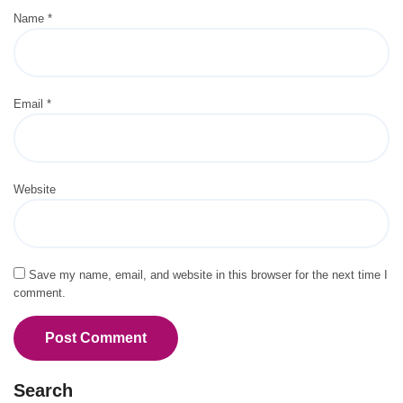
Name
*
Email
*
Website
Save my name, email, and website in this browser for the next time I
comment.
Search