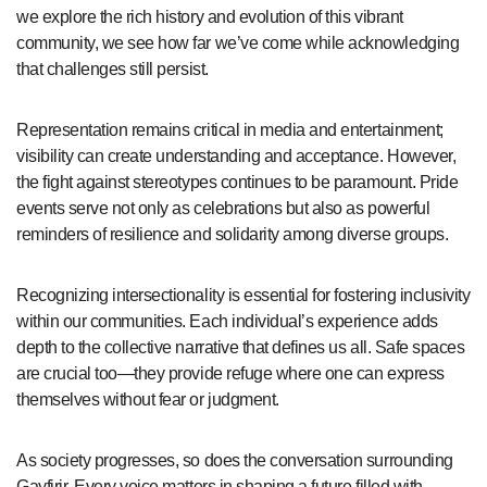
we explore the rich history and evolution of this vibrant
community, we see how far we’ve come while acknowledging
that challenges still persist.
Representation remains critical in media and entertainment;
visibility can create understanding and acceptance. However,
the fight against stereotypes continues to be paramount. Pride
events serve not only as celebrations but also as powerful
reminders of resilience and solidarity among diverse groups.
Recognizing intersectionality is essential for fostering inclusivity
within our communities. Each individual’s experience adds
depth to the collective narrative that defines us all. Safe spaces
are crucial too—they provide refuge where one can express
themselves without fear or judgment.
As society progresses, so does the conversation surrounding
Gayfirir. Every voice matters in shaping a future filled with