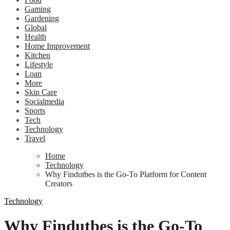
Gaming
Gardening
Global
Health
Home Improvement
Kitchen
Lifestyle
Loan
More
Skin Care
Socialmedia
Sports
Tech
Technology
Travel
Home
Technology
Why Findutbes is the Go-To Platform for Content
Creators
Technology
Why Findutbes is the Go-To