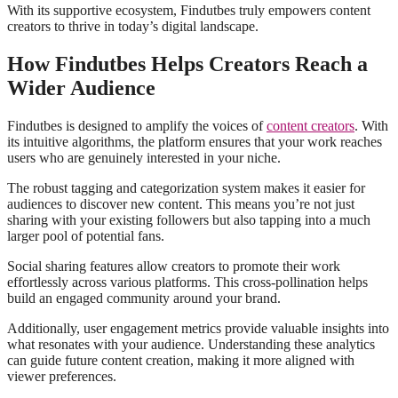
With its supportive ecosystem, Findutbes truly empowers content
creators to thrive in today’s digital landscape.
How Findutbes Helps Creators Reach a
Wider Audience
Findutbes is designed to amplify the voices of
content creators
. With
its intuitive algorithms, the platform ensures that your work reaches
users who are genuinely interested in your niche.
The robust tagging and categorization system makes it easier for
audiences to discover new content. This means you’re not just
sharing with your existing followers but also tapping into a much
larger pool of potential fans.
Social sharing features allow creators to promote their work
effortlessly across various platforms. This cross-pollination helps
build an engaged community around your brand.
Additionally, user engagement metrics provide valuable insights into
what resonates with your audience. Understanding these analytics
can guide future content creation, making it more aligned with
viewer preferences.