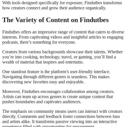
With tools designed specifically for exposure, Findutbes transforms
how creators connect and grow their audience organically.
The Variety of Content on Findutbes
Findutbes offers an impressive range of content that caters to diverse
interests. From captivating videos and insightful articles to engaging
podcasts, there’s something for everyone.
Creators from various backgrounds showcase their talents. Whether
you’re into cooking, technology, travel, or gaming, you’ll find a
wealth of material that inspires and entertains.
One standout feature is the platform’s user-friendly interface.
Navigating through different genres is seamless. This makes
discovering new favorites easy and enjoyable.
Moreover, Findutbes encourages collaboration among creators.
Artists can team up across genres to create unique content that
pushes boundaries and captivates audiences.
The emphasis on community means users can interact with creators
directly. Comments and feedback foster connections between fans
and artists alike. It transforms passive viewing into an interactive
experience filled with opportunities for engagement.