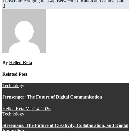
Zooskooñ: Bridging the Gap Between Education and Animal Care
By
Hellen Reta
Related Post
Technology
Jernsenger: The Future of Digital Communication
Hellen Reta
Mar 24, 2026
Technology
Streemaus: The Future of Creativity, Collaboration, and Digital
Innovation