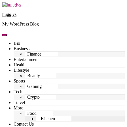
Skip
to
hugglys
content
My WordPress Blog
Bio
Business
Finance
Entertainment
Health
Lifestyle
Beauty
Sports
Gaming
Tech
Crypto
Travel
More
Food
Kitchen
Contact Us