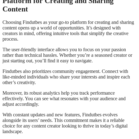
Platform for Creating and Sharing
Content
Choosing Findutbes as your go-to platform for creating and sharing
content opens up a world of opportunities. It’s designed with
creators in mind, offering intuitive tools that simplify the creative
process.
The user-friendly interface allows you to focus on your passion
rather than technical hassles. Whether you’re a seasoned creator or
just starting out, you’ll find it easy to navigate.
Findutbes also prioritizes community engagement. Connect with
like-minded individuals who share your interests and inspire each
other’s creativity.
Moreover, its robust analytics help you track performance
effectively. You can see what resonates with your audience and
adjust accordingly.
With constant updates and new features, Findutbes evolves
alongside its users’ needs. This commitment makes it a reliable
choice for any content creator looking to thrive in today’s digital
landscape.