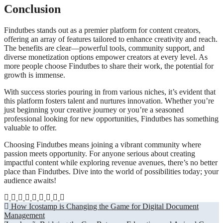
Conclusion
Findutbes stands out as a premier platform for content creators,
offering an array of features tailored to enhance creativity and reach.
The benefits are clear—powerful tools, community support, and
diverse monetization options empower creators at every level. As
more people choose Findutbes to share their work, the potential for
growth is immense.
With success stories pouring in from various niches, it’s evident that
this platform fosters talent and nurtures innovation. Whether you’re
just beginning your creative journey or you’re a seasoned
professional looking for new opportunities, Findutbes has something
valuable to offer.
Choosing Findutbes means joining a vibrant community where
passion meets opportunity. For anyone serious about creating
impactful content while exploring revenue avenues, there’s no better
place than Findutbes. Dive into the world of possibilities today; your
audience awaits!
Post
How Icostamp is Changing the Game for Digital Document
Management
navigation