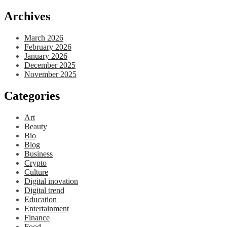
Archives
March 2026
February 2026
January 2026
December 2025
November 2025
Categories
Art
Beauty
Bio
Blog
Business
Crypto
Culture
Digital inovation
Digital trend
Education
Entertainment
Finance
Food