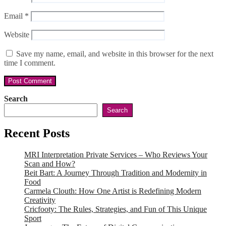
Email
*
Website
Save my name, email, and website in this browser for the next
time I comment.
Search
Search
Recent Posts
MRI Interpretation Private Services – Who Reviews Your
Scan and How?
Beit Bart: A Journey Through Tradition and Modernity in
Food
Carmela Clouth: How One Artist is Redefining Modern
Creativity
Cricfooty: The Rules, Strategies, and Fun of This Unique
Sport