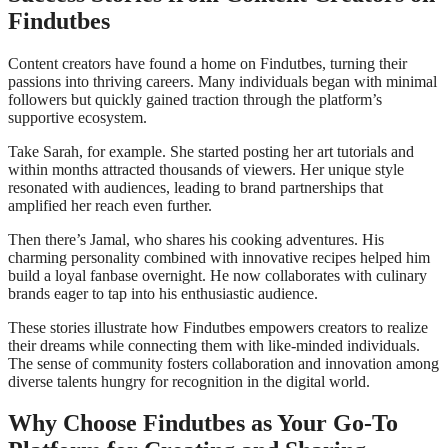
Findutbes
Content creators have found a home on Findutbes, turning their
passions into thriving careers. Many individuals began with minimal
followers but quickly gained traction through the platform’s
supportive ecosystem.
Take Sarah, for example. She started posting her art tutorials and
within months attracted thousands of viewers. Her unique style
resonated with audiences, leading to brand partnerships that
amplified her reach even further.
Then there’s Jamal, who shares his cooking adventures. His
charming personality combined with innovative recipes helped him
build a loyal fanbase overnight. He now collaborates with culinary
brands eager to tap into his enthusiastic audience.
These stories illustrate how Findutbes empowers creators to realize
their dreams while connecting them with like-minded individuals.
The sense of community fosters collaboration and innovation among
diverse talents hungry for recognition in the digital world.
Why Choose Findutbes as Your Go-To