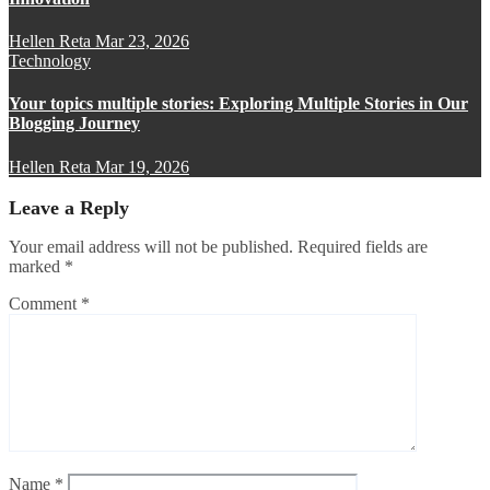
Hellen Reta
Mar 23, 2026
Technology
Your topics multiple stories: Exploring Multiple Stories in Our
Blogging Journey
Hellen Reta
Mar 19, 2026
Leave a Reply
Your email address will not be published.
Required fields are
marked
*
Comment
*
Name
*