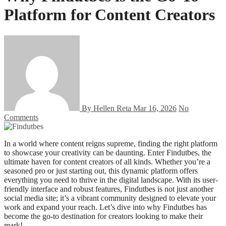
Platform for Content Creators
By Hellen Reta
Mar 16, 2026
No
Comments
In a world where content reigns supreme, finding the right platform
to showcase your creativity can be daunting. Enter Findutbes, the
ultimate haven for content creators of all kinds. Whether you’re a
seasoned pro or just starting out, this dynamic platform offers
everything you need to thrive in the digital landscape. With its user-
friendly interface and robust features, Findutbes is not just another
social media site; it’s a vibrant community designed to elevate your
work and expand your reach. Let’s dive into why Findutbes has
become the go-to destination for creators looking to make their
mark!