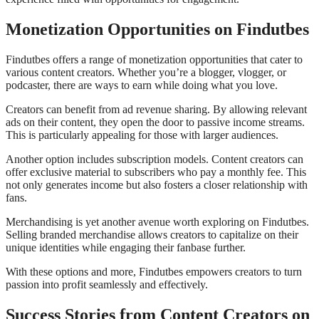
Monetization Opportunities on Findutbes
Findutbes offers a range of monetization opportunities that cater to
various content creators. Whether you’re a blogger, vlogger, or
podcaster, there are ways to earn while doing what you love.
Creators can benefit from ad revenue sharing. By allowing relevant
ads on their content, they open the door to passive income streams.
This is particularly appealing for those with larger audiences.
Another option includes subscription models. Content creators can
offer exclusive material to subscribers who pay a monthly fee. This
not only generates income but also fosters a closer relationship with
fans.
Merchandising is yet another avenue worth exploring on Findutbes.
Selling branded merchandise allows creators to capitalize on their
unique identities while engaging their fanbase further.
With these options and more, Findutbes empowers creators to turn
passion into profit seamlessly and effectively.
Success Stories from Content Creators on