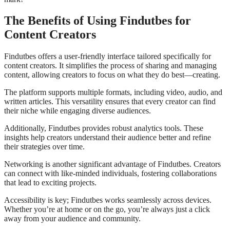
The Benefits of Using Findutbes for
Content Creators
Findutbes offers a user-friendly interface tailored specifically for
content creators. It simplifies the process of sharing and managing
content, allowing creators to focus on what they do best—creating.
The platform supports multiple formats, including video, audio, and
written articles. This versatility ensures that every creator can find
their niche while engaging diverse audiences.
Additionally, Findutbes provides robust analytics tools. These
insights help creators understand their audience better and refine
their strategies over time.
Networking is another significant advantage of Findutbes. Creators
can connect with like-minded individuals, fostering collaborations
that lead to exciting projects.
Accessibility is key; Findutbes works seamlessly across devices.
Whether you’re at home or on the go, you’re always just a click
away from your audience and community.