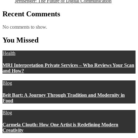
Jernsenger: The Future of Digital Communication
Recent Comments
No comments to show.
You Missed
Health
MRI Interpretation Private Services – Who Reviews Your Scan
and How?
Blog
Beit Bart: A Journey Through Tradition and Modernity in
Food
Blog
Carmela Clouth: How One Artist is Redefining Modern
Creativity