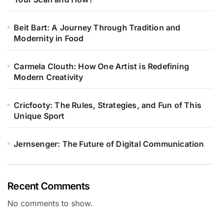
Beit Bart: A Journey Through Tradition and
Modernity in Food
Carmela Clouth: How One Artist is Redefining
Modern Creativity
Cricfooty: The Rules, Strategies, and Fun of This
Unique Sport
Jernsenger: The Future of Digital Communication
Recent Comments
No comments to show.