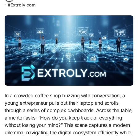
#
Extroly com
In a crowded coffee shop buzzing with conversation, a
young entrepreneur pulls out their laptop and scrolls
through a series of complex dashboards. Across the table,
a mentor asks, “How do you keep track of everything
without losing your mind?” This scene captures a modern
dilemma: navigating the digital ecosystem efficiently while