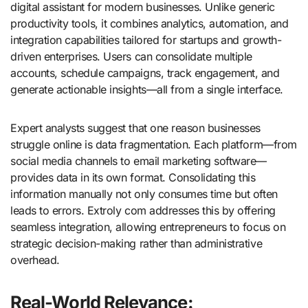
digital assistant for modern businesses. Unlike generic
productivity tools, it combines analytics, automation, and
integration capabilities tailored for startups and growth-
driven enterprises. Users can consolidate multiple
accounts, schedule campaigns, track engagement, and
generate actionable insights—all from a single interface.
Expert analysts suggest that one reason businesses
struggle online is data fragmentation. Each platform—from
social media channels to email marketing software—
provides data in its own format. Consolidating this
information manually not only consumes time but often
leads to errors. Extroly com addresses this by offering
seamless integration, allowing entrepreneurs to focus on
strategic decision-making rather than administrative
overhead.
Real-World Relevance: