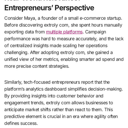
Entrepreneurs’ Perspective
Consider Maya, a founder of a small e-commerce startup.
Before discovering extroly com, she spent hours manually
exporting data from
multiple platforms
. Campaign
performance was hard to measure accurately, and the lack
of centralized insights made scaling her operations
challenging. After adopting extroly com, she gained a
unified view of her metrics, enabling smarter ad spend and
more precise content strategies.
Similarly, tech-focused entrepreneurs report that the
platform’s analytics dashboard simplifies decision-making.
By providing insights into customer behavior and
engagement trends, extroly com allows businesses to
anticipate market shifts rather than react to them. This
predictive element is crucial in an era where agility often
defines success.