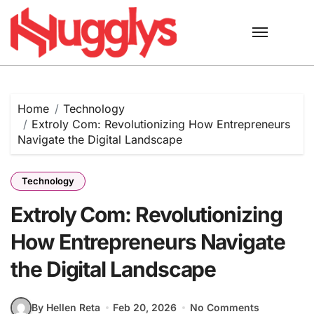
Skip
to
content
Home
Technology
Extroly Com: Revolutionizing How Entrepreneurs
Navigate the Digital Landscape
Technology
Extroly Com: Revolutionizing
How Entrepreneurs Navigate
the Digital Landscape
By Hellen Reta
Feb 20, 2026
No Comments