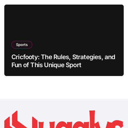
Sports
Cricfooty: The Rules, Strategies, and
Fun of This Unique Sport