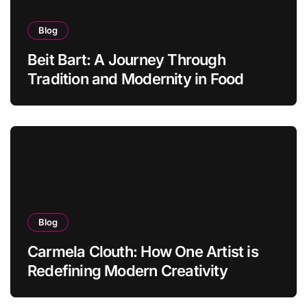
Blog
Beit Bart: A Journey Through
Tradition and Modernity in Food
Blog
Carmela Clouth: How One Artist is
Redefining Modern Creativity