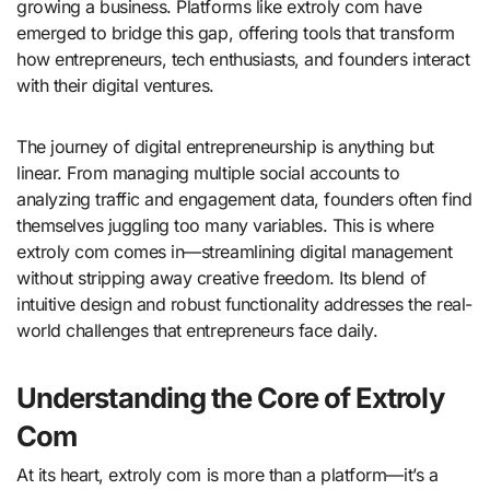
growing a business. Platforms like extroly com have
emerged to bridge this gap, offering tools that transform
how entrepreneurs, tech enthusiasts, and founders interact
with their digital ventures.
The journey of digital entrepreneurship is anything but
linear. From managing multiple social accounts to
analyzing traffic and engagement data, founders often find
themselves juggling too many variables. This is where
extroly com comes in—streamlining digital management
without stripping away creative freedom. Its blend of
intuitive design and robust functionality addresses the real-
world challenges that entrepreneurs face daily.
Understanding the Core of Extroly
Com
At its heart, extroly com is more than a platform—it’s a