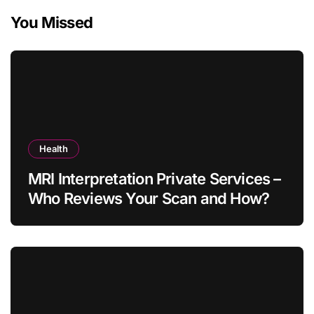
You Missed
Health
MRI Interpretation Private Services –
Who Reviews Your Scan and How?