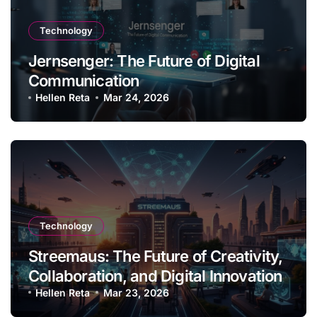
Technology
Jernsenger: The Future of Digital
Communication
Hellen Reta
Mar 24, 2026
Technology
Streemaus: The Future of Creativity,
Collaboration, and Digital Innovation
Hellen Reta
Mar 23, 2026