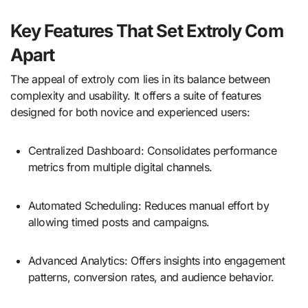
Key Features That Set Extroly Com
Apart
The appeal of extroly com lies in its balance between
complexity and usability. It offers a suite of features
designed for both novice and experienced users:
Centralized Dashboard: Consolidates performance
metrics from multiple digital channels.
Automated Scheduling: Reduces manual effort by
allowing timed posts and campaigns.
Advanced Analytics: Offers insights into engagement
patterns, conversion rates, and audience behavior.