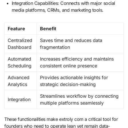
Integration Capabilities: Connects with major social
media platforms, CRMs, and marketing tools.
Feature
Benefit
Centralized
Saves time and reduces data
Dashboard
fragmentation
Automated
Increases efficiency and maintains
Scheduling
consistent online presence
Advanced
Provides actionable insights for
Analytics
strategic decision-making
Streamlines workflow by connecting
Integration
multiple platforms seamlessly
These functionalities make extroly com a critical tool for
founders who need to operate lean yet remain data-