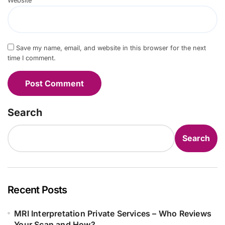
Website
Save my name, email, and website in this browser for the next
time I comment.
Search
Search
Recent Posts
MRI Interpretation Private Services – Who Reviews
Your Scan and How?