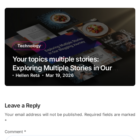
Technology
Your topics multiple stories:
Exploring Multiple Stories in Our
Blogging Journey
Hellen Reta
Mar 19, 2026
Leave a Reply
Your email address will not be published.
Required fields are marked
*
Comment
*