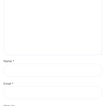
Name
*
Email
*