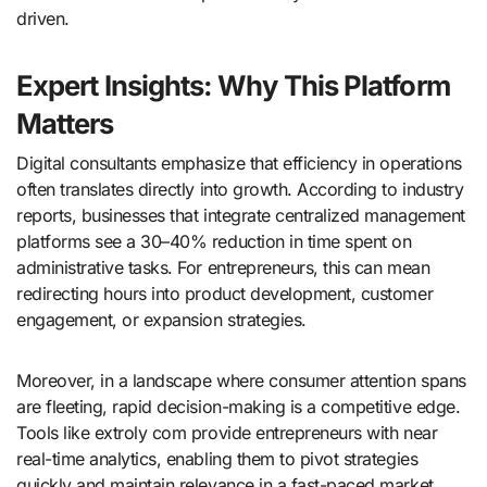
driven.
Expert Insights: Why This Platform
Matters
Digital consultants emphasize that efficiency in operations
often translates directly into growth. According to industry
reports, businesses that integrate centralized management
platforms see a 30–40% reduction in time spent on
administrative tasks. For entrepreneurs, this can mean
redirecting hours into product development, customer
engagement, or expansion strategies.
Moreover, in a landscape where consumer attention spans
are fleeting, rapid decision-making is a competitive edge.
Tools like extroly com provide entrepreneurs with near
real-time analytics, enabling them to pivot strategies
quickly and maintain relevance in a fast-paced market.