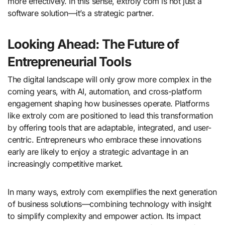
more effectively. In this sense, extroly com is not just a
software solution—it’s a strategic partner.
Looking Ahead: The Future of
Entrepreneurial Tools
The digital landscape will only grow more complex in the
coming years, with AI, automation, and cross-platform
engagement shaping how businesses operate. Platforms
like extroly com are positioned to lead this transformation
by offering tools that are adaptable, integrated, and user-
centric. Entrepreneurs who embrace these innovations
early are likely to enjoy a strategic advantage in an
increasingly competitive market.
In many ways, extroly com exemplifies the next generation
of business solutions—combining technology with insight
to simplify complexity and empower action. Its impact