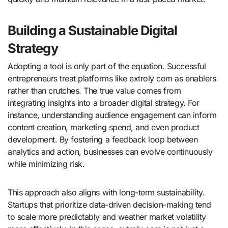
Building a Sustainable Digital
Strategy
Adopting a tool is only part of the equation. Successful
entrepreneurs treat platforms like extroly com as enablers
rather than crutches. The true value comes from
integrating insights into a broader digital strategy. For
instance, understanding audience engagement can inform
content creation, marketing spend, and even product
development. By fostering a feedback loop between
analytics and action, businesses can evolve continuously
while minimizing risk.
This approach also aligns with long-term sustainability.
Startups that prioritize data-driven decision-making tend
to scale more predictably and weather market volatility