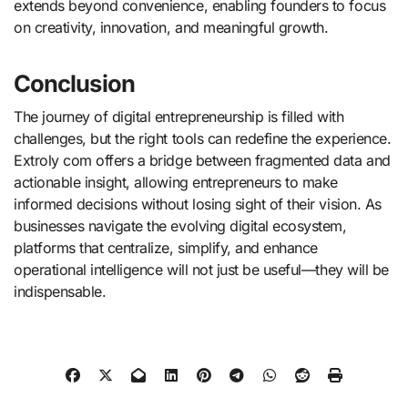
extends beyond convenience, enabling founders to focus
on creativity, innovation, and meaningful growth.
Conclusion
The journey of digital entrepreneurship is filled with
challenges, but the right tools can redefine the experience.
Extroly com offers a bridge between fragmented data and
actionable insight, allowing entrepreneurs to make
informed decisions without losing sight of their vision. As
businesses navigate the evolving digital ecosystem,
platforms that centralize, simplify, and enhance
operational intelligence will not just be useful—they will be
indispensable.