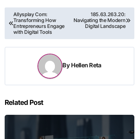
Post
Allysplay Com:
185.63.263.20:
Transforming How
Navigating the Modern
navigation
Entrepreneurs Engage
Digital Landscape
with Digital Tools
By
Hellen Reta
Related Post