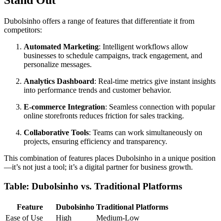
Stand Out
Dubolsinho offers a range of features that differentiate it from
competitors:
Automated Marketing
: Intelligent workflows allow
businesses to schedule campaigns, track engagement, and
personalize messages.
Analytics Dashboard
: Real-time metrics give instant insights
into performance trends and customer behavior.
E-commerce Integration
: Seamless connection with popular
online storefronts reduces friction for sales tracking.
Collaborative Tools
: Teams can work simultaneously on
projects, ensuring efficiency and transparency.
This combination of features places Dubolsinho in a unique position
—it’s not just a tool; it’s a digital partner for business growth.
Table: Dubolsinho vs. Traditional Platforms
Feature
Dubolsinho
Traditional Platforms
Ease of Use
High
Medium-Low