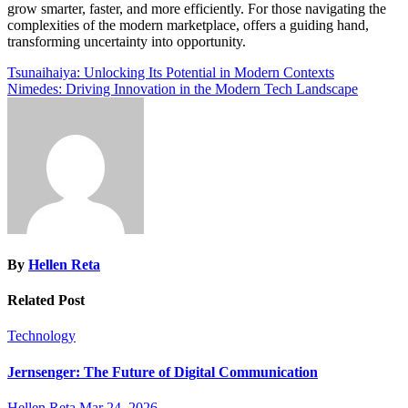
grow smarter, faster, and more efficiently. For those navigating the
complexities of the modern marketplace, offers a guiding hand,
transforming uncertainty into opportunity.
Post
Tsunaihaiya: Unlocking Its Potential in Modern Contexts
Nimedes: Driving Innovation in the Modern Tech Landscape
navigation
By
Hellen Reta
Related Post
Technology
Jernsenger: The Future of Digital Communication
Hellen Reta
Mar 24, 2026