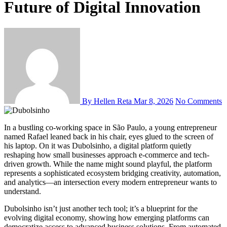
Future of Digital Innovation
By Hellen Reta
Mar 8, 2026
No Comments
In a bustling co-working space in São Paulo, a young entrepreneur
named Rafael leaned back in his chair, eyes glued to the screen of
his laptop. On it was Dubolsinho, a digital platform quietly
reshaping how small businesses approach e-commerce and tech-
driven growth. While the name might sound playful, the platform
represents a sophisticated ecosystem bridging creativity, automation,
and analytics—an intersection every modern entrepreneur wants to
understand.
Dubolsinho isn’t just another tech tool; it’s a blueprint for the
evolving digital economy, showing how emerging platforms can
democratize access to advanced business solutions. From automated