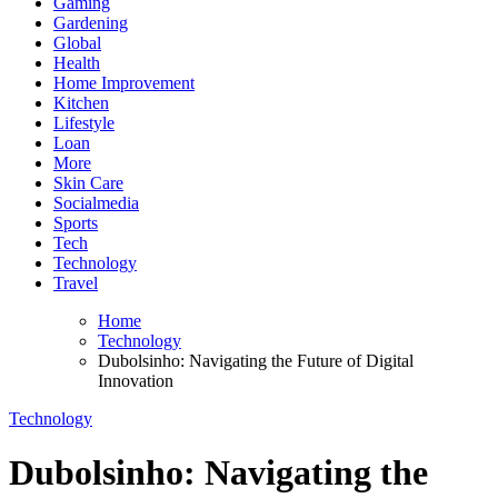
Gaming
Gardening
Global
Health
Home Improvement
Kitchen
Lifestyle
Loan
More
Skin Care
Socialmedia
Sports
Tech
Technology
Travel
Home
Technology
Dubolsinho: Navigating the Future of Digital
Innovation
Technology
Dubolsinho: Navigating the