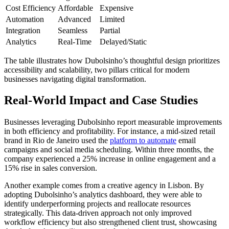
Cost Efficiency
Affordable
Expensive
Automation
Advanced
Limited
Integration
Seamless
Partial
Analytics
Real-Time
Delayed/Static
The table illustrates how Dubolsinho’s thoughtful design prioritizes
accessibility and scalability, two pillars critical for modern
businesses navigating digital transformation.
Real-World Impact and Case Studies
Businesses leveraging Dubolsinho report measurable improvements
in both efficiency and profitability. For instance, a mid-sized retail
brand in Rio de Janeiro used the
platform to automate
email
campaigns and social media scheduling. Within three months, the
company experienced a 25% increase in online engagement and a
15% rise in sales conversion.
Another example comes from a creative agency in Lisbon. By
adopting Dubolsinho’s analytics dashboard, they were able to
identify underperforming projects and reallocate resources
strategically. This data-driven approach not only improved
workflow efficiency but also strengthened client trust, showcasing