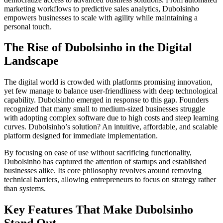
marketing workflows to predictive sales analytics, Dubolsinho
empowers businesses to scale with agility while maintaining a
personal touch.
The Rise of Dubolsinho in the Digital
Landscape
The digital world is crowded with platforms promising innovation,
yet few manage to balance user-friendliness with deep technological
capability. Dubolsinho emerged in response to this gap. Founders
recognized that many small to medium-sized businesses struggle
with adopting complex software due to high costs and steep learning
curves. Dubolsinho’s solution? An intuitive, affordable, and scalable
platform designed for immediate implementation.
By focusing on ease of use without sacrificing functionality,
Dubolsinho has captured the attention of startups and established
businesses alike. Its core philosophy revolves around removing
technical barriers, allowing entrepreneurs to focus on strategy rather
than systems.
Key Features That Make Dubolsinho