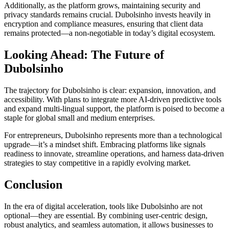
Additionally, as the platform grows, maintaining security and
privacy standards remains crucial. Dubolsinho invests heavily in
encryption and compliance measures, ensuring that client data
remains protected—a non-negotiable in today’s digital ecosystem.
Looking Ahead: The Future of
Dubolsinho
The trajectory for Dubolsinho is clear: expansion, innovation, and
accessibility. With plans to integrate more AI-driven predictive tools
and expand multi-lingual support, the platform is poised to become a
staple for global small and medium enterprises.
For entrepreneurs, Dubolsinho represents more than a technological
upgrade—it’s a mindset shift. Embracing platforms like signals
readiness to innovate, streamline operations, and harness data-driven
strategies to stay competitive in a rapidly evolving market.
Conclusion
In the era of digital acceleration, tools like Dubolsinho are not
optional—they are essential. By combining user-centric design,
robust analytics, and seamless automation, it allows businesses to