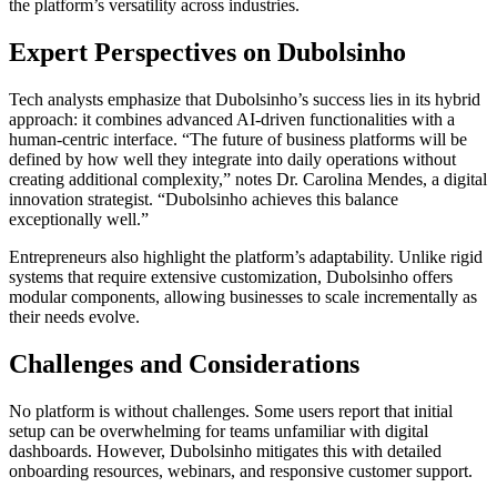
the platform’s versatility across industries.
Expert Perspectives on Dubolsinho
Tech analysts emphasize that Dubolsinho’s success lies in its hybrid
approach: it combines advanced AI-driven functionalities with a
human-centric interface. “The future of business platforms will be
defined by how well they integrate into daily operations without
creating additional complexity,” notes Dr. Carolina Mendes, a digital
innovation strategist. “Dubolsinho achieves this balance
exceptionally well.”
Entrepreneurs also highlight the platform’s adaptability. Unlike rigid
systems that require extensive customization, Dubolsinho offers
modular components, allowing businesses to scale incrementally as
their needs evolve.
Challenges and Considerations
No platform is without challenges. Some users report that initial
setup can be overwhelming for teams unfamiliar with digital
dashboards. However, Dubolsinho mitigates this with detailed
onboarding resources, webinars, and responsive customer support.