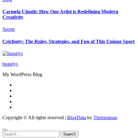
Carmela Clouth: How One Artist is Redefining Modern
Creativity
Sports
Cricfooty: The Rules, Strategies, and Fun of This Unique Sport
hugglys
My WordPress Blog
Copyright © All rights reserved
|
BlogData
by
Themeansar
.
Search