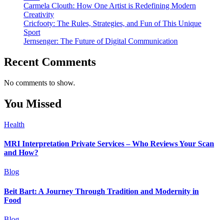
Carmela Clouth: How One Artist is Redefining Modern
Creativity
Cricfooty: The Rules, Strategies, and Fun of This Unique
Sport
Jernsenger: The Future of Digital Communication
Recent Comments
No comments to show.
You Missed
Health
MRI Interpretation Private Services – Who Reviews Your Scan
and How?
Blog
Beit Bart: A Journey Through Tradition and Modernity in
Food
Blog