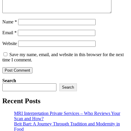
Name
*
Email
*
Website
Save my name, email, and website in this browser for the next
time I comment.
Search
Search
Recent Posts
MRI Interpretation Private Services – Who Reviews Your
Scan and How?
Beit Bart: A Journey Through Tradition and Modernity in
Food