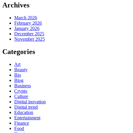
Archives
March 2026
February 2026
January 2026
December 2025
November 2025
Categories
Art
Beauty
Bio
Blog
Business
Crypto
Culture
Digital inovation
Digital trend
Education
Entertainment
Finance
Food