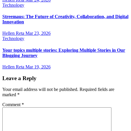
Technology
Streemaus: The Future of Creativity, Collaboration, and Digital
Innovation
Hellen Reta
Mar 23, 2026
Technology
Your topics multiple stories: Exploring Multiple Stories in Our
Blogging Journey
Hellen Reta
Mar 19, 2026
Leave a Reply
Your email address will not be published.
Required fields are
marked
*
Comment
*