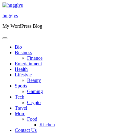
Skip
to
hugglys
content
My WordPress Blog
Bio
Business
Finance
Entertainment
Health
Lifestyle
Beauty
Sports
Gaming
Tech
Crypto
Travel
More
Food
Kitchen
Contact Us