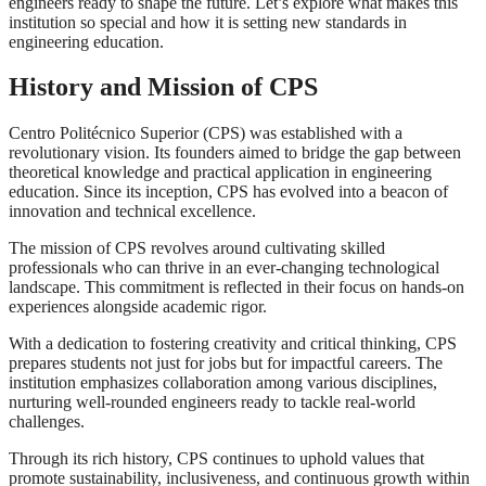
engineers ready to shape the future. Let’s explore what makes this
institution so special and how it is setting new standards in
engineering education.
History and Mission of CPS
Centro Politécnico Superior (CPS) was established with a
revolutionary vision. Its founders aimed to bridge the gap between
theoretical knowledge and practical application in engineering
education. Since its inception, CPS has evolved into a beacon of
innovation and technical excellence.
The mission of CPS revolves around cultivating skilled
professionals who can thrive in an ever-changing technological
landscape. This commitment is reflected in their focus on hands-on
experiences alongside academic rigor.
With a dedication to fostering creativity and critical thinking, CPS
prepares students not just for jobs but for impactful careers. The
institution emphasizes collaboration among various disciplines,
nurturing well-rounded engineers ready to tackle real-world
challenges.
Through its rich history, CPS continues to uphold values that
promote sustainability, inclusiveness, and continuous growth within