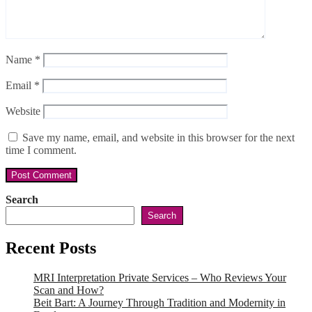
Name
*
Email
*
Website
Save my name, email, and website in this browser for the next
time I comment.
Search
Search
Recent Posts
MRI Interpretation Private Services – Who Reviews Your
Scan and How?
Beit Bart: A Journey Through Tradition and Modernity in