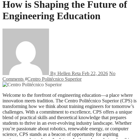
How is Shaping the Future of
Engineering Education
By Hellen Reta
Feb 22, 2026
No
Comments
#
Centro Politécnico Superior
Welcome to the forefront of engineering education—a place where
innovation meets tradition. The Centro Politécnico Superior (CPS) is
transforming how we think about training engineers for tomorrow’s
challenges. With a commitment to excellence, CPS offers a unique
blend of practical skills and theoretical knowledge that prepares
students to thrive in an ever-evolving industry landscape. Whether
you’re passionate about robotics, renewable energy, or computer
science, CPS stands as a beacon of opportunity for aspiring