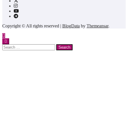
Copyright © All rights reserved
|
BlogData
by
Themeansar
.
Search
for: