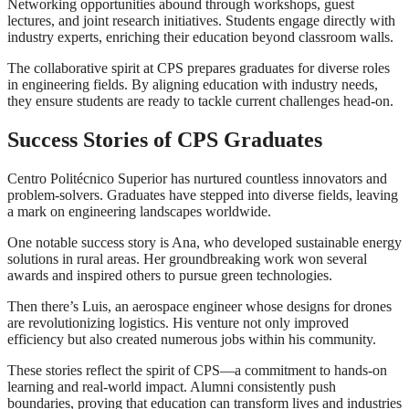
Networking opportunities abound through workshops, guest
lectures, and joint research initiatives. Students engage directly with
industry experts, enriching their education beyond classroom walls.
The collaborative spirit at CPS prepares graduates for diverse roles
in engineering fields. By aligning education with industry needs,
they ensure students are ready to tackle current challenges head-on.
Success Stories of CPS Graduates
Centro Politécnico Superior has nurtured countless innovators and
problem-solvers. Graduates have stepped into diverse fields, leaving
a mark on engineering landscapes worldwide.
One notable success story is Ana, who developed sustainable energy
solutions in rural areas. Her groundbreaking work won several
awards and inspired others to pursue green technologies.
Then there’s Luis, an aerospace engineer whose designs for drones
are revolutionizing logistics. His venture not only improved
efficiency but also created numerous jobs within his community.
These stories reflect the spirit of CPS—a commitment to hands-on
learning and real-world impact. Alumni consistently push
boundaries, proving that education can transform lives and industries