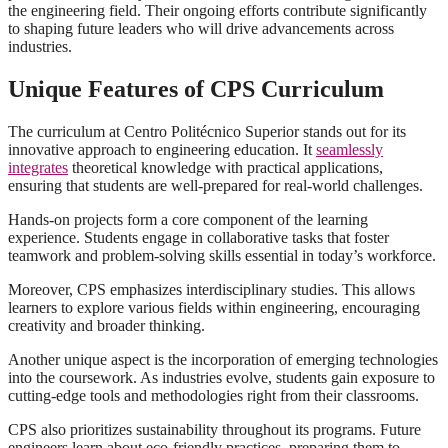
the engineering field. Their ongoing efforts contribute significantly
to shaping future leaders who will drive advancements across
industries.
Unique Features of CPS Curriculum
The curriculum at Centro Politécnico Superior stands out for its
innovative approach to engineering education. It
seamlessly
integrates
theoretical knowledge with practical applications,
ensuring that students are well-prepared for real-world challenges.
Hands-on projects form a core component of the learning
experience. Students engage in collaborative tasks that foster
teamwork and problem-solving skills essential in today’s workforce.
Moreover, CPS emphasizes interdisciplinary studies. This allows
learners to explore various fields within engineering, encouraging
creativity and broader thinking.
Another unique aspect is the incorporation of emerging technologies
into the coursework. As industries evolve, students gain exposure to
cutting-edge tools and methodologies right from their classrooms.
CPS also prioritizes sustainability throughout its programs. Future
engineers learn about eco-friendly practices, preparing them to