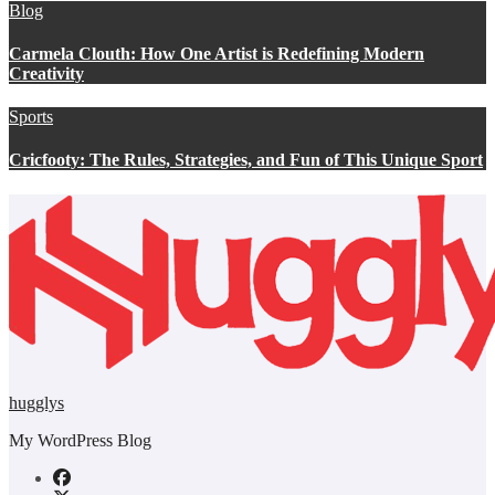
Blog
Carmela Clouth: How One Artist is Redefining Modern
Creativity
Sports
Cricfooty: The Rules, Strategies, and Fun of This Unique Sport
hugglys
My WordPress Blog