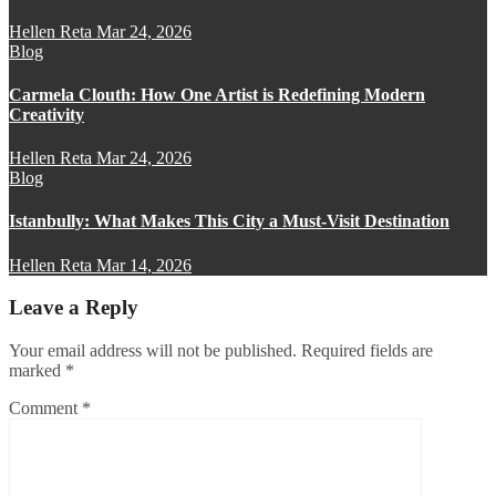
Hellen Reta
Mar 24, 2026
Blog
Carmela Clouth: How One Artist is Redefining Modern
Creativity
Hellen Reta
Mar 24, 2026
Blog
Istanbully: What Makes This City a Must-Visit Destination
Hellen Reta
Mar 14, 2026
Leave a Reply
Your email address will not be published.
Required fields are
marked
*
Comment
*