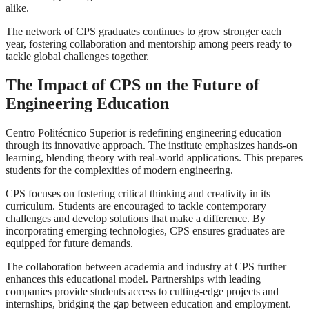
alike.
The network of CPS graduates continues to grow stronger each
year, fostering collaboration and mentorship among peers ready to
tackle global challenges together.
The Impact of CPS on the Future of
Engineering Education
Centro Politécnico Superior is redefining engineering education
through its innovative approach. The institute emphasizes hands-on
learning, blending theory with real-world applications. This prepares
students for the complexities of modern engineering.
CPS focuses on fostering critical thinking and creativity in its
curriculum. Students are encouraged to tackle contemporary
challenges and develop solutions that make a difference. By
incorporating emerging technologies, CPS ensures graduates are
equipped for future demands.
The collaboration between academia and industry at CPS further
enhances this educational model. Partnerships with leading
companies provide students access to cutting-edge projects and
internships, bridging the gap between education and employment.