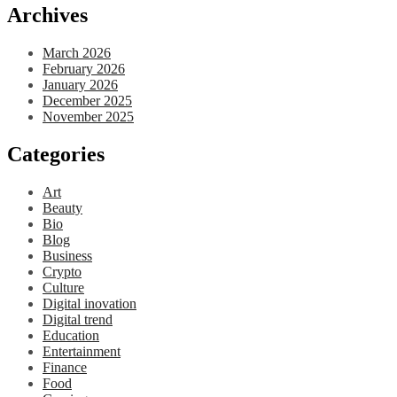
Archives
March 2026
February 2026
January 2026
December 2025
November 2025
Categories
Art
Beauty
Bio
Blog
Business
Crypto
Culture
Digital inovation
Digital trend
Education
Entertainment
Finance
Food