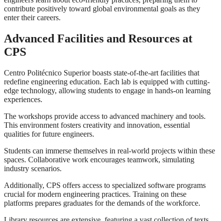
contribute positively toward global environmental goals as they
enter their careers.
Advanced Facilities and Resources at
CPS
Centro Politécnico Superior boasts state-of-the-art facilities that
redefine engineering education. Each lab is equipped with cutting-
edge technology, allowing students to engage in hands-on learning
experiences.
The workshops provide access to advanced machinery and tools.
This environment fosters creativity and innovation, essential
qualities for future engineers.
Students can immerse themselves in real-world projects within these
spaces. Collaborative work encourages teamwork, simulating
industry scenarios.
Additionally, CPS offers access to specialized software programs
crucial for modern engineering practices. Training on these
platforms prepares graduates for the demands of the workforce.
Library resources are extensive, featuring a vast collection of texts