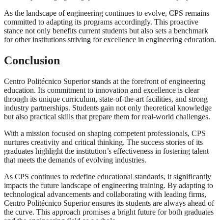
As the landscape of engineering continues to evolve, CPS remains
committed to adapting its programs accordingly. This proactive
stance not only benefits current students but also sets a benchmark
for other institutions striving for excellence in engineering education.
Conclusion
Centro Politécnico Superior stands at the forefront of engineering
education. Its commitment to innovation and excellence is clear
through its unique curriculum, state-of-the-art facilities, and strong
industry partnerships. Students gain not only theoretical knowledge
but also practical skills that prepare them for real-world challenges.
With a mission focused on shaping competent professionals, CPS
nurtures creativity and critical thinking. The success stories of its
graduates highlight the institution’s effectiveness in fostering talent
that meets the demands of evolving industries.
As CPS continues to redefine educational standards, it significantly
impacts the future landscape of engineering training. By adapting to
technological advancements and collaborating with leading firms,
Centro Politécnico Superior ensures its students are always ahead of
the curve. This approach promises a bright future for both graduates