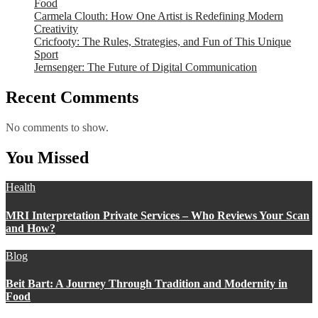
Food
Carmela Clouth: How One Artist is Redefining Modern
Creativity
Cricfooty: The Rules, Strategies, and Fun of This Unique
Sport
Jernsenger: The Future of Digital Communication
Recent Comments
No comments to show.
You Missed
Health
MRI Interpretation Private Services – Who Reviews Your Scan
and How?
Blog
Beit Bart: A Journey Through Tradition and Modernity in
Food