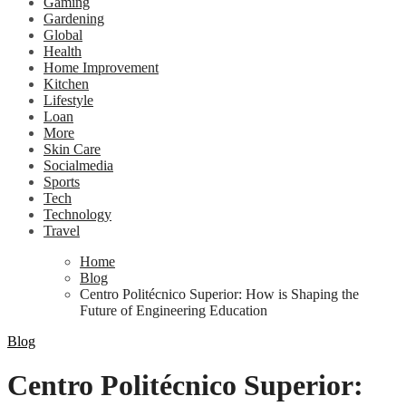
Gaming
Gardening
Global
Health
Home Improvement
Kitchen
Lifestyle
Loan
More
Skin Care
Socialmedia
Sports
Tech
Technology
Travel
Home
Blog
Centro Politécnico Superior: How is Shaping the
Future of Engineering Education
Blog
Centro Politécnico Superior: