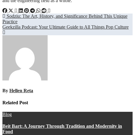
and the engineering field as a whole.
Post
Sodziu: The Art, History, and Significance Behind This Unique
Practice
navigation
Geekzilla Podcast: Your Ultimate Guide to All Things Pop Culture
By
Hellen Reta
Related Post
Blog
Beit Bart: A Journey Through Tradition and Modernity in
Food