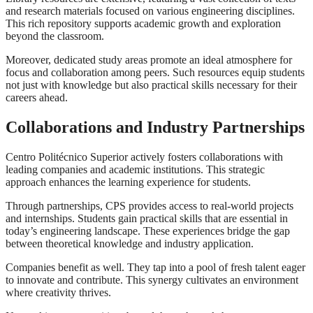
and research materials focused on various engineering disciplines.
This rich repository supports academic growth and exploration
beyond the classroom.
Moreover, dedicated study areas promote an ideal atmosphere for
focus and collaboration among peers. Such resources equip students
not just with knowledge but also practical skills necessary for their
careers ahead.
Collaborations and Industry Partnerships
Centro Politécnico Superior actively fosters collaborations with
leading companies and academic institutions. This strategic
approach enhances the learning experience for students.
Through partnerships, CPS provides access to real-world projects
and internships. Students gain practical skills that are essential in
today’s engineering landscape. These experiences bridge the gap
between theoretical knowledge and industry application.
Companies benefit as well. They tap into a pool of fresh talent eager
to innovate and contribute. This synergy cultivates an environment
where creativity thrives.