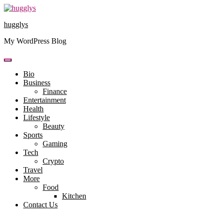
Skip
to
hugglys
content
My WordPress Blog
Bio
Business
Finance
Entertainment
Health
Lifestyle
Beauty
Sports
Gaming
Tech
Crypto
Travel
More
Food
Kitchen
Contact Us