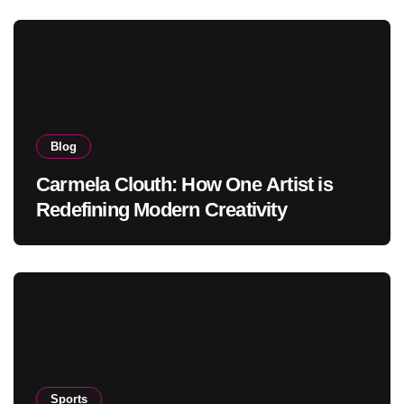
Blog
Carmela Clouth: How One Artist is
Redefining Modern Creativity
Sports