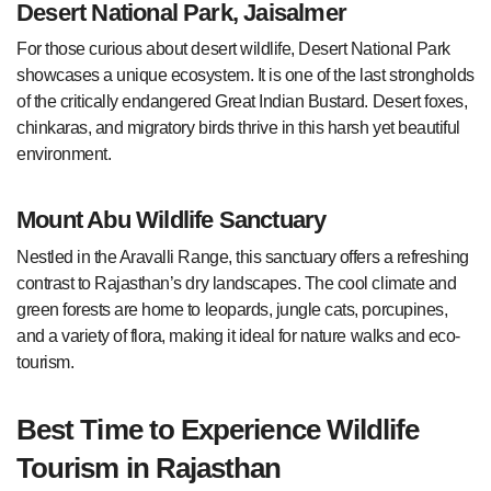
Desert National Park, Jaisalmer
For those curious about desert wildlife, Desert National Park
showcases a unique ecosystem. It is one of the last strongholds
of the critically endangered Great Indian Bustard. Desert foxes,
chinkaras, and migratory birds thrive in this harsh yet beautiful
environment.
Mount Abu Wildlife Sanctuary
Nestled in the Aravalli Range, this sanctuary offers a refreshing
contrast to Rajasthan’s dry landscapes. The cool climate and
green forests are home to leopards, jungle cats, porcupines,
and a variety of flora, making it ideal for nature walks and eco-
tourism.
Best Time to Experience Wildlife
Tourism in Rajasthan