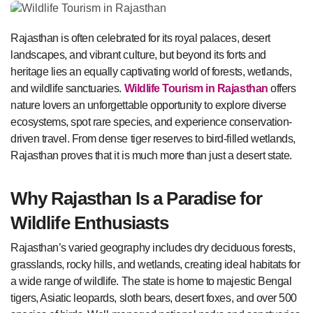
Rajasthan is often celebrated for its royal palaces, desert
landscapes, and vibrant culture, but beyond its forts and
heritage lies an equally captivating world of forests, wetlands,
and wildlife sanctuaries.
Wildlife Tourism in Rajasthan
offers
nature lovers an unforgettable opportunity to explore diverse
ecosystems, spot rare species, and experience conservation-
driven travel. From dense tiger reserves to bird-filled wetlands,
Rajasthan proves that it is much more than just a desert state.
Why Rajasthan Is a Paradise for
Wildlife Enthusiasts
Rajasthan’s varied geography includes dry deciduous forests,
grasslands, rocky hills, and wetlands, creating ideal habitats for
a wide range of wildlife. The state is home to majestic Bengal
tigers, Asiatic leopards, sloth bears, desert foxes, and over 500