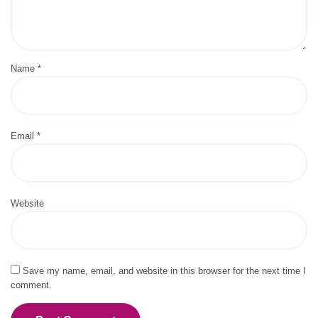
Name
*
Email
*
Website
Save my name, email, and website in this browser for the next time I
comment.