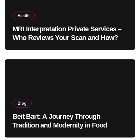
Health
MRI Interpretation Private Services –
Who Reviews Your Scan and How?
Blog
Beit Bart: A Journey Through
Tradition and Modernity in Food