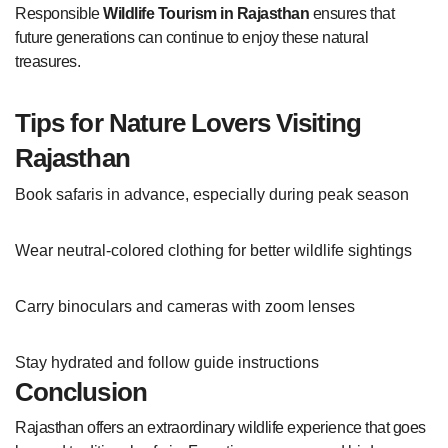
Responsible
Wildlife Tourism in Rajasthan
ensures that
future generations can continue to enjoy these natural
treasures.
Tips for Nature Lovers Visiting
Rajasthan
Book safaris in advance, especially during peak season
Wear neutral-colored clothing for better wildlife sightings
Carry binoculars and cameras with zoom lenses
Stay hydrated and follow guide instructions
Conclusion
Rajasthan offers an extraordinary wildlife experience that goes