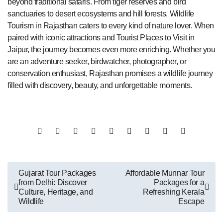
beyond traditional safaris. From tiger reserves and bird
sanctuaries to desert ecosystems and hill forests, Wildlife
Tourism in Rajasthan caters to every kind of nature lover. When
paired with iconic attractions and Tourist Places to Visit in
Jaipur, the journey becomes even more enriching. Whether you
are an adventure seeker, birdwatcher, photographer, or
conservation enthusiast, Rajasthan promises a wildlife journey
filled with discovery, beauty, and unforgettable moments.
Post
Gujarat Tour Packages
Affordable Munnar Tour
from Delhi: Discover
Packages for a
navigation
Culture, Heritage, and
Refreshing Kerala
Wildlife
Escape