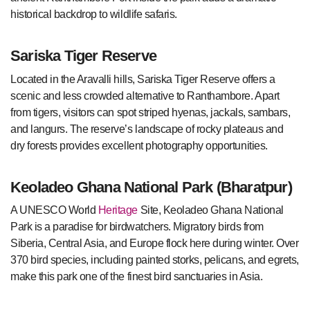
historical backdrop to wildlife safaris.
Sariska Tiger Reserve
Located in the
Aravalli hills
, Sariska Tiger Reserve offers a
scenic and less crowded alternative to
Ranthambore
. Apart
from tigers, visitors can spot striped hyenas, jackals, sambars,
and langurs. The reserve’s landscape of rocky plateaus and
dry forests provides excellent photography opportunities.
Keoladeo Ghana National Park (Bharatpur)
A UNESCO World
Heritage
Site, Keoladeo Ghana National
Park is a paradise for birdwatchers. Migratory birds from
Siberia, Central Asia, and Europe flock here during winter. Over
370 bird species, including painted storks, pelicans, and egrets,
make this park one of the finest bird sanctuaries in Asia.