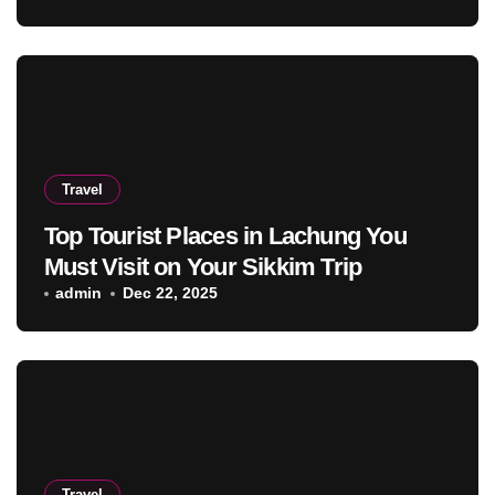
Travel
Top Tourist Places in Lachung You
Must Visit on Your Sikkim Trip
admin
Dec 22, 2025
Travel