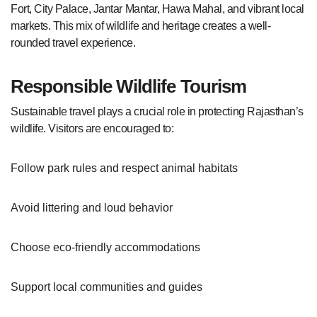
Fort, City Palace, Jantar Mantar, Hawa Mahal, and vibrant local
markets. This mix of wildlife and heritage creates a well-
rounded travel experience.
Responsible Wildlife Tourism
Sustainable travel plays a crucial role in protecting Rajasthan’s
wildlife. Visitors are encouraged to:
Follow park rules and respect animal habitats
Avoid littering and loud behavior
Choose eco-friendly accommodations
Support local communities and guides