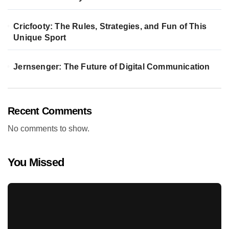
Cricfooty: The Rules, Strategies, and Fun of This
Unique Sport
Jernsenger: The Future of Digital Communication
Recent Comments
No comments to show.
You Missed