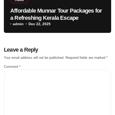
Affordable Munnar Tour Packages for
a Refreshing Kerala Escape
admin
Dec 22, 2025
Leave a Reply
Your email address will not be published.
Required fields are marked
*
Comment
*