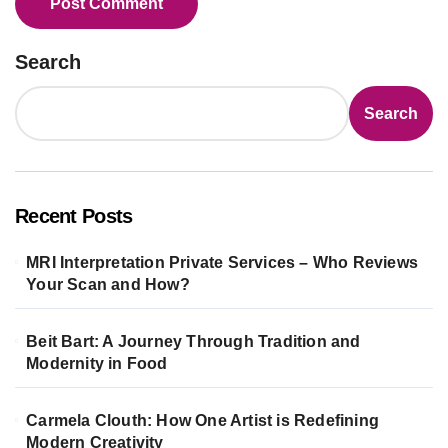
Search
Search
Recent Posts
MRI Interpretation Private Services – Who Reviews
Your Scan and How?
Beit Bart: A Journey Through Tradition and
Modernity in Food
Carmela Clouth: How One Artist is Redefining
Modern Creativity