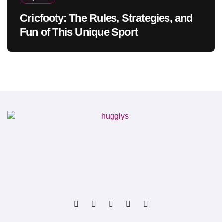
Cricfooty: The Rules, Strategies, and
Fun of This Unique Sport