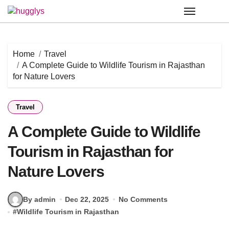
Skip
to
content
Home
Travel
A Complete Guide to Wildlife Tourism in Rajasthan
for Nature Lovers
Travel
A Complete Guide to Wildlife
Tourism in Rajasthan for
Nature Lovers
By admin
Dec 22, 2025
No Comments
#
Wildlife Tourism in Rajasthan