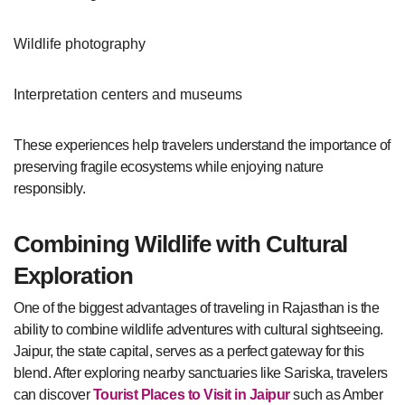
Wildlife photography
Interpretation centers and museums
These experiences help travelers understand the importance of
preserving fragile ecosystems while enjoying nature
responsibly.
Combining Wildlife with Cultural
Exploration
One of the biggest advantages of traveling in Rajasthan is the
ability to combine wildlife adventures with cultural sightseeing.
Jaipur, the state capital, serves as a perfect gateway for this
blend. After exploring nearby sanctuaries like Sariska, travelers
can discover
Tourist Places to Visit in Jaipur
such as Amber