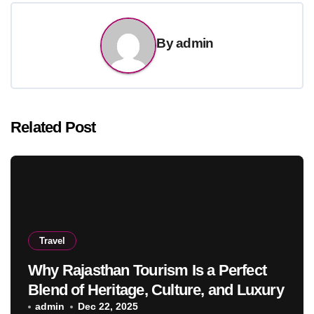
By
admin
Related Post
Travel
Why Rajasthan Tourism Is a Perfect
Blend of Heritage, Culture, and Luxury
admin
Dec 22, 2025