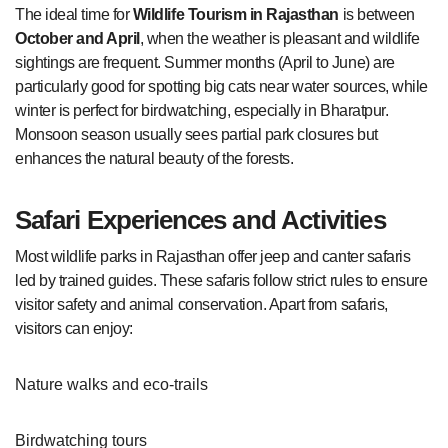
The ideal time for
Wildlife Tourism in Rajasthan
is between
October and April
, when the weather is pleasant and wildlife
sightings are frequent. Summer months (April to June) are
particularly good for spotting big cats near water sources, while
winter is perfect for birdwatching, especially in Bharatpur.
Monsoon season usually sees partial park closures but
enhances the natural beauty of the forests.
Safari Experiences and Activities
Most wildlife parks in Rajasthan offer jeep and canter safaris
led by trained guides. These safaris follow strict rules to ensure
visitor safety and animal conservation. Apart from safaris,
visitors can enjoy:
Nature walks and eco-trails
Birdwatching tours