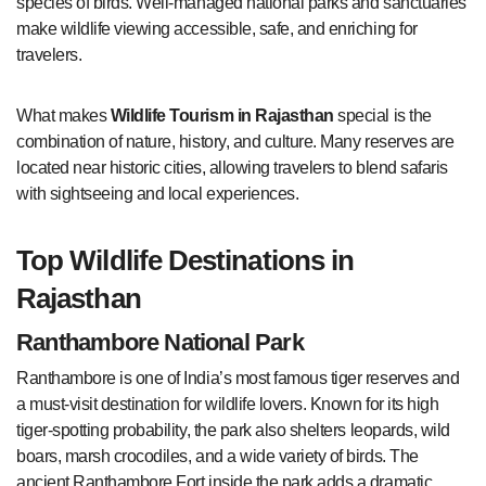
species of birds. Well-managed national parks and sanctuaries
make wildlife viewing accessible, safe, and enriching for
travelers.
What makes
Wildlife Tourism in Rajasthan
special is the
combination of nature, history, and culture. Many reserves are
located near historic cities, allowing travelers to blend safaris
with sightseeing and local experiences.
Top Wildlife Destinations in
Rajasthan
Ranthambore National Park
Ranthambore is one of India’s most famous tiger reserves and
a must-visit destination for wildlife lovers. Known for its high
tiger-spotting probability, the park also shelters leopards, wild
boars, marsh crocodiles, and a wide variety of birds. The
ancient Ranthambore Fort inside the park adds a dramatic