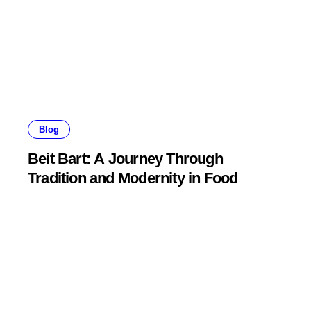
Blog
Beit Bart: A Journey Through
Tradition and Modernity in Food