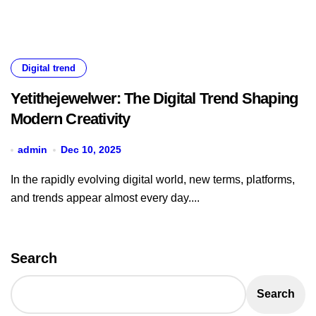
Digital trend
Yetithejewelwer: The Digital Trend Shaping
Modern Creativity
admin
Dec 10, 2025
In the rapidly evolving digital world, new terms, platforms,
and trends appear almost every day....
Search
Search