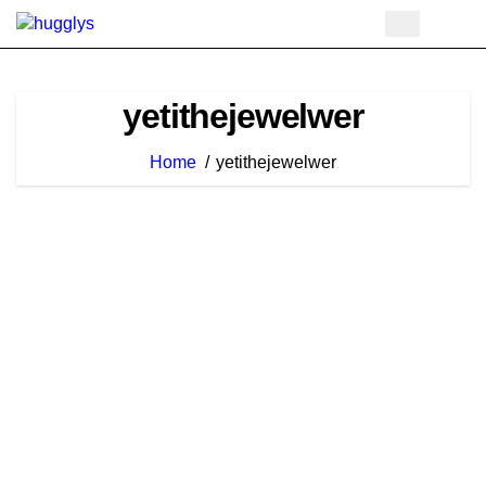
Skip
to
content
yetithejewelwer
Home
yetithejewelwer