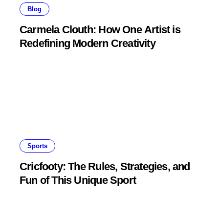
Blog
Carmela Clouth: How One Artist is
Redefining Modern Creativity
Sports
Cricfooty: The Rules, Strategies, and
Fun of This Unique Sport