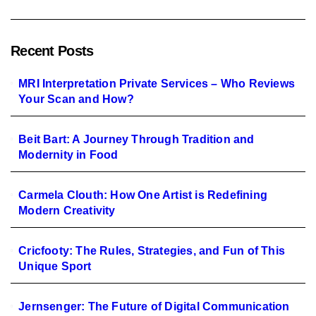
Recent Posts
MRI Interpretation Private Services – Who Reviews
Your Scan and How?
Beit Bart: A Journey Through Tradition and
Modernity in Food
Carmela Clouth: How One Artist is Redefining
Modern Creativity
Cricfooty: The Rules, Strategies, and Fun of This
Unique Sport
Jernsenger: The Future of Digital Communication