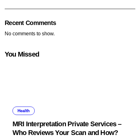
Recent Comments
No comments to show.
You Missed
Health
MRI Interpretation Private Services –
Who Reviews Your Scan and How?