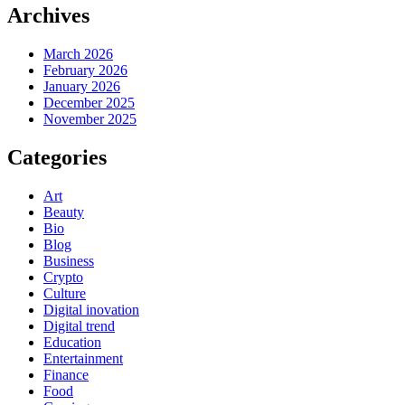
Archives
March 2026
February 2026
January 2026
December 2025
November 2025
Categories
Art
Beauty
Bio
Blog
Business
Crypto
Culture
Digital inovation
Digital trend
Education
Entertainment
Finance
Food