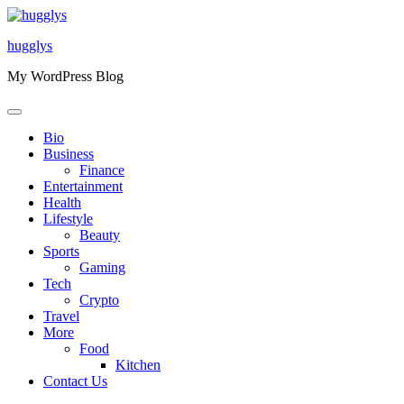
Skip
to
hugglys
content
My WordPress Blog
Bio
Business
Finance
Entertainment
Health
Lifestyle
Beauty
Sports
Gaming
Tech
Crypto
Travel
More
Food
Kitchen
Contact Us