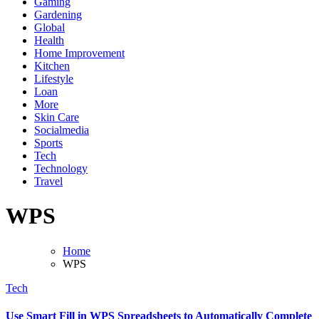
Gaming
Gardening
Global
Health
Home Improvement
Kitchen
Lifestyle
Loan
More
Skin Care
Socialmedia
Sports
Tech
Technology
Travel
WPS
Home
WPS
Tech
Use Smart Fill in WPS Spreadsheets to Automatically Complete