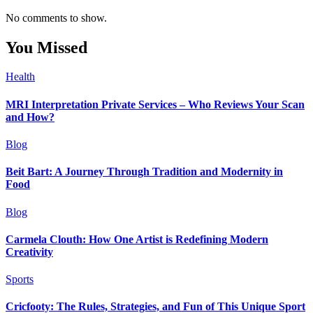
No comments to show.
You Missed
Health
MRI Interpretation Private Services – Who Reviews Your Scan
and How?
Blog
Beit Bart: A Journey Through Tradition and Modernity in
Food
Blog
Carmela Clouth: How One Artist is Redefining Modern
Creativity
Sports
Cricfooty: The Rules, Strategies, and Fun of This Unique Sport