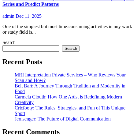
Series and Predict Patterns
admin
Dec 11, 2025
One of the simplest but most time-consuming activities in any work
or study field is...
Search
Search
Recent Posts
MRI Interpretation Private Services – Who Reviews Your
Scan and How?
Beit Bart: A Journey Through Tradition and Modernity in
Food
Carmela Clouth: How One Artist is Redefining Modern
Creativity
Cricfooty: The Rules, Strategies, and Fun of This Unique
Sport
Jernsenger: The Future of Digital Communication
Recent Comments