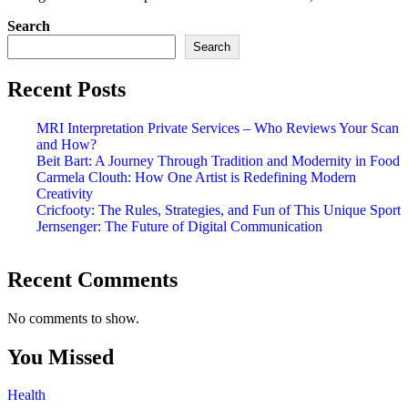
Search
Search
Recent Posts
MRI Interpretation Private Services – Who Reviews Your Scan
and How?
Beit Bart: A Journey Through Tradition and Modernity in Food
Carmela Clouth: How One Artist is Redefining Modern
Creativity
Cricfooty: The Rules, Strategies, and Fun of This Unique Sport
Jernsenger: The Future of Digital Communication
Recent Comments
No comments to show.
You Missed
Health