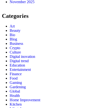
November 2025
Categories
Art
Beauty
Bio
Blog
Business
Crypto
Culture
Digital inovation
Digital trend
Education
Entertainment
Finance
Food
Gaming
Gardening
Global
Health
Home Improvement
Kitchen