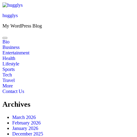
Skip
to
hugglys
content
My WordPress Blog
Bio
Business
Entertainment
Health
Lifestyle
Sports
Tech
Travel
More
Contact Us
Archives
March 2026
February 2026
January 2026
December 2025