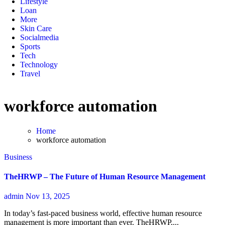
Lifestyle
Loan
More
Skin Care
Socialmedia
Sports
Tech
Technology
Travel
workforce automation
Home
workforce automation
Business
TheHRWP – The Future of Human Resource Management
admin
Nov 13, 2025
In today’s fast-paced business world, effective human resource
management is more important than ever. TheHRWP,...