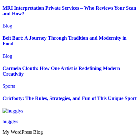
MRI Interpretation Private Services – Who Reviews Your Scan
and How?
Blog
Beit Bart: A Journey Through Tradition and Modernity in
Food
Blog
Carmela Clouth: How One Artist is Redefining Modern
Creativity
Sports
Cricfooty: The Rules, Strategies, and Fun of This Unique Sport
hugglys
My WordPress Blog