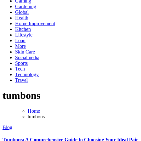
Gaming
Gardening
Global
Health
Home Improvement
Kitchen
Lifestyle
Loan
More
Skin Care
Socialmedia
Sports
Tech
Technology
Travel
tumbons
Home
tumbons
Blog
Tumbons: A Comprehensive Guide to Choosing Your Ideal Pair