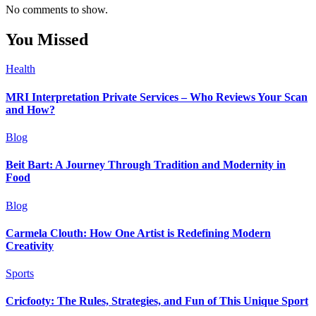
No comments to show.
You Missed
Health
MRI Interpretation Private Services – Who Reviews Your Scan
and How?
Blog
Beit Bart: A Journey Through Tradition and Modernity in
Food
Blog
Carmela Clouth: How One Artist is Redefining Modern
Creativity
Sports
Cricfooty: The Rules, Strategies, and Fun of This Unique Sport