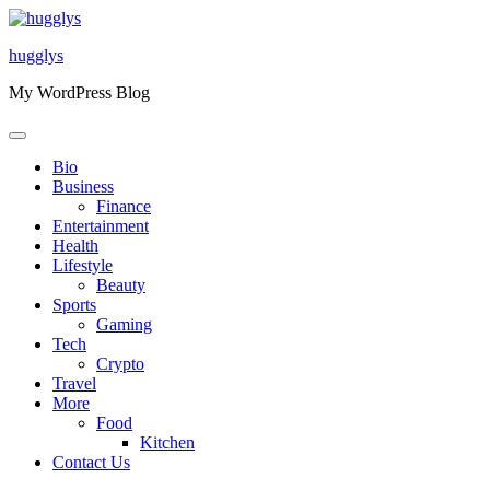
Skip
to
hugglys
content
My WordPress Blog
Bio
Business
Finance
Entertainment
Health
Lifestyle
Beauty
Sports
Gaming
Tech
Crypto
Travel
More
Food
Kitchen
Contact Us