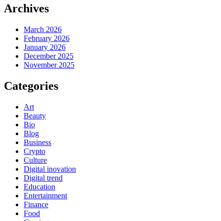
Archives
March 2026
February 2026
January 2026
December 2025
November 2025
Categories
Art
Beauty
Bio
Blog
Business
Crypto
Culture
Digital inovation
Digital trend
Education
Entertainment
Finance
Food