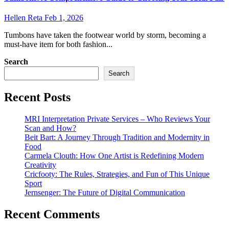
Hellen Reta
Feb 1, 2026
Tumbons have taken the footwear world by storm, becoming a
must-have item for both fashion...
Search
Search
Recent Posts
MRI Interpretation Private Services – Who Reviews Your
Scan and How?
Beit Bart: A Journey Through Tradition and Modernity in
Food
Carmela Clouth: How One Artist is Redefining Modern
Creativity
Cricfooty: The Rules, Strategies, and Fun of This Unique
Sport
Jernsenger: The Future of Digital Communication
Recent Comments