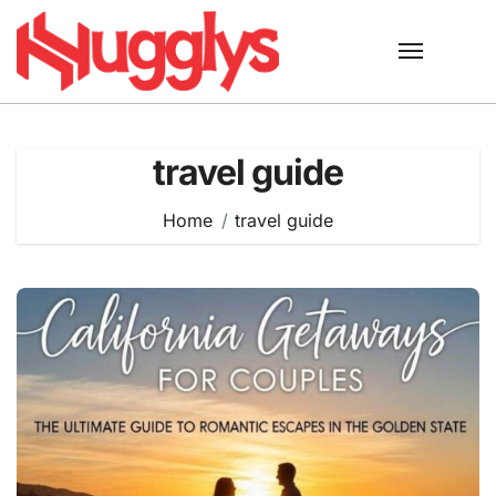
Skip
to
content
travel guide
Home
travel guide