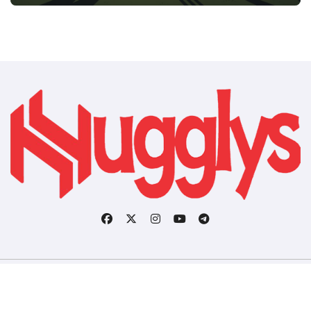
Copyright © All rights reserved
|
BlogData
by
Themeansar
.