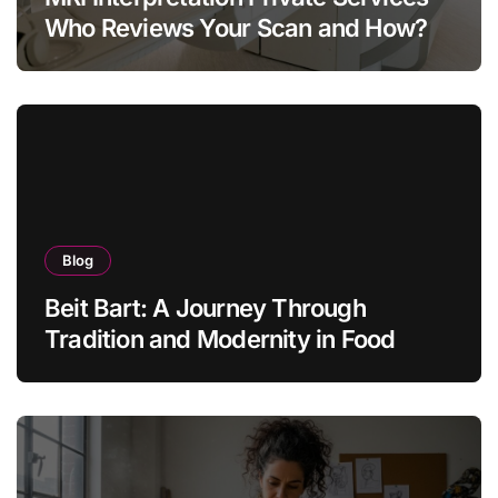
Who Reviews Your Scan and How?
Blog
Beit Bart: A Journey Through
Tradition and Modernity in Food