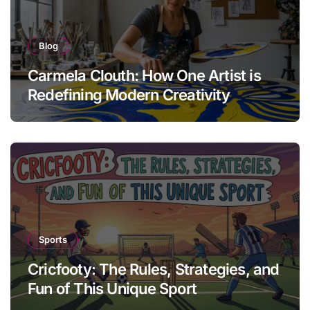
Blog
Carmela Clouth: How One Artist is
Redefining Modern Creativity
Sports
Cricfooty: The Rules, Strategies, and
Fun of This Unique Sport