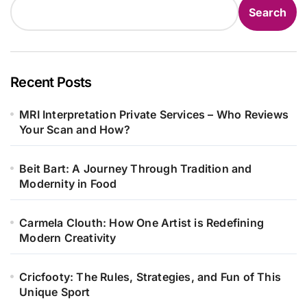
Search
Recent Posts
MRI Interpretation Private Services – Who Reviews
Your Scan and How?
Beit Bart: A Journey Through Tradition and
Modernity in Food
Carmela Clouth: How One Artist is Redefining
Modern Creativity
Cricfooty: The Rules, Strategies, and Fun of This
Unique Sport