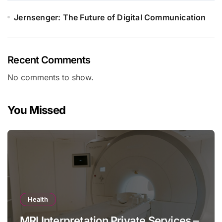
Jernsenger: The Future of Digital Communication
Recent Comments
No comments to show.
You Missed
Health
MRI Interpretation Private Services –