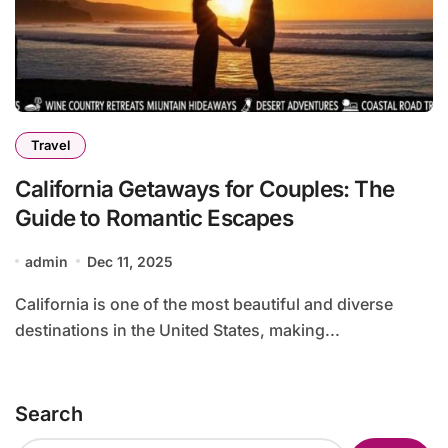
Travel
California Getaways for Couples: The
Guide to Romantic Escapes
admin
Dec 11, 2025
California is one of the most beautiful and diverse
destinations in the United States, making...
Search