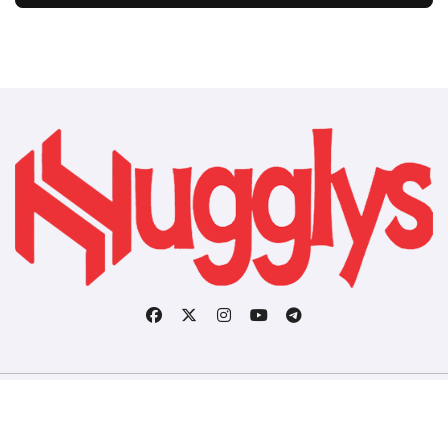
Copyright © All rights reserved
|
BlogData
by
Themeansar
.