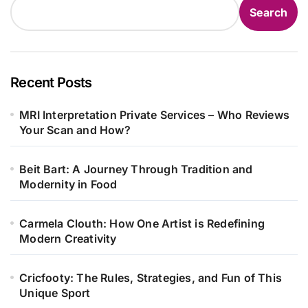
Search
Recent Posts
MRI Interpretation Private Services – Who Reviews
Your Scan and How?
Beit Bart: A Journey Through Tradition and
Modernity in Food
Carmela Clouth: How One Artist is Redefining
Modern Creativity
Cricfooty: The Rules, Strategies, and Fun of This
Unique Sport