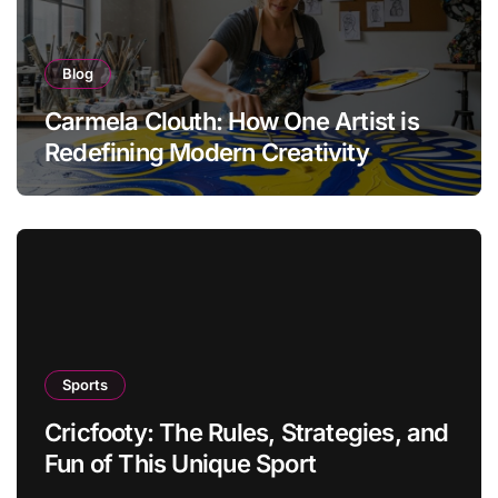
Blog
Carmela Clouth: How One Artist is
Redefining Modern Creativity
Sports
Cricfooty: The Rules, Strategies, and
Fun of This Unique Sport