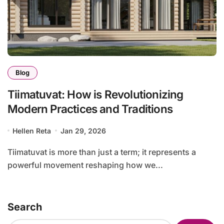
Blog
Tiimatuvat: How is Revolutionizing
Modern Practices and Traditions
Hellen Reta
Jan 29, 2026
Tiimatuvat is more than just a term; it represents a
powerful movement reshaping how we...
Search