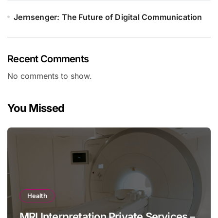
Jernsenger: The Future of Digital Communication
Recent Comments
No comments to show.
You Missed
Health
MRI Interpretation Private Services –