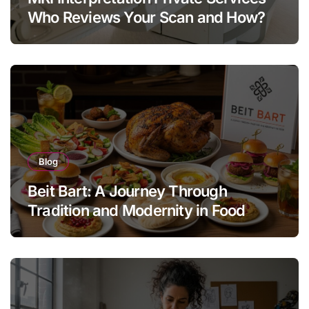
Who Reviews Your Scan and How?
Blog
Beit Bart: A Journey Through
Tradition and Modernity in Food