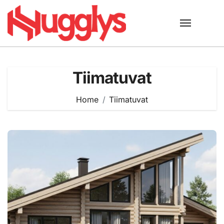
Skip
to
content
Tiimatuvat
Home
Tiimatuvat