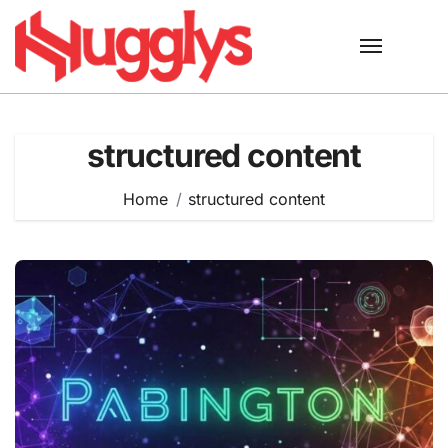
Skip
to
content
structured content
Home
structured content