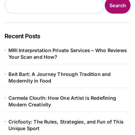
Search
Recent Posts
MRI Interpretation Private Services – Who Reviews
Your Scan and How?
Beit Bart: A Journey Through Tradition and
Modernity in Food
Carmela Clouth: How One Artist is Redefining
Modern Creativity
Cricfooty: The Rules, Strategies, and Fun of This
Unique Sport