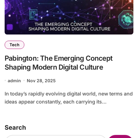
Tech
Pabington: The Emerging Concept
Shaping Modern Digital Culture
admin
Nov 28, 2025
In today’s rapidly evolving digital world, new terms and
ideas appear constantly, each carrying its...
Search