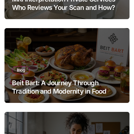
Who Reviews Your Scan and How?
Blog
Beit Bart: A Journey Through
Tradition and Modernity in Food