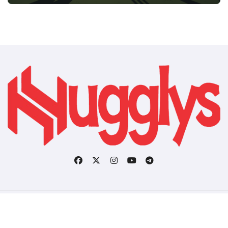
Copyright © All rights reserved
|
BlogData
by
Themeansar
.