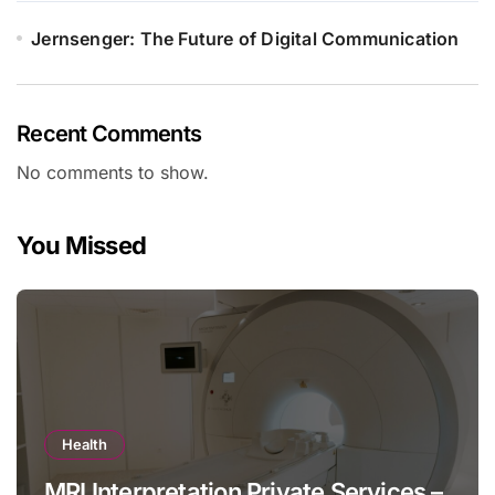
Jernsenger: The Future of Digital Communication
Recent Comments
No comments to show.
You Missed
Health
MRI Interpretation Private Services –