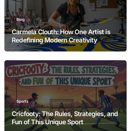
Blog
Carmela Clouth: How One Artist is
Redefining Modern Creativity
Sports
Cricfooty: The Rules, Strategies, and
Fun of This Unique Sport