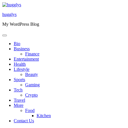
Skip
to
hugglys
content
My WordPress Blog
Bio
Business
Finance
Entertainment
Health
Lifestyle
Beauty
Sports
Gaming
Tech
Crypto
Travel
More
Food
Kitchen
Contact Us