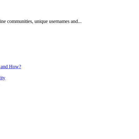
nline communities, unique usernames and...
n and How?
ity