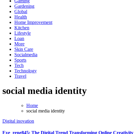
Gaming
Gardening
Global
Health
Home Improvement
Kitchen
Lifestyle
Loan
More
Skin Care
Socialmedia
Sports
Tech
Technology
Travel
social media identity
Home
social media identity
Digital inovation
Eye_rene845: The Digital Trend Transforming Online Creativity