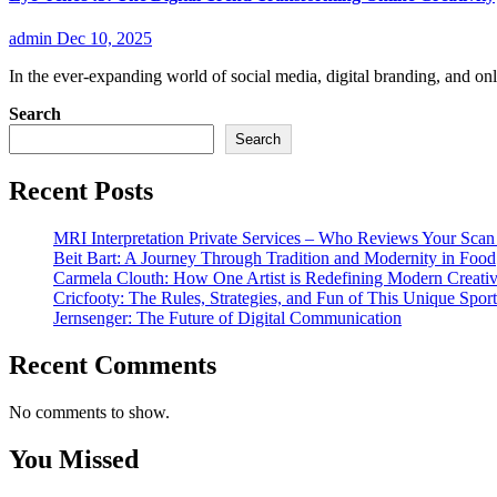
admin
Dec 10, 2025
In the ever-expanding world of social media, digital branding, and o
Search
Search
Recent Posts
MRI Interpretation Private Services – Who Reviews Your Sca
Beit Bart: A Journey Through Tradition and Modernity in Food
Carmela Clouth: How One Artist is Redefining Modern Creativ
Cricfooty: The Rules, Strategies, and Fun of This Unique Sport
Jernsenger: The Future of Digital Communication
Recent Comments
No comments to show.
You Missed