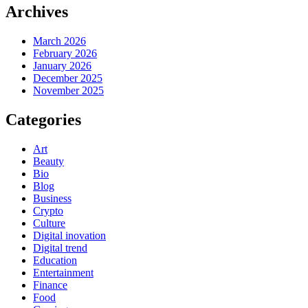
Archives
March 2026
February 2026
January 2026
December 2025
November 2025
Categories
Art
Beauty
Bio
Blog
Business
Crypto
Culture
Digital inovation
Digital trend
Education
Entertainment
Finance
Food