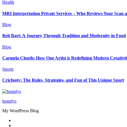
Health
MRI Interpretation Private Services – Who Reviews Your Scan
Blog
Beit Bart: A Journey Through Tradition and Modernity in Food
Blog
Carmela Clouth: How One Artist is Redefining Modern Creativi
Sports
Cricfooty: The Rules, Strategies, and Fun of This Unique Sport
hugglys
My WordPress Blog