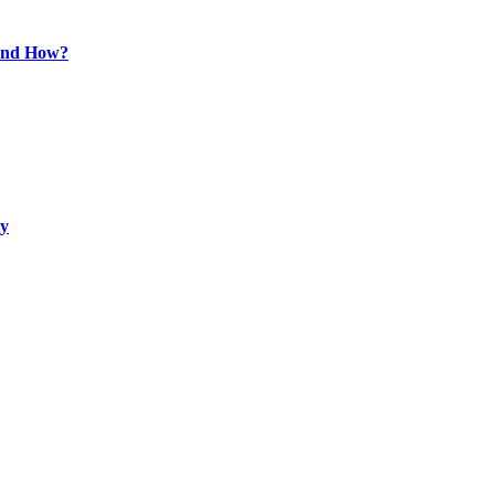
 and How?
ty