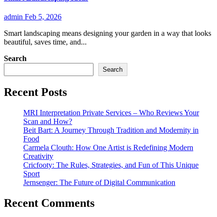
admin
Feb 5, 2026
Smart landscaping means designing your garden in a way that looks
beautiful, saves time, and...
Search
Search
Recent Posts
MRI Interpretation Private Services – Who Reviews Your
Scan and How?
Beit Bart: A Journey Through Tradition and Modernity in
Food
Carmela Clouth: How One Artist is Redefining Modern
Creativity
Cricfooty: The Rules, Strategies, and Fun of This Unique
Sport
Jernsenger: The Future of Digital Communication
Recent Comments