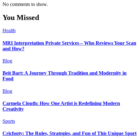
No comments to show.
You Missed
Health
MRI Interpretation Private Services – Who Reviews Your Scan
and How?
Blog
Beit Bart: A Journey Through Tradition and Modernity in
Food
Blog
Carmela Clouth: How One Artist is Redefining Modern
Creativity
Sports
Cricfooty: The Rules, Strategies, and Fun of This Unique Sport