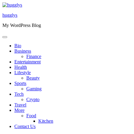
Skip
to
hugglys
content
My WordPress Blog
Bio
Business
Finance
Entertainment
Health
Lifestyle
Beauty
Sports
Gaming
Tech
Crypto
Travel
More
Food
Kitchen
Contact Us