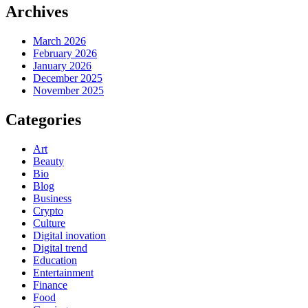
Archives
March 2026
February 2026
January 2026
December 2025
November 2025
Categories
Art
Beauty
Bio
Blog
Business
Crypto
Culture
Digital inovation
Digital trend
Education
Entertainment
Finance
Food