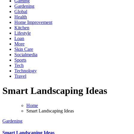
Gaming
Gardening
Global
Health
Home Improvement
Kitchen
Lifestyle
Loan
More
Skin Care
Socialmedia
Sports
Tech
Technology
Travel
Smart Landscaping Ideas
Home
Smart Landscaping Ideas
Gardening
Smart Landscaping Ideas