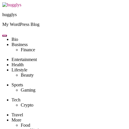
Skip
to
hugglys
content
My WordPress Blog
Bio
Business
Finance
Entertainment
Health
Lifestyle
Beauty
Sports
Gaming
Tech
Crypto
Travel
More
Food