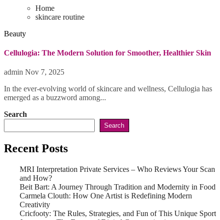
Home
skincare routine
Beauty
Cellulogia: The Modern Solution for Smoother, Healthier Skin
admin
Nov 7, 2025
In the ever-evolving world of skincare and wellness, Cellulogia has
emerged as a buzzword among...
Search
Search
Recent Posts
MRI Interpretation Private Services – Who Reviews Your Scan
and How?
Beit Bart: A Journey Through Tradition and Modernity in Food
Carmela Clouth: How One Artist is Redefining Modern
Creativity
Cricfooty: The Rules, Strategies, and Fun of This Unique Sport