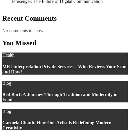
Jernsenger: The Future of Digital Communication
Recent Comments
No comments to show.
You Missed
Health
MRI Interpretation Private Services – Who Reviews Your Scan
and How?
Blog
Beit Bart: A Journey Through Tradition and Modernity in
Food
Blog
Carmela Clouth: How One Artist is Redefining Modern
Creativity