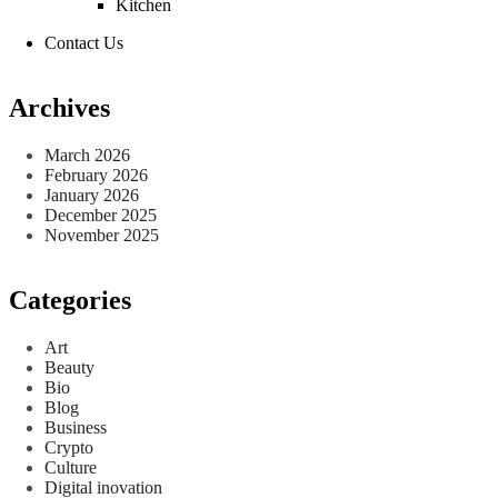
Kitchen
Contact Us
Archives
March 2026
February 2026
January 2026
December 2025
November 2025
Categories
Art
Beauty
Bio
Blog
Business
Crypto
Culture
Digital inovation