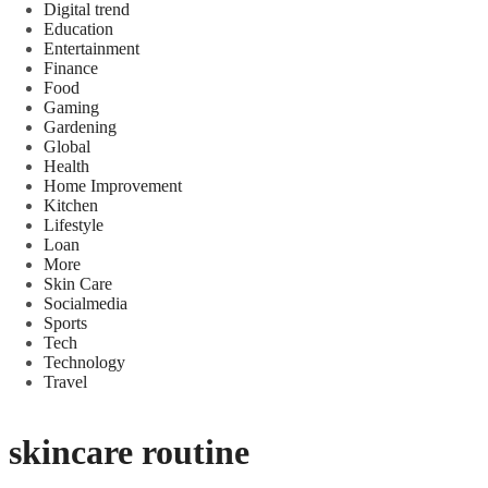
Digital trend
Education
Entertainment
Finance
Food
Gaming
Gardening
Global
Health
Home Improvement
Kitchen
Lifestyle
Loan
More
Skin Care
Socialmedia
Sports
Tech
Technology
Travel
skincare routine