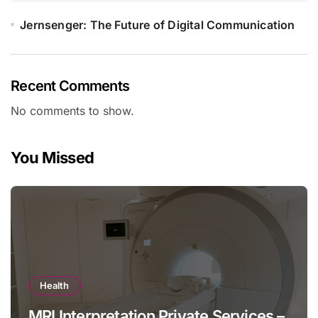
Jernsenger: The Future of Digital Communication
Recent Comments
No comments to show.
You Missed
Health
MRI Interpretation Private Services –