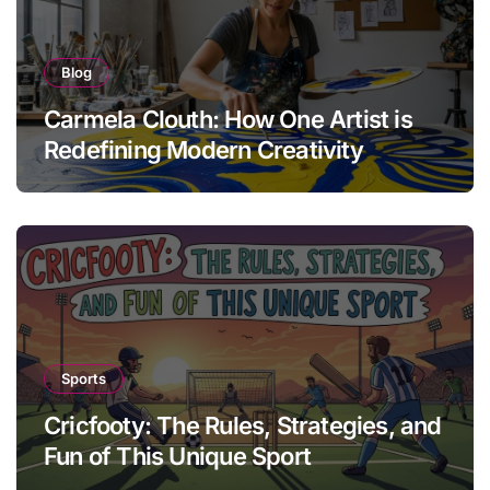
Blog
Carmela Clouth: How One Artist is
Redefining Modern Creativity
Sports
Cricfooty: The Rules, Strategies, and
Fun of This Unique Sport