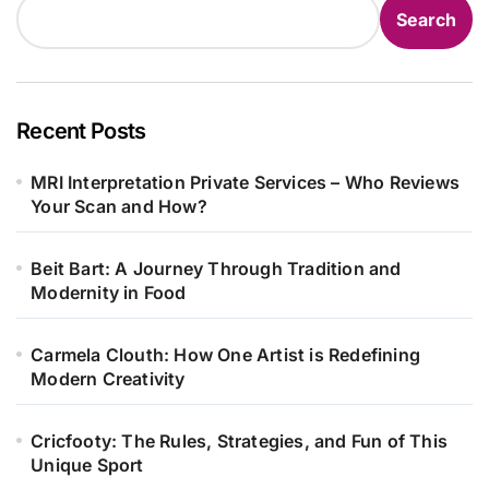
Search
Recent Posts
MRI Interpretation Private Services – Who Reviews
Your Scan and How?
Beit Bart: A Journey Through Tradition and
Modernity in Food
Carmela Clouth: How One Artist is Redefining
Modern Creativity
Cricfooty: The Rules, Strategies, and Fun of This
Unique Sport