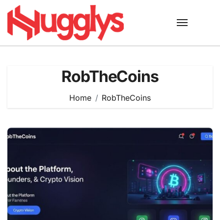
Skip
to
content
RobTheCoins
Home
RobTheCoins