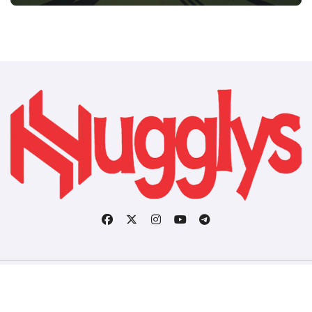
Copyright © All rights reserved
|
BlogData
by
Themeansar
.