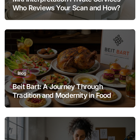
Who Reviews Your Scan and How?
Blog
Beit Bart: A Journey Through
Tradition and Modernity in Food