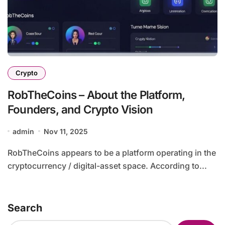
Crypto
RobTheCoins – About the Platform,
Founders, and Crypto Vision
admin
Nov 11, 2025
RobTheCoins appears to be a platform operating in the
cryptocurrency / digital-asset space. According to...
Search