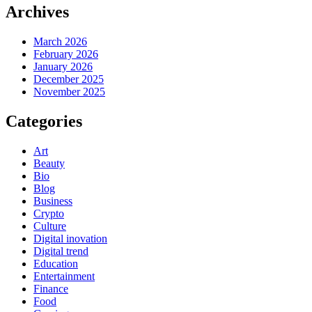
Archives
March 2026
February 2026
January 2026
December 2025
November 2025
Categories
Art
Beauty
Bio
Blog
Business
Crypto
Culture
Digital inovation
Digital trend
Education
Entertainment
Finance
Food