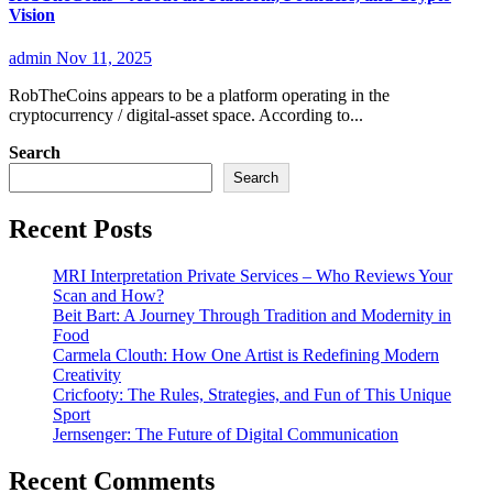
Vision
admin
Nov 11, 2025
RobTheCoins appears to be a platform operating in the
cryptocurrency / digital-asset space. According to...
Search
Search
Recent Posts
MRI Interpretation Private Services – Who Reviews Your
Scan and How?
Beit Bart: A Journey Through Tradition and Modernity in
Food
Carmela Clouth: How One Artist is Redefining Modern
Creativity
Cricfooty: The Rules, Strategies, and Fun of This Unique
Sport
Jernsenger: The Future of Digital Communication
Recent Comments