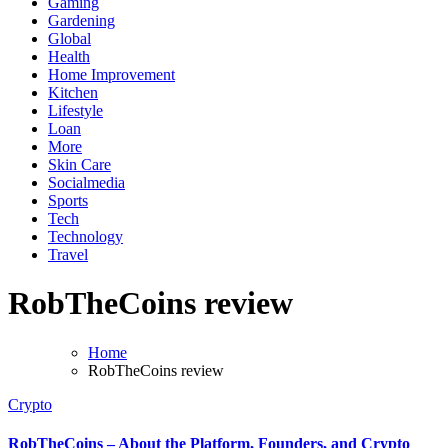
Gaming
Gardening
Global
Health
Home Improvement
Kitchen
Lifestyle
Loan
More
Skin Care
Socialmedia
Sports
Tech
Technology
Travel
RobTheCoins review
Home
RobTheCoins review
Crypto
RobTheCoins – About the Platform, Founders, and Crypto