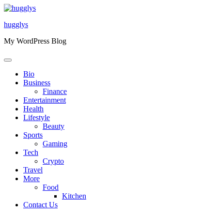
Skip
to
hugglys
content
My WordPress Blog
Bio
Business
Finance
Entertainment
Health
Lifestyle
Beauty
Sports
Gaming
Tech
Crypto
Travel
More
Food
Kitchen
Contact Us