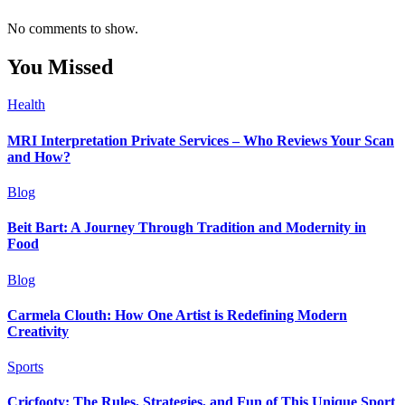
No comments to show.
You Missed
Health
MRI Interpretation Private Services – Who Reviews Your Scan
and How?
Blog
Beit Bart: A Journey Through Tradition and Modernity in
Food
Blog
Carmela Clouth: How One Artist is Redefining Modern
Creativity
Sports
Cricfooty: The Rules, Strategies, and Fun of This Unique Sport