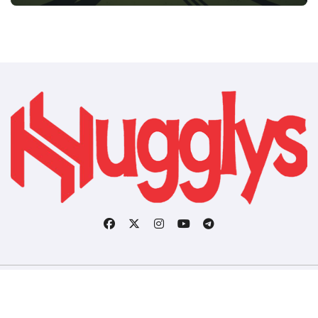
Copyright © All rights reserved
|
BlogData
by
Themeansar
.