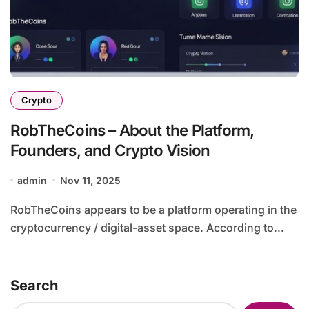
Crypto
RobTheCoins – About the Platform,
Founders, and Crypto Vision
admin
Nov 11, 2025
RobTheCoins appears to be a platform operating in the
cryptocurrency / digital-asset space. According to...
Search