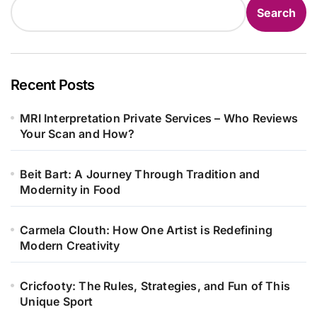
Search
Recent Posts
MRI Interpretation Private Services – Who Reviews
Your Scan and How?
Beit Bart: A Journey Through Tradition and
Modernity in Food
Carmela Clouth: How One Artist is Redefining
Modern Creativity
Cricfooty: The Rules, Strategies, and Fun of This
Unique Sport