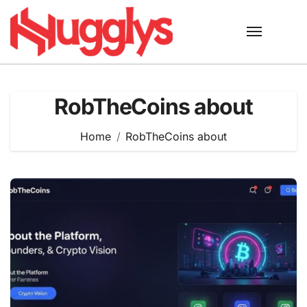
Skip
to
content
RobTheCoins about
Home
RobTheCoins about