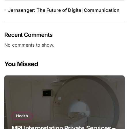
Jernsenger: The Future of Digital Communication
Recent Comments
No comments to show.
You Missed
Health
MRI Interpretation Private Services –