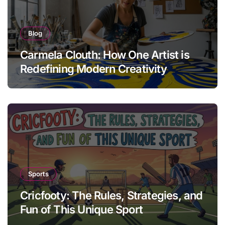
Blog
Carmela Clouth: How One Artist is
Redefining Modern Creativity
Sports
Cricfooty: The Rules, Strategies, and
Fun of This Unique Sport