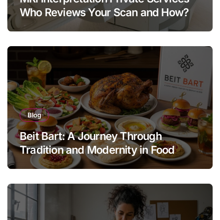
Who Reviews Your Scan and How?
Blog
Beit Bart: A Journey Through
Tradition and Modernity in Food