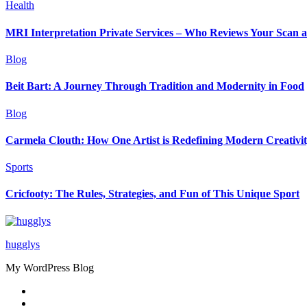
Health
MRI Interpretation Private Services – Who Reviews Your Scan
Blog
Beit Bart: A Journey Through Tradition and Modernity in Food
Blog
Carmela Clouth: How One Artist is Redefining Modern Creativi
Sports
Cricfooty: The Rules, Strategies, and Fun of This Unique Sport
hugglys
My WordPress Blog