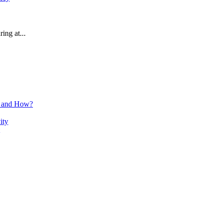
ring at...
n and How?
ity