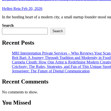
Hellen Reta
Feb 20, 2026
In the bustling heart of a modern city, a small startup founder stood sta
Search
Search
Recent Posts
MRI Interpretation Private Services – Who Reviews Your Sca
Beit Bart: A Journey Through Tradition and Modernity in Food
Carmela Clouth: How One Artist is Redefining Modern Creativ
Cricfooty: The Rules, Strategies, and Fun of This Unique Sport
Jernsenger: The Future of Digital Communication
Recent Comments
No comments to show.
You Missed