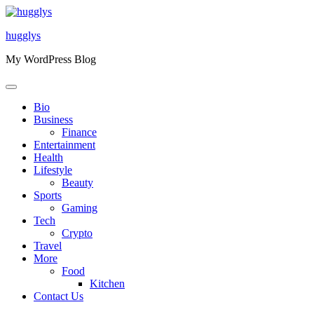
Skip
to
hugglys
content
My WordPress Blog
Bio
Business
Finance
Entertainment
Health
Lifestyle
Beauty
Sports
Gaming
Tech
Crypto
Travel
More
Food
Kitchen
Contact Us