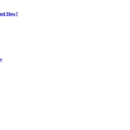
 and How?
ty