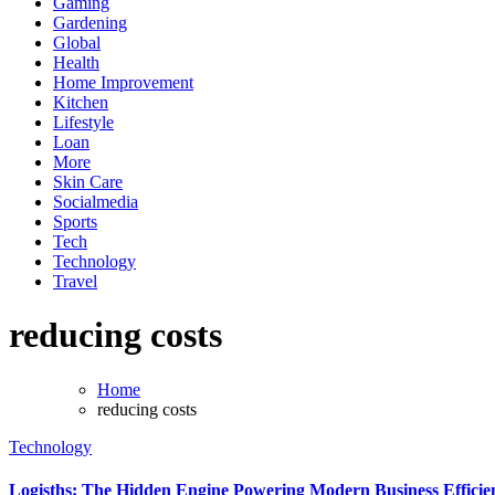
Gaming
Gardening
Global
Health
Home Improvement
Kitchen
Lifestyle
Loan
More
Skin Care
Socialmedia
Sports
Tech
Technology
Travel
reducing costs
Home
reducing costs
Technology
Logisths: The Hidden Engine Powering Modern Business Efficie