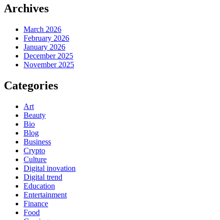
Archives
March 2026
February 2026
January 2026
December 2025
November 2025
Categories
Art
Beauty
Bio
Blog
Business
Crypto
Culture
Digital inovation
Digital trend
Education
Entertainment
Finance
Food