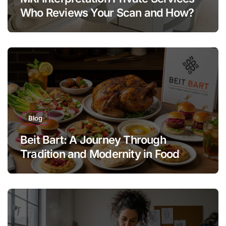
Who Reviews Your Scan and How?
Blog
Beit Bart: A Journey Through
Tradition and Modernity in Food