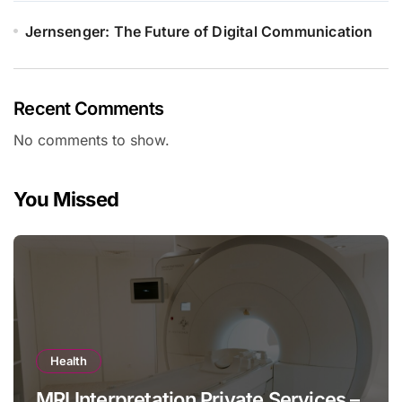
Jernsenger: The Future of Digital Communication
Recent Comments
No comments to show.
You Missed
Health
MRI Interpretation Private Services –