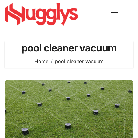
Skip
to
content
pool cleaner vacuum
Home
pool cleaner vacuum