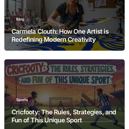
Blog
Carmela Clouth: How One Artist is
Redefining Modern Creativity
Sports
Cricfooty: The Rules, Strategies, and
Fun of This Unique Sport