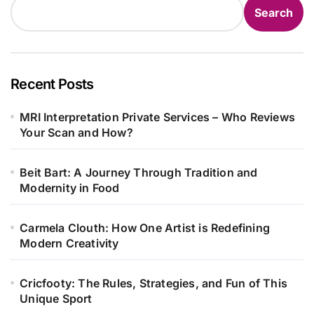
Search
Recent Posts
MRI Interpretation Private Services – Who Reviews
Your Scan and How?
Beit Bart: A Journey Through Tradition and
Modernity in Food
Carmela Clouth: How One Artist is Redefining
Modern Creativity
Cricfooty: The Rules, Strategies, and Fun of This
Unique Sport