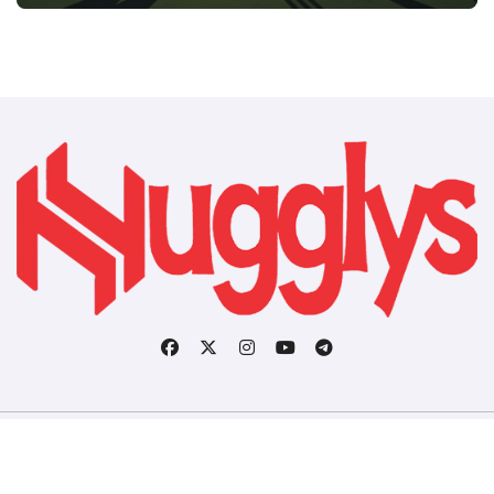
Copyright © All rights reserved
|
BlogData
by
Themeansar
.