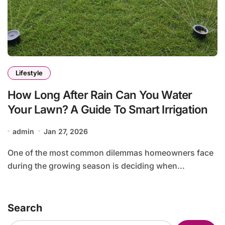
Lifestyle
How Long After Rain Can You Water
Your Lawn? A Guide To Smart Irrigation
admin
Jan 27, 2026
One of the most common dilemmas homeowners face
during the growing season is deciding when...
Search