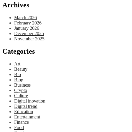
Archives
March 2026
February 2026
January 2026
December 2025
November 2025
Categories
Art
Beauty
Bio
Blog
Business
Crypto
Culture
Digital inovation
Digital trend
Education
Entertainment
Finance
Food