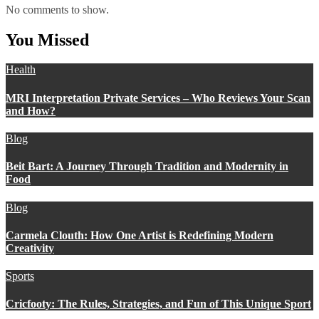
No comments to show.
You Missed
Health
MRI Interpretation Private Services – Who Reviews Your Scan
and How?
Blog
Beit Bart: A Journey Through Tradition and Modernity in
Food
Blog
Carmela Clouth: How One Artist is Redefining Modern
Creativity
Sports
Cricfooty: The Rules, Strategies, and Fun of This Unique Sport