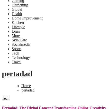
Gaming
Gardening
Global
Health
Home Improvement
Kitchen
Lifestyle
Loan
More
Skin Care
Socialmedia
Sports
Tech
Technology
Travel
pertadad
Home
pertadad
Tech
Pertadad: The Digital Concept Transforming Online Creativity