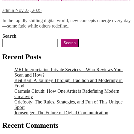
admin
Nov 23, 2025
In the rapidly shifting digital world, new concepts emerge every day
—some fade while others redefine...
Search
Search
Recent Posts
MRI Interpretation Private Services – Who Reviews Your
Scan and How?
Beit Bart: A Journey Through Tradition and Modernity in
Food
Carmela Clouth: How One Artist is Redefining Modern
Creativity
Cricfooty: The Rules, Strategies, and Fun of This Unique
Sport
Jernsenger: The Future of Digital Communication
Recent Comments