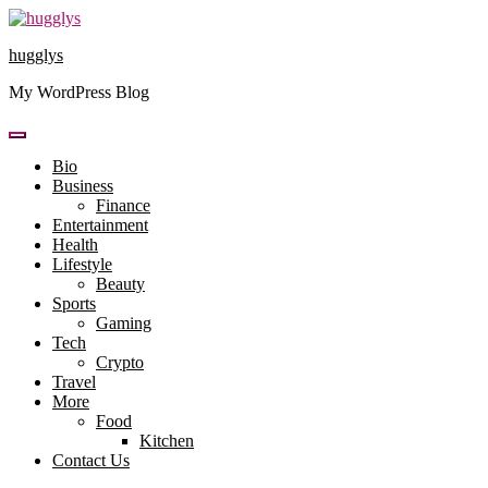
Skip
to
hugglys
content
My WordPress Blog
Bio
Business
Finance
Entertainment
Health
Lifestyle
Beauty
Sports
Gaming
Tech
Crypto
Travel
More
Food
Kitchen
Contact Us