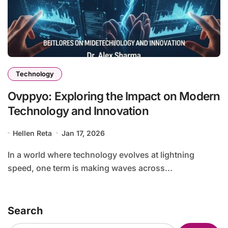
Technology
Ovppyo: Exploring the Impact on Modern
Technology and Innovation
Hellen Reta
Jan 17, 2026
In a world where technology evolves at lightning
speed, one term is making waves across...
Search