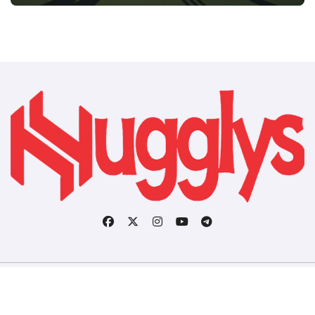
Copyright © All rights reserved
|
BlogData
by
Themeansar
.