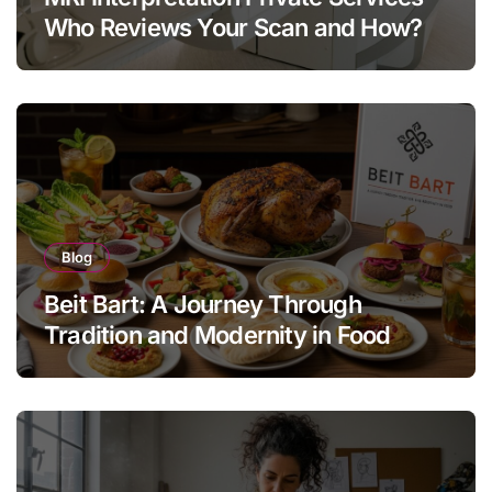
Who Reviews Your Scan and How?
Blog
Beit Bart: A Journey Through
Tradition and Modernity in Food