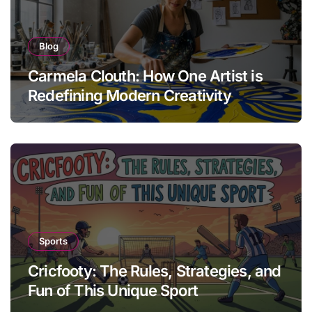
Blog
Carmela Clouth: How One Artist is
Redefining Modern Creativity
Sports
Cricfooty: The Rules, Strategies, and
Fun of This Unique Sport