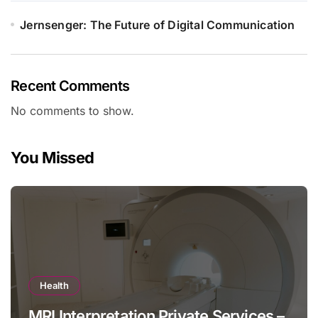
Jernsenger: The Future of Digital Communication
Recent Comments
No comments to show.
You Missed
Health
MRI Interpretation Private Services –