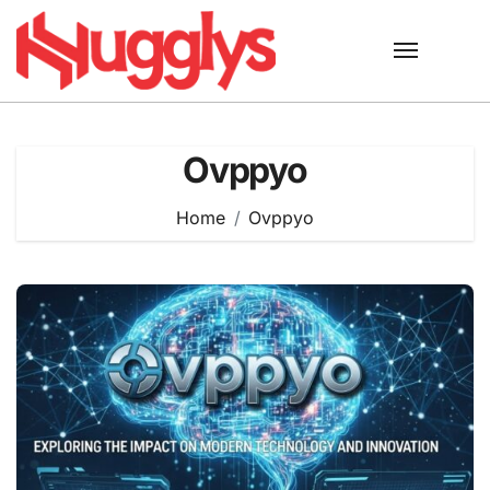
Skip
to
content
Ovppyo
Home
Ovppyo