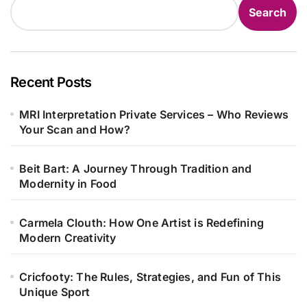
Search
Recent Posts
MRI Interpretation Private Services – Who Reviews
Your Scan and How?
Beit Bart: A Journey Through Tradition and
Modernity in Food
Carmela Clouth: How One Artist is Redefining
Modern Creativity
Cricfooty: The Rules, Strategies, and Fun of This
Unique Sport