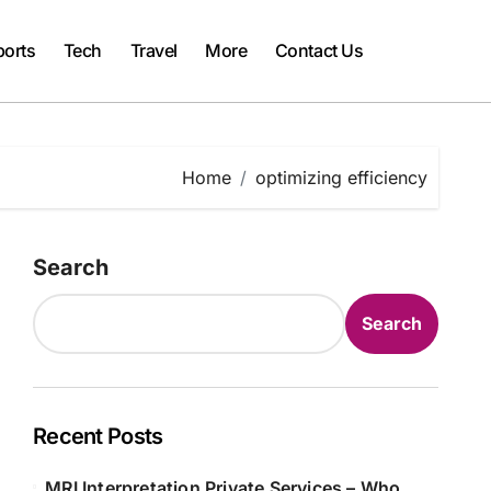
ports
Tech
Travel
More
Contact Us
Home
optimizing efficiency
Search
Search
Recent Posts
MRI Interpretation Private Services – Who