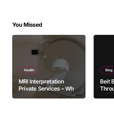
You Missed
Health
Blog
MRI Interpretation
Beit 
Private Services – Who
Throu
Reviews Your Scan and
Moder
How?