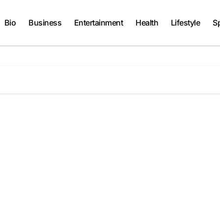
Bio
Business
Entertainment
Health
Lifestyle
S