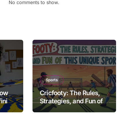
No comments to show.
Sports
How
Cricfooty: The Rules,
fining
Strategies, and Fun of
This Unique Sport