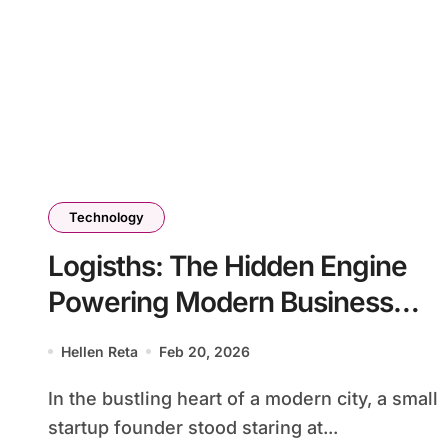
Technology
Logisths: The Hidden Engine
Powering Modern Business
Efficiency
Hellen Reta
Feb 20, 2026
In the bustling heart of a modern city, a small
startup founder stood staring at...