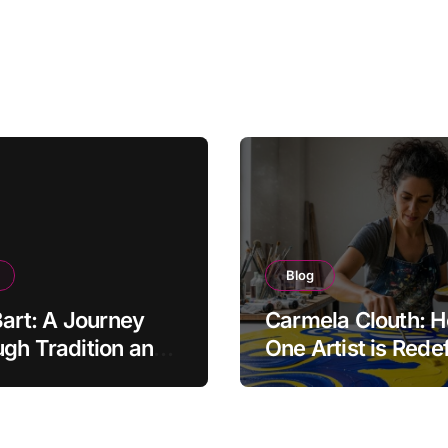
Blog
Bart: A Journey
Carmela Clouth: 
gh Tradition and
One Artist is Rede
nity in Food
Modern Creativity