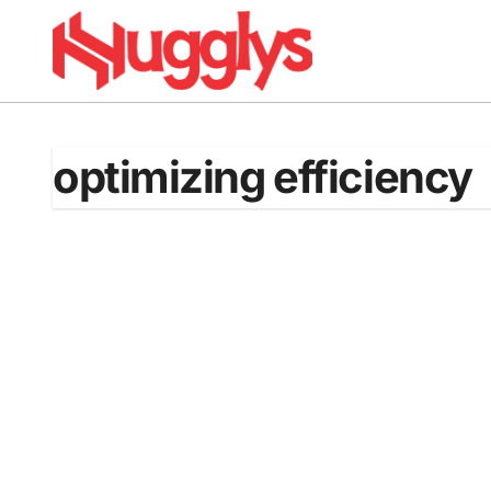
Skip
to
content
optimizing efficiency