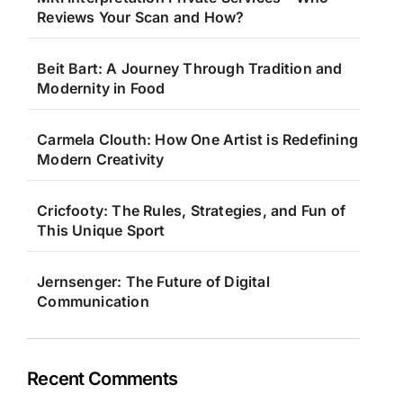
Reviews Your Scan and How?
Beit Bart: A Journey Through Tradition and
Modernity in Food
Carmela Clouth: How One Artist is Redefining
Modern Creativity
Cricfooty: The Rules, Strategies, and Fun of
This Unique Sport
Jernsenger: The Future of Digital
Communication
Recent Comments