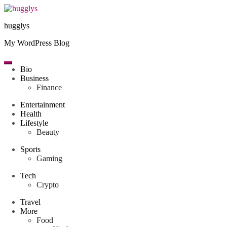
Skip
to
hugglys
content
My WordPress Blog
Bio
Business
Finance
Entertainment
Health
Lifestyle
Beauty
Sports
Gaming
Tech
Crypto
Travel
More
Food