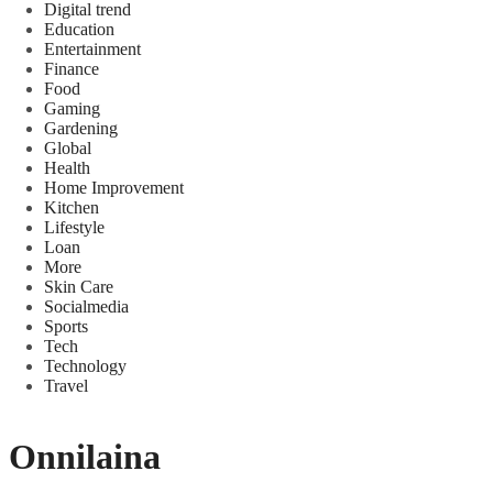
Digital trend
Education
Entertainment
Finance
Food
Gaming
Gardening
Global
Health
Home Improvement
Kitchen
Lifestyle
Loan
More
Skin Care
Socialmedia
Sports
Tech
Technology
Travel
Onnilaina