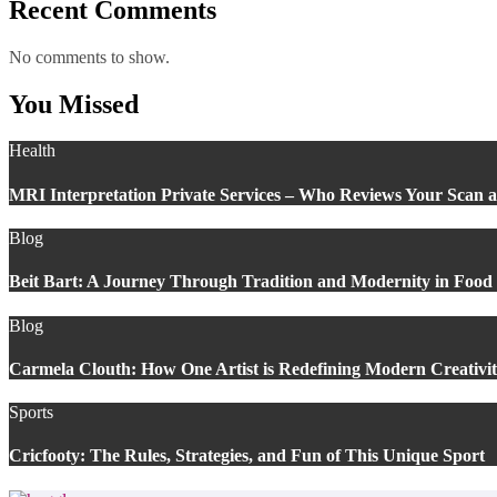
Recent Comments
No comments to show.
You Missed
Health
MRI Interpretation Private Services – Who Reviews Your Scan
Blog
Beit Bart: A Journey Through Tradition and Modernity in Food
Blog
Carmela Clouth: How One Artist is Redefining Modern Creativi
Sports
Cricfooty: The Rules, Strategies, and Fun of This Unique Sport