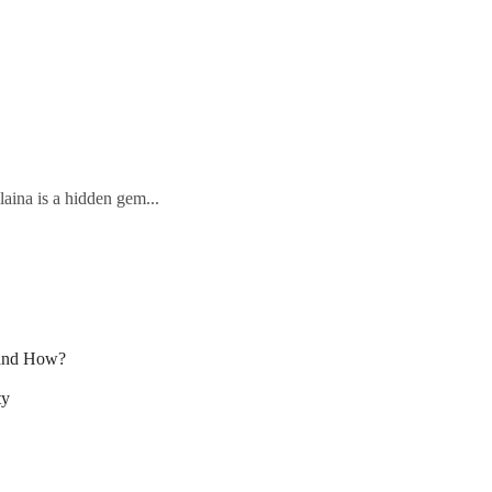
laina is a hidden gem...
 and How?
ty