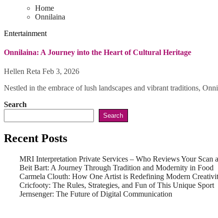
Home
Onnilaina
Entertainment
Onnilaina: A Journey into the Heart of Cultural Heritage
Hellen Reta
Feb 3, 2026
Nestled in the embrace of lush landscapes and vibrant traditions, Onni
Search
Search
Recent Posts
MRI Interpretation Private Services – Who Reviews Your Scan
Beit Bart: A Journey Through Tradition and Modernity in Food
Carmela Clouth: How One Artist is Redefining Modern Creativi
Cricfooty: The Rules, Strategies, and Fun of This Unique Sport
Jernsenger: The Future of Digital Communication