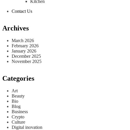
Kitchen
Contact Us
Archives
March 2026
February 2026
January 2026
December 2025
November 2025
Categories
Art
Beauty
Bio
Blog
Business
Crypto
Culture
Digital inovation