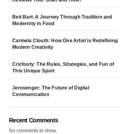
Beit Bart: A Journey Through Tradition and
Modernity in Food
Carmela Clouth: How One Artist is Redefining
Modern Creativity
Cricfooty: The Rules, Strategies, and Fun of
This Unique Sport
Jernsenger: The Future of Digital
Communication
Recent Comments
No comments to show.