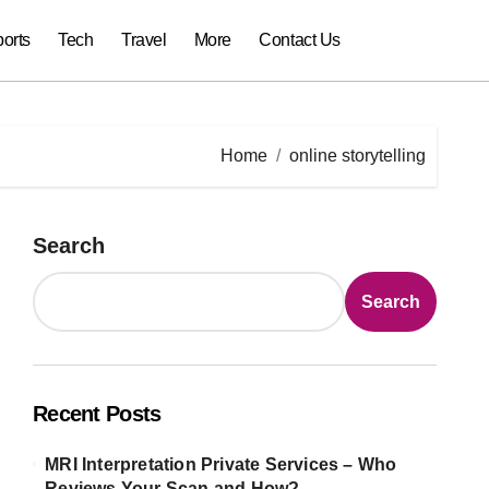
orts
Tech
Travel
More
Contact Us
Home
online storytelling
Search
Search
Recent Posts
MRI Interpretation Private Services – Who
Reviews Your Scan and How?