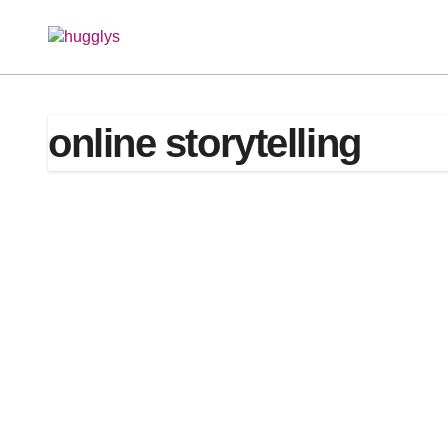
Skip
to
content
online storytelling