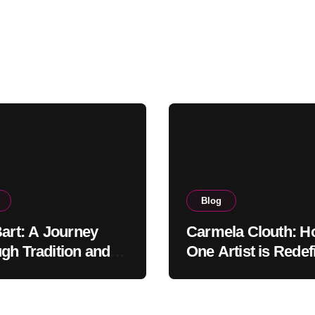
Blog
Bart: A Journey
Carmela Clouth: 
gh Tradition and
One Artist is Redef
nity in Food
Modern Creativity