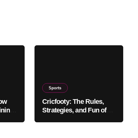
Sports
How
Cricfooty: The Rules,
ining
Strategies, and Fun of
This Unique Sport