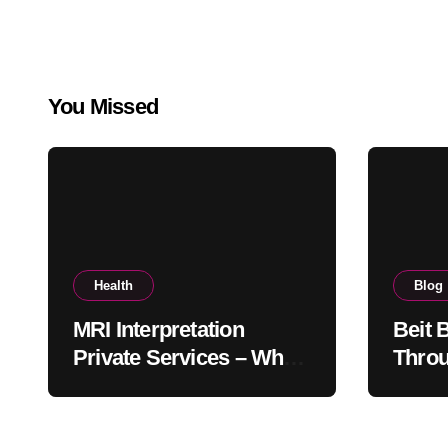
You Missed
Health
Blog
MRI Interpretation
Beit 
Private Services – Who
Throu
Reviews Your Scan and
Moder
How?