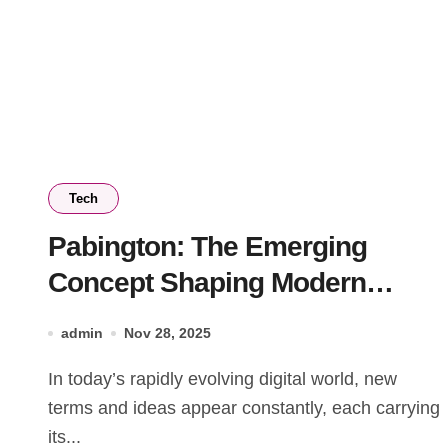
Tech
Pabington: The Emerging
Concept Shaping Modern
Digital Culture
admin
Nov 28, 2025
In today’s rapidly evolving digital world, new
terms and ideas appear constantly, each carrying
its...