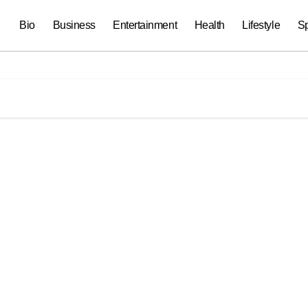
Bio
Business
Entertainment
Health
Lifestyle
Sp