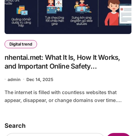
Digital trend
nhentai.met: What It Is, How It Works,
and Important Online Safety
Considerations
admin
Dec 14, 2025
The internet is filled with countless websites that
appear, disappear, or change domains over time....
Search