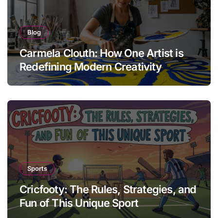
Blog
Carmela Clouth: How One Artist is
Redefining Modern Creativity
Sports
Cricfooty: The Rules, Strategies, and
Fun of This Unique Sport