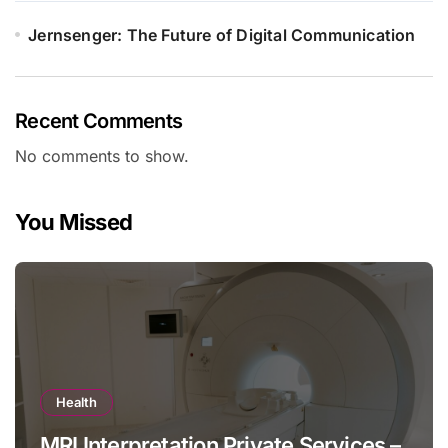
Jernsenger: The Future of Digital Communication
Recent Comments
No comments to show.
You Missed
Health
MRI Interpretation Private Services –