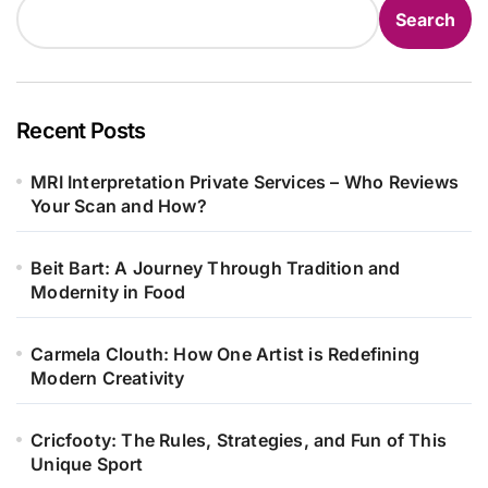
Search
Recent Posts
MRI Interpretation Private Services – Who Reviews
Your Scan and How?
Beit Bart: A Journey Through Tradition and
Modernity in Food
Carmela Clouth: How One Artist is Redefining
Modern Creativity
Cricfooty: The Rules, Strategies, and Fun of This
Unique Sport