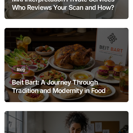
Who Reviews Your Scan and How?
Blog
Beit Bart: A Journey Through
Tradition and Modernity in Food