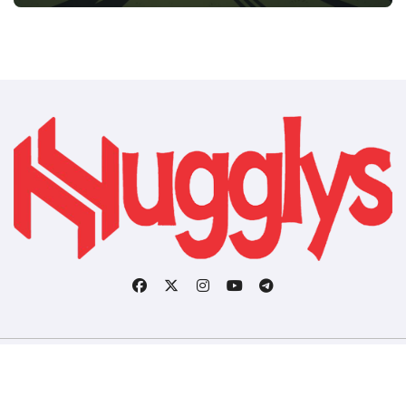
Copyright © All rights reserved
|
BlogData
by
Themeansar
.