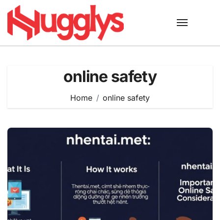
Skip
to
content
online safety
Home
online safety