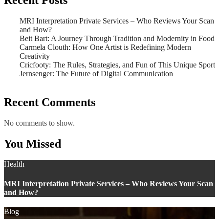
MRI Interpretation Private Services – Who Reviews Your Scan
and How?
Beit Bart: A Journey Through Tradition and Modernity in Food
Carmela Clouth: How One Artist is Redefining Modern
Creativity
Cricfooty: The Rules, Strategies, and Fun of This Unique Sport
Jernsenger: The Future of Digital Communication
Recent Comments
No comments to show.
You Missed
Health
MRI Interpretation Private Services – Who Reviews Your Scan
and How?
Blog