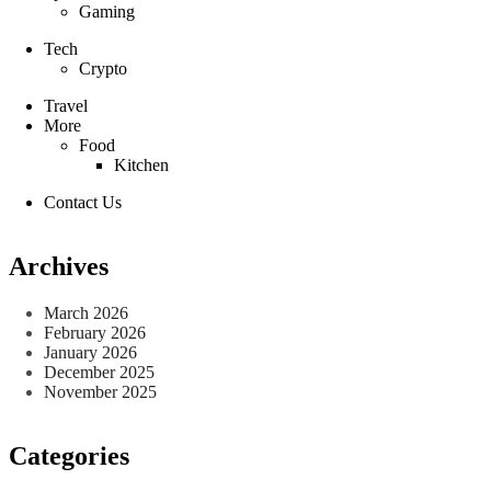
Gaming
Tech
Crypto
Travel
More
Food
Kitchen
Contact Us
Archives
March 2026
February 2026
January 2026
December 2025
November 2025
Categories