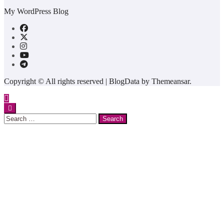
My WordPress Blog
Copyright © All rights reserved
|
BlogData
by
Themeansar
.
Search
for: