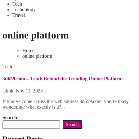
Tech
Technology
Travel
online platform
Home
online platform
Tech
3d659.com – Truth Behind the Trending Online Platform
admin
Nov 11, 2025
If you’ve come across the web address 3d659.com, you’re likely
wondering: what exactly is it?...
Search
Search
Recent Posts