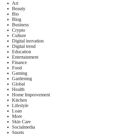
Art
Beauty
Bio
Blog
Business
Crypto
Culture
Digital inovation
Digital trend
Education
Entertainment
Finance
Food
Gaming
Gardening
Global
Health
Home Improvement
Kitchen
Lifestyle
Loan
More
Skin Care
Socialmedia
Sports