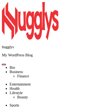
Skip
to
content
hugglys
My WordPress Blog
Bio
Business
Finance
Entertainment
Health
Lifestyle
Beauty
Sports