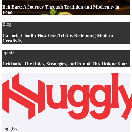
Beit Bart: A Journey Through Tradition and Modernity in
Food
Blog
Carmela Clouth: How One Artist is Redefining Modern
Creativity
Sports
Cricfooty: The Rules, Strategies, and Fun of This Unique Sport
hugglys