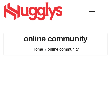
Skip
to
content
online community
Home
online community