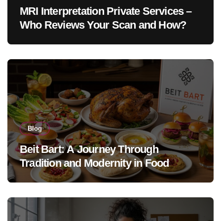
MRI Interpretation Private Services –
Who Reviews Your Scan and How?
Blog
Beit Bart: A Journey Through
Tradition and Modernity in Food