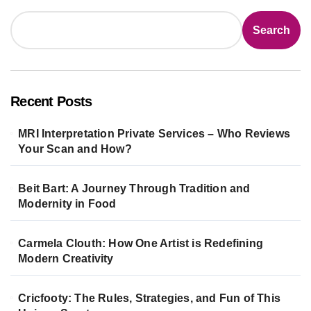
Search
Recent Posts
MRI Interpretation Private Services – Who Reviews
Your Scan and How?
Beit Bart: A Journey Through Tradition and
Modernity in Food
Carmela Clouth: How One Artist is Redefining
Modern Creativity
Cricfooty: The Rules, Strategies, and Fun of This