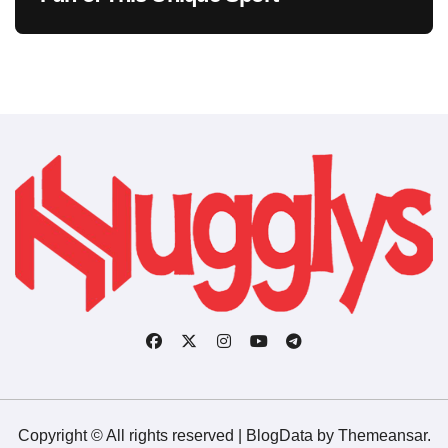
Copyright © All rights reserved
|
BlogData
by
Themeansar
.