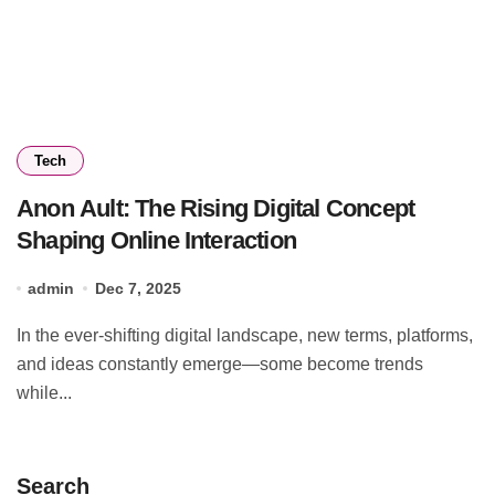
Tech
Anon Ault: The Rising Digital Concept
Shaping Online Interaction
admin
Dec 7, 2025
In the ever-shifting digital landscape, new terms, platforms,
and ideas constantly emerge—some become trends
while...
Search