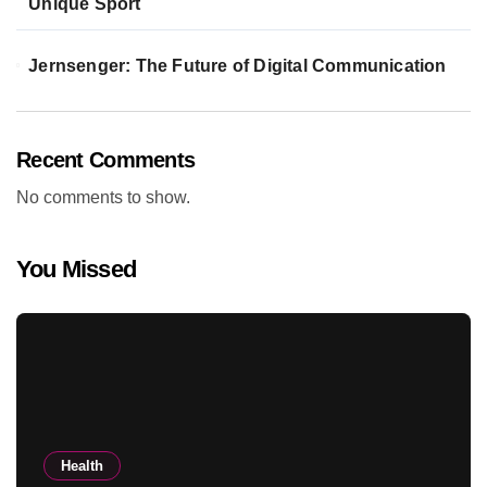
Unique Sport
Jernsenger: The Future of Digital Communication
Recent Comments
No comments to show.
You Missed
Health