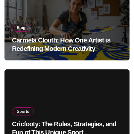
Blog
Carmela Clouth: How One Artist is
Redefining Modern Creativity
Sports
Cricfooty: The Rules, Strategies, and
Fun of This Unique Sport