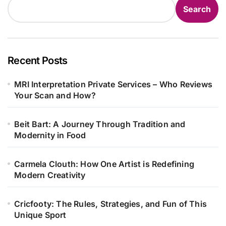
Search
Recent Posts
MRI Interpretation Private Services – Who Reviews
Your Scan and How?
Beit Bart: A Journey Through Tradition and
Modernity in Food
Carmela Clouth: How One Artist is Redefining
Modern Creativity
Cricfooty: The Rules, Strategies, and Fun of This
Unique Sport