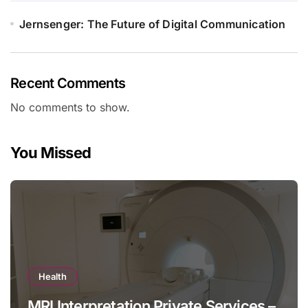
Jernsenger: The Future of Digital Communication
Recent Comments
No comments to show.
You Missed
Health
MRI Interpretation Private Services –