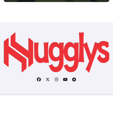
Copyright © All rights reserved
|
BlogData
by
Themeansar
.