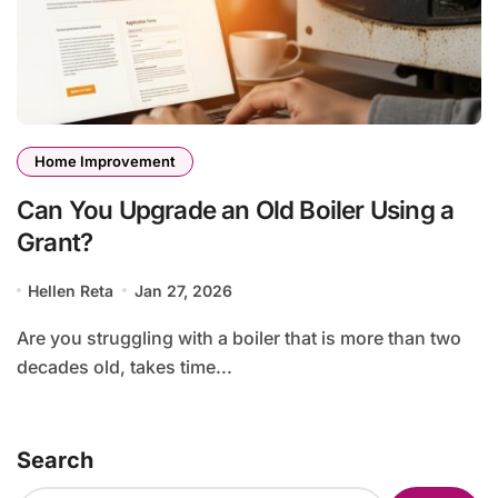
Home Improvement
Can You Upgrade an Old Boiler Using a
Grant?
Hellen Reta
Jan 27, 2026
Are you struggling with a boiler that is more than two
decades old, takes time...
Search