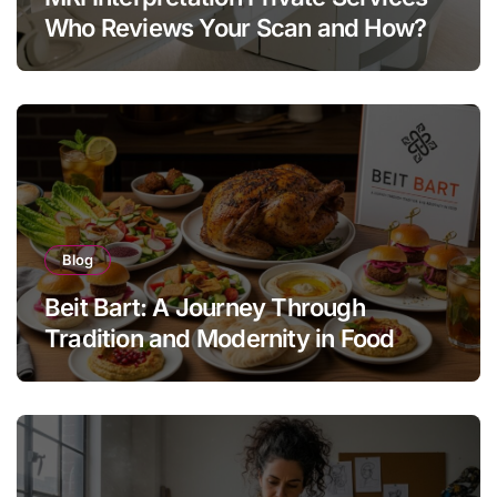
Who Reviews Your Scan and How?
Blog
Beit Bart: A Journey Through
Tradition and Modernity in Food