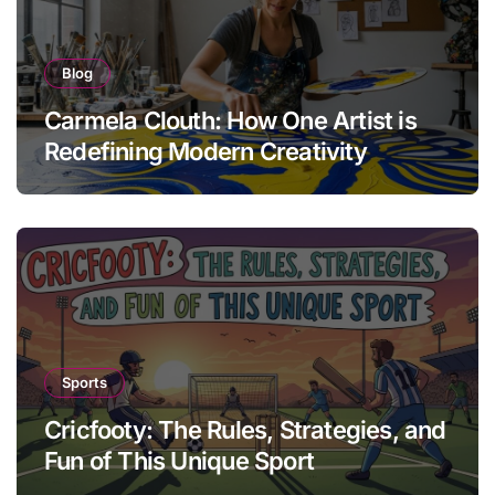
Blog
Carmela Clouth: How One Artist is
Redefining Modern Creativity
Sports
Cricfooty: The Rules, Strategies, and
Fun of This Unique Sport