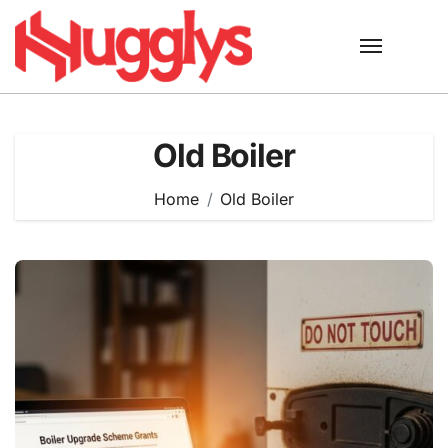
Skip
to
content
Old Boiler
Home
Old Boiler