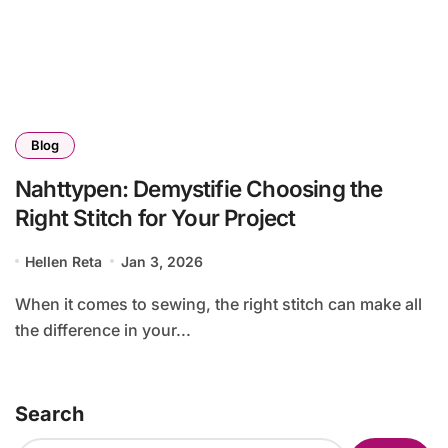
Blog
Nahttypen: Demystifie Choosing the
Right Stitch for Your Project
Hellen Reta
Jan 3, 2026
When it comes to sewing, the right stitch can make all
the difference in your...
Search