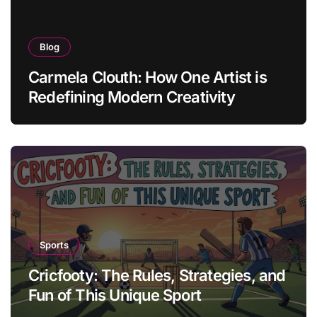
Blog
Carmela Clouth: How One Artist is
Redefining Modern Creativity
Sports
Cricfooty: The Rules, Strategies, and
Fun of This Unique Sport