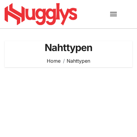
Skip
to
content
Nahttypen
Home
Nahttypen