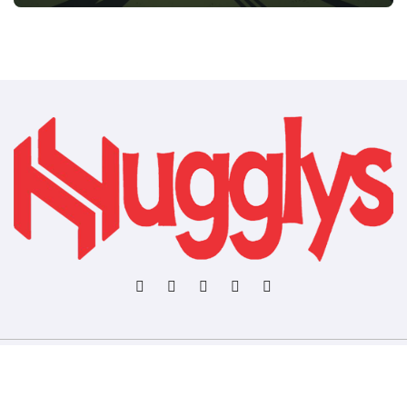
Copyright © All rights reserved
|
BlogData
by
Themeansar
.