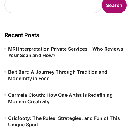
Search
Recent Posts
MRI Interpretation Private Services – Who Reviews
Your Scan and How?
Beit Bart: A Journey Through Tradition and
Modernity in Food
Carmela Clouth: How One Artist is Redefining
Modern Creativity
Cricfooty: The Rules, Strategies, and Fun of This
Unique Sport