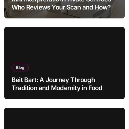
Who Reviews Your Scan and How?
Blog
Beit Bart: A Journey Through
Tradition and Modernity in Food