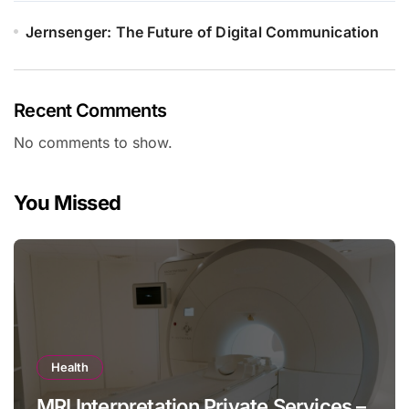
Jernsenger: The Future of Digital Communication
Recent Comments
No comments to show.
You Missed
Health
MRI Interpretation Private Services –