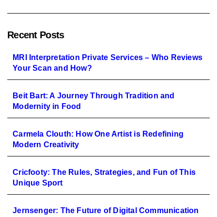
Recent Posts
MRI Interpretation Private Services – Who Reviews
Your Scan and How?
Beit Bart: A Journey Through Tradition and
Modernity in Food
Carmela Clouth: How One Artist is Redefining
Modern Creativity
Cricfooty: The Rules, Strategies, and Fun of This
Unique Sport
Jernsenger: The Future of Digital Communication