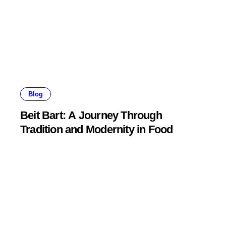
Blog
Beit Bart: A Journey Through
Tradition and Modernity in Food