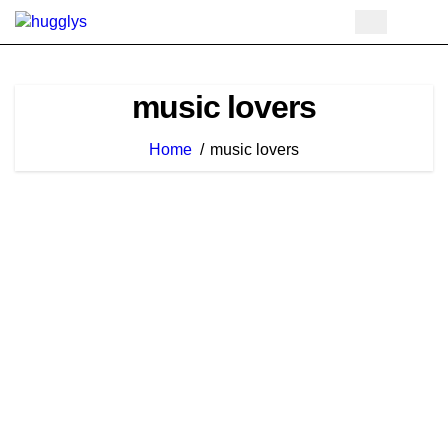
Skip
to
content
music lovers
Home
music lovers