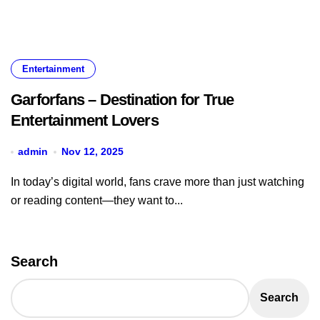
Entertainment
Garforfans – Destination for True
Entertainment Lovers
admin
Nov 12, 2025
In today’s digital world, fans crave more than just watching
or reading content—they want to...
Search
Search