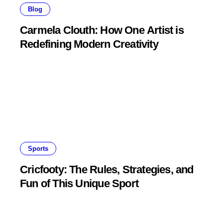
Blog
Carmela Clouth: How One Artist is
Redefining Modern Creativity
Sports
Cricfooty: The Rules, Strategies, and
Fun of This Unique Sport