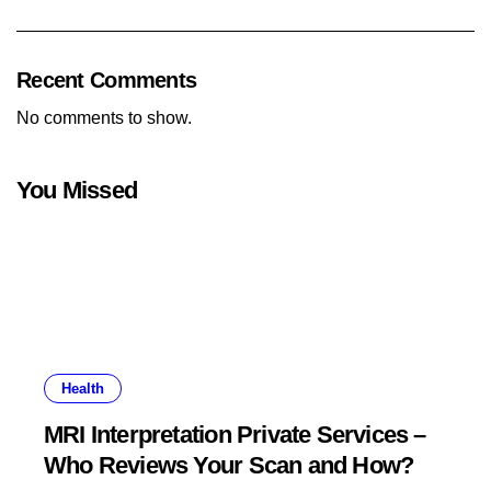
Recent Comments
No comments to show.
You Missed
Health
MRI Interpretation Private Services –
Who Reviews Your Scan and How?