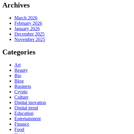
Archives
March 2026
February 2026
January 2026
December 2025
November 2025
Categories
Art
Beauty
Bio
Blog
Business
Crypto
Culture
Digital inovation
Digital trend
Education
Entertainment
Finance
Food