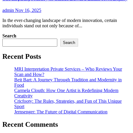
admin
Nov 16, 2025
In the ever-changing landscape of modern innovation, certain
individuals stand out not only because of...
Search
Search
Recent Posts
MRI Interpretation Private Services – Who Reviews Your
Scan and How?
Beit Bart: A Journey Through Tradition and Modernity in
Food
Carmela Clouth: How One Artist is Redefining Modern
Creativity
Cricfooty: The Rules, Strategies, and Fun of This Unique
Sport
Jernsenger: The Future of Digital Communication
Recent Comments