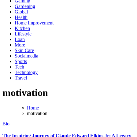
Gaming
Gardening
Global
Health
Home Improvement
Kitchen
Lifestyle
Loan
More
Skin Care
Socialmedia
Sports
Tech
Technology
Travel
motivation
Home
motivation
Bio
The Inspiring Journey of Claude Edward Elkins Jr: A Legacy