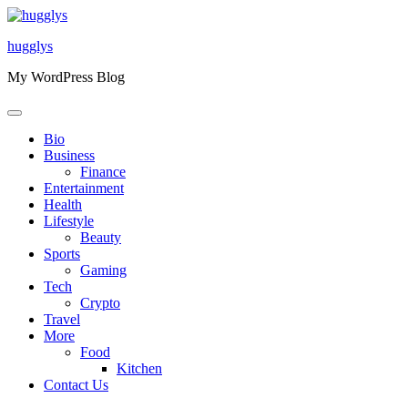
Skip
to
hugglys
content
My WordPress Blog
Bio
Business
Finance
Entertainment
Health
Lifestyle
Beauty
Sports
Gaming
Tech
Crypto
Travel
More
Food
Kitchen
Contact Us