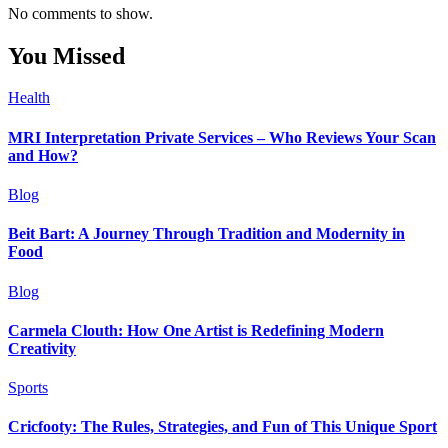
No comments to show.
You Missed
Health
MRI Interpretation Private Services – Who Reviews Your Scan
and How?
Blog
Beit Bart: A Journey Through Tradition and Modernity in
Food
Blog
Carmela Clouth: How One Artist is Redefining Modern
Creativity
Sports
Cricfooty: The Rules, Strategies, and Fun of This Unique Sport