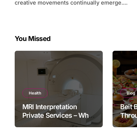
creative movements continually emerge....
You Missed
Health
Blog
MRI Interpretation
Beit 
Private Services – Who
Throu
Reviews Your Scan and
Moder
How?