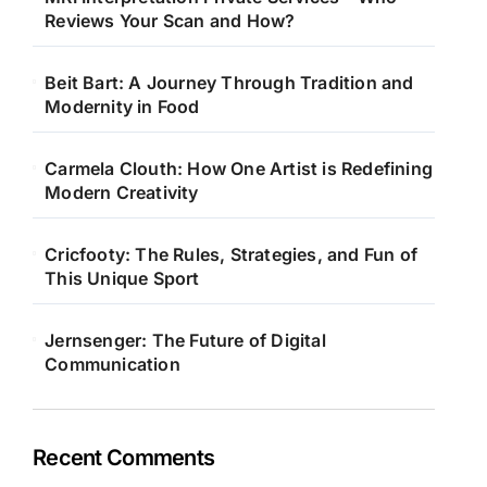
Reviews Your Scan and How?
Beit Bart: A Journey Through Tradition and
Modernity in Food
Carmela Clouth: How One Artist is Redefining
Modern Creativity
Cricfooty: The Rules, Strategies, and Fun of
This Unique Sport
Jernsenger: The Future of Digital
Communication
Recent Comments