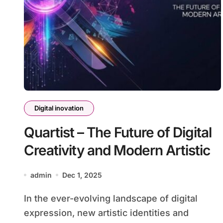
Digital inovation
Quartist – The Future of Digital
Creativity and Modern Artistic
admin
Dec 1, 2025
In the ever-evolving landscape of digital
expression, new artistic identities and