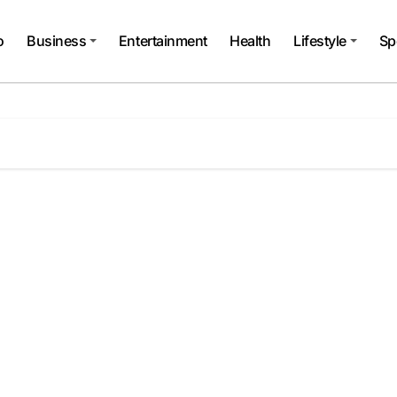
o
Business
Entertainment
Health
Lifestyle
Sp