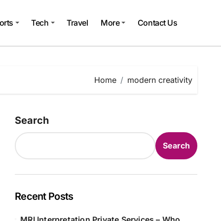
orts
Tech
Travel
More
Contact Us
Home
modern creativity
Search
Search
Recent Posts
MRI Interpretation Private Services – Who