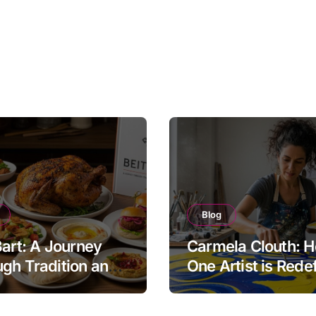
Blog
Bart: A Journey
Carmela Clouth: 
gh Tradition and
One Artist is Rede
nity in Food
Modern Creativity