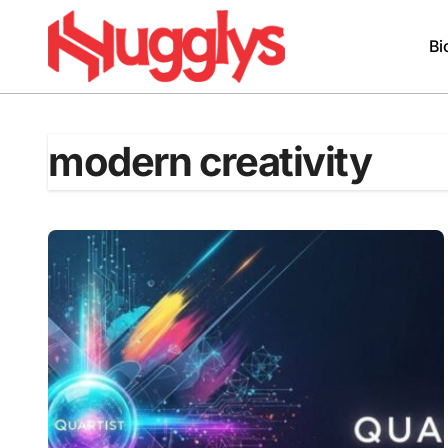
Skip
to
Bi
content
modern creativity