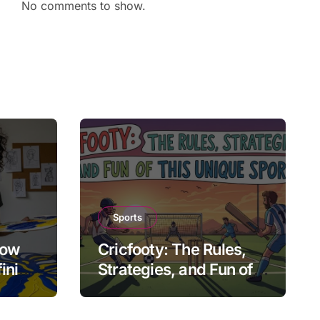
No comments to show.
Sports
How
Cricfooty: The Rules,
fining
Strategies, and Fun of
This Unique Sport