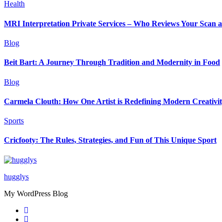
Health
MRI Interpretation Private Services – Who Reviews Your Scan
Blog
Beit Bart: A Journey Through Tradition and Modernity in Food
Blog
Carmela Clouth: How One Artist is Redefining Modern Creativi
Sports
Cricfooty: The Rules, Strategies, and Fun of This Unique Sport
hugglys
My WordPress Blog