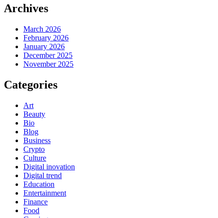
Archives
March 2026
February 2026
January 2026
December 2025
November 2025
Categories
Art
Beauty
Bio
Blog
Business
Crypto
Culture
Digital inovation
Digital trend
Education
Entertainment
Finance
Food