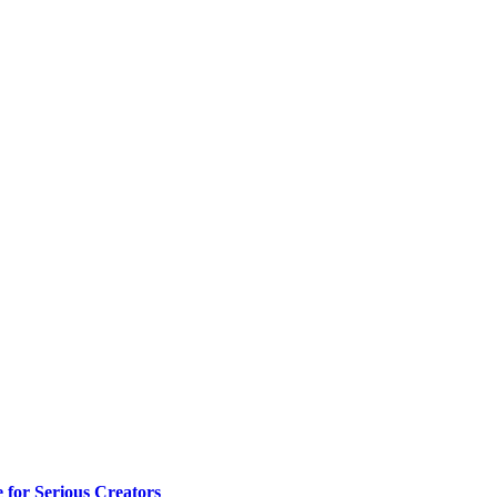
e for Serious Creators