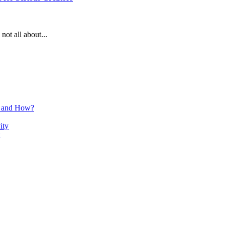
not all about...
n and How?
ity