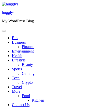
Skip
to
hugglys
content
My WordPress Blog
Bio
Business
Finance
Entertainment
Health
Lifestyle
Beauty
Sports
Gaming
Tech
Crypto
Travel
More
Food
Kitchen
Contact Us