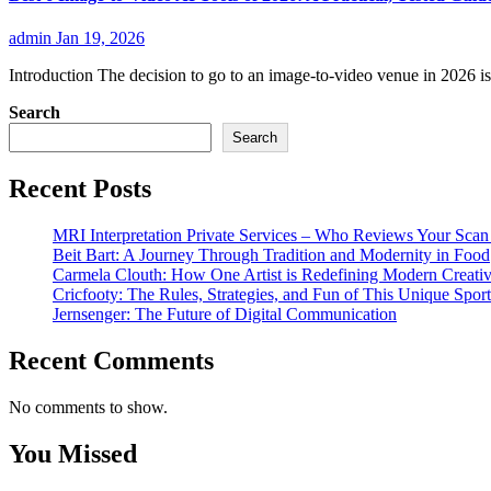
admin
Jan 19, 2026
Introduction The decision to go to an image-to-video venue in 2026 is 
Search
Search
Recent Posts
MRI Interpretation Private Services – Who Reviews Your Sca
Beit Bart: A Journey Through Tradition and Modernity in Food
Carmela Clouth: How One Artist is Redefining Modern Creativ
Cricfooty: The Rules, Strategies, and Fun of This Unique Sport
Jernsenger: The Future of Digital Communication
Recent Comments
No comments to show.
You Missed