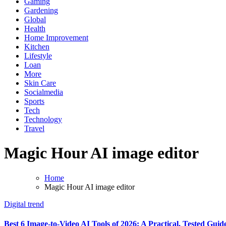
Gaming
Gardening
Global
Health
Home Improvement
Kitchen
Lifestyle
Loan
More
Skin Care
Socialmedia
Sports
Tech
Technology
Travel
Magic Hour AI image editor
Home
Magic Hour AI image editor
Digital trend
Best 6 Image-to-Video AI Tools of 2026: A Practical, Tested Guid