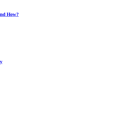
 and How?
ty