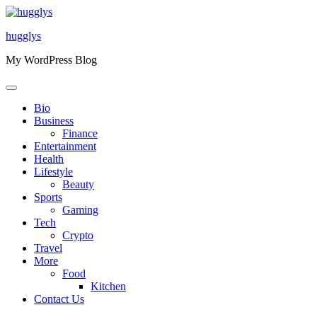
Skip
to
hugglys
content
My WordPress Blog
Bio
Business
Finance
Entertainment
Health
Lifestyle
Beauty
Sports
Gaming
Tech
Crypto
Travel
More
Food
Kitchen
Contact Us