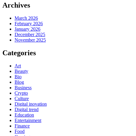
Archives
March 2026
February 2026
January 2026
December 2025
November 2025
Categories
Art
Beauty
Bio
Blog
Business
Crypto
Culture
Digital inovation
Digital trend
Education
Entertainment
Finance
Food