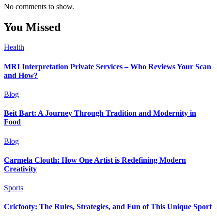
No comments to show.
You Missed
Health
MRI Interpretation Private Services – Who Reviews Your Scan
and How?
Blog
Beit Bart: A Journey Through Tradition and Modernity in
Food
Blog
Carmela Clouth: How One Artist is Redefining Modern
Creativity
Sports
Cricfooty: The Rules, Strategies, and Fun of This Unique Sport