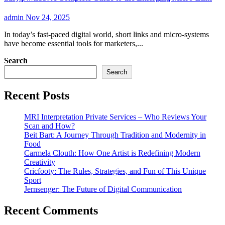
admin
Nov 24, 2025
In today’s fast-paced digital world, short links and micro-systems
have become essential tools for marketers,...
Search
Search
Recent Posts
MRI Interpretation Private Services – Who Reviews Your
Scan and How?
Beit Bart: A Journey Through Tradition and Modernity in
Food
Carmela Clouth: How One Artist is Redefining Modern
Creativity
Cricfooty: The Rules, Strategies, and Fun of This Unique
Sport
Jernsenger: The Future of Digital Communication
Recent Comments