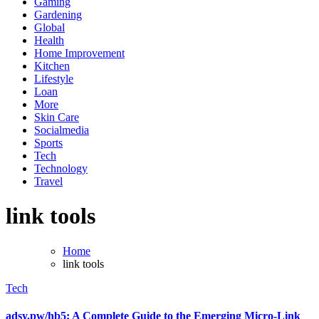
Gaming
Gardening
Global
Health
Home Improvement
Kitchen
Lifestyle
Loan
More
Skin Care
Socialmedia
Sports
Tech
Technology
Travel
link tools
Home
link tools
Tech
adsy.pw/hb5: A Complete Guide to the Emerging Micro-Link