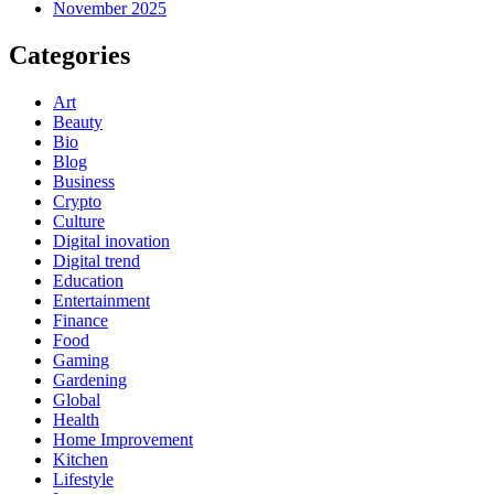
November 2025
Categories
Art
Beauty
Bio
Blog
Business
Crypto
Culture
Digital inovation
Digital trend
Education
Entertainment
Finance
Food
Gaming
Gardening
Global
Health
Home Improvement
Kitchen
Lifestyle