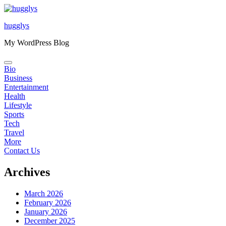
Skip
to
hugglys
content
My WordPress Blog
Bio
Business
Entertainment
Health
Lifestyle
Sports
Tech
Travel
More
Contact Us
Archives
March 2026
February 2026
January 2026
December 2025