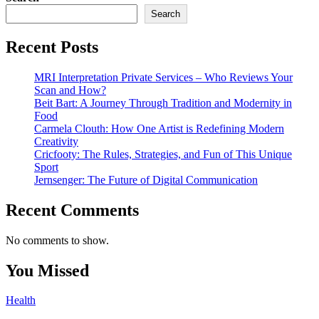
Search
Recent Posts
MRI Interpretation Private Services – Who Reviews Your
Scan and How?
Beit Bart: A Journey Through Tradition and Modernity in
Food
Carmela Clouth: How One Artist is Redefining Modern
Creativity
Cricfooty: The Rules, Strategies, and Fun of This Unique
Sport
Jernsenger: The Future of Digital Communication
Recent Comments
No comments to show.
You Missed
Health