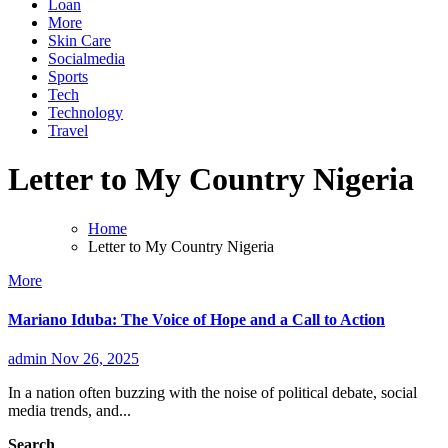
Loan
More
Skin Care
Socialmedia
Sports
Tech
Technology
Travel
Letter to My Country Nigeria
Home
Letter to My Country Nigeria
More
Mariano Iduba: The Voice of Hope and a Call to Action
admin
Nov 26, 2025
In a nation often buzzing with the noise of political debate, social
media trends, and...
Search