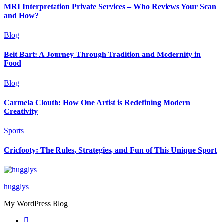
MRI Interpretation Private Services – Who Reviews Your Scan
and How?
Blog
Beit Bart: A Journey Through Tradition and Modernity in
Food
Blog
Carmela Clouth: How One Artist is Redefining Modern
Creativity
Sports
Cricfooty: The Rules, Strategies, and Fun of This Unique Sport
hugglys
My WordPress Blog