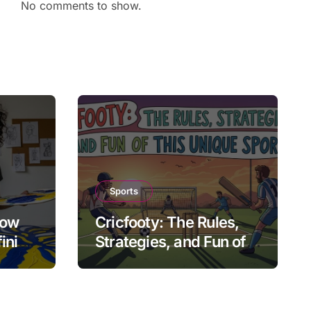
No comments to show.
Sports
How
Cricfooty: The Rules,
fining
Strategies, and Fun of
This Unique Sport