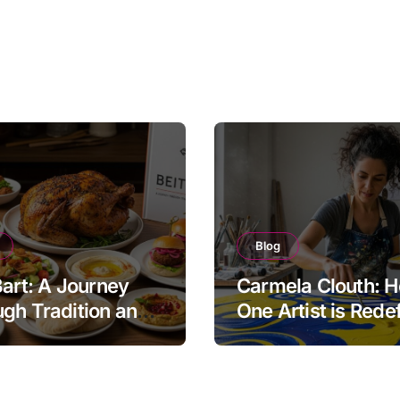
Blog
Bart: A Journey
Carmela Clouth: 
gh Tradition and
One Artist is Rede
nity in Food
Modern Creativity