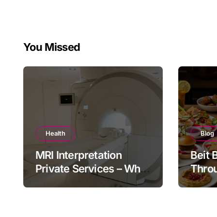
You Missed
Health
Blog
MRI Interpretation
Beit 
Private Services – Who
Throu
Reviews Your Scan and
Moder
How?