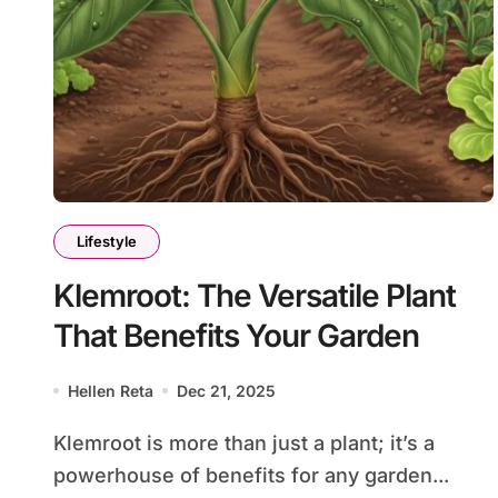
Lifestyle
Klemroot: The Versatile Plant
That Benefits Your Garden
Hellen Reta
Dec 21, 2025
Klemroot is more than just a plant; it’s a
powerhouse of benefits for any garden...