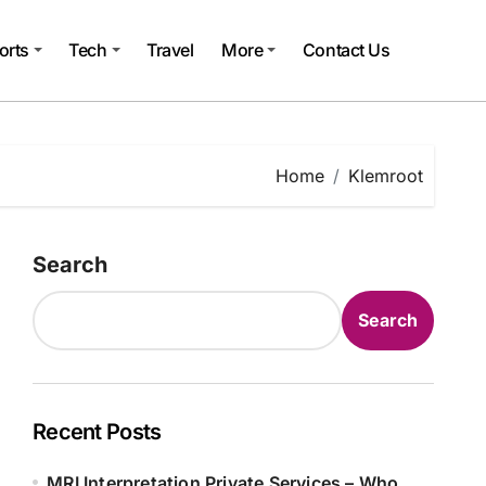
orts
Tech
Travel
More
Contact Us
Home
Klemroot
Search
Search
Recent Posts
MRI Interpretation Private Services – Who