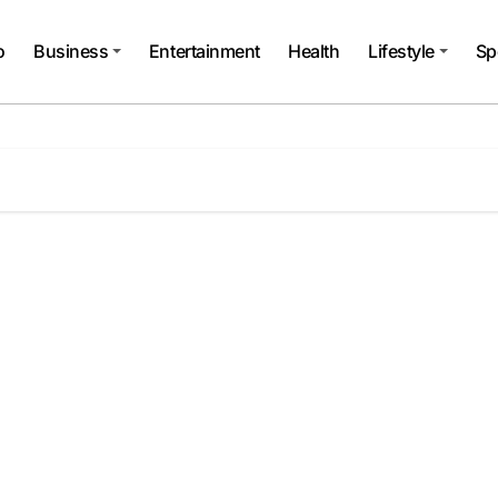
o
Business
Entertainment
Health
Lifestyle
Sp