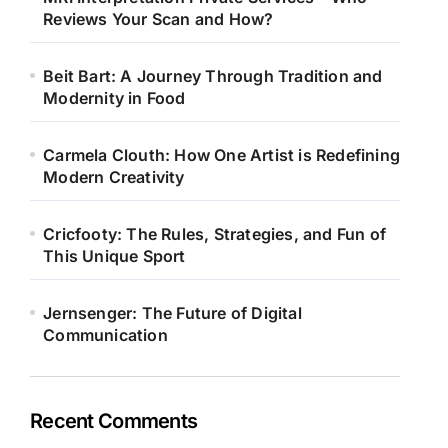
Reviews Your Scan and How?
Beit Bart: A Journey Through Tradition and
Modernity in Food
Carmela Clouth: How One Artist is Redefining
Modern Creativity
Cricfooty: The Rules, Strategies, and Fun of
This Unique Sport
Jernsenger: The Future of Digital
Communication
Recent Comments