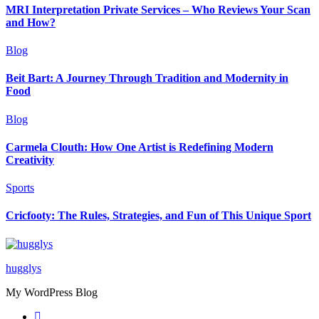
MRI Interpretation Private Services – Who Reviews Your Scan
and How?
Blog
Beit Bart: A Journey Through Tradition and Modernity in
Food
Blog
Carmela Clouth: How One Artist is Redefining Modern
Creativity
Sports
Cricfooty: The Rules, Strategies, and Fun of This Unique Sport
hugglys
My WordPress Blog