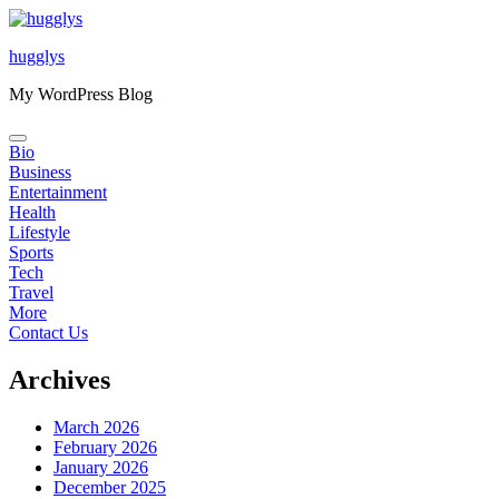
Skip
to
hugglys
content
My WordPress Blog
Bio
Business
Entertainment
Health
Lifestyle
Sports
Tech
Travel
More
Contact Us
Archives
March 2026
February 2026
January 2026
December 2025