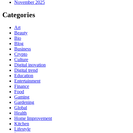
November 2025
Categories
Art
Beauty
Bio
Blog
Business
Crypto
Culture
Digital inovation
Digital trend
Education
Entertainment
Finance
Food
Gaming
Gardening
Global
Health
Home Improvement
Kitchen
Lifestyle