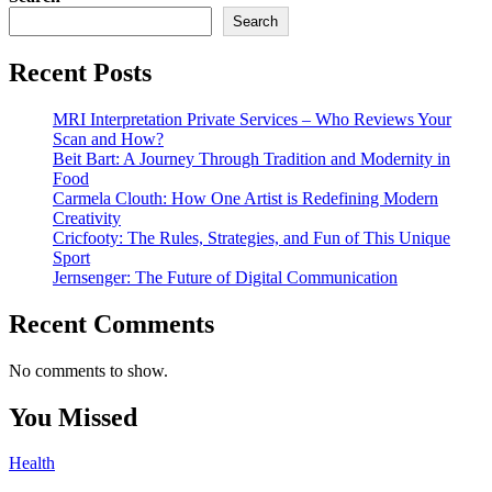
Search
Recent Posts
MRI Interpretation Private Services – Who Reviews Your
Scan and How?
Beit Bart: A Journey Through Tradition and Modernity in
Food
Carmela Clouth: How One Artist is Redefining Modern
Creativity
Cricfooty: The Rules, Strategies, and Fun of This Unique
Sport
Jernsenger: The Future of Digital Communication
Recent Comments
No comments to show.
You Missed
Health