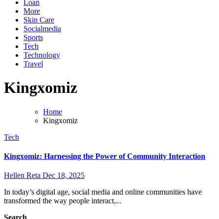
Loan
More
Skin Care
Socialmedia
Sports
Tech
Technology
Travel
Kingxomiz
Home
Kingxomiz
Tech
Kingxomiz: Harnessing the Power of Community Interaction
Hellen Reta
Dec 18, 2025
In today’s digital age, social media and online communities have
transformed the way people interact,...
Search