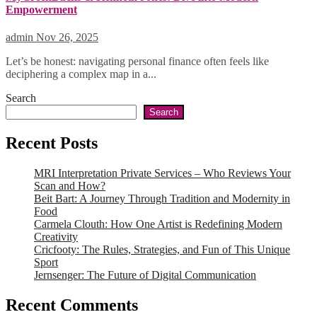
Empowerment
admin
Nov 26, 2025
Let’s be honest: navigating personal finance often feels like
deciphering a complex map in a...
Search
Search
Recent Posts
MRI Interpretation Private Services – Who Reviews Your
Scan and How?
Beit Bart: A Journey Through Tradition and Modernity in
Food
Carmela Clouth: How One Artist is Redefining Modern
Creativity
Cricfooty: The Rules, Strategies, and Fun of This Unique
Sport
Jernsenger: The Future of Digital Communication
Recent Comments