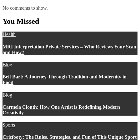
No comments to show.
You Missed
Health
MRI Interpretation Private Services – Who Reviews Your Scan
and How?
Blog
Beit Bart: A Journey Through Tradition and Modernity in
Food
Blog
Carmela Clouth: How One Artist is Redefining Modern
Creativity
Sports
Cricfooty: The Rules, Strategies, and Fun of This Unique Sport