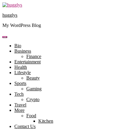
Skip
to
hugglys
content
My WordPress Blog
Bio
Business
Finance
Entertainment
Health
Lifestyle
Beauty
Sports
Gaming
Tech
Crypto
Travel
More
Food
Kitchen
Contact Us