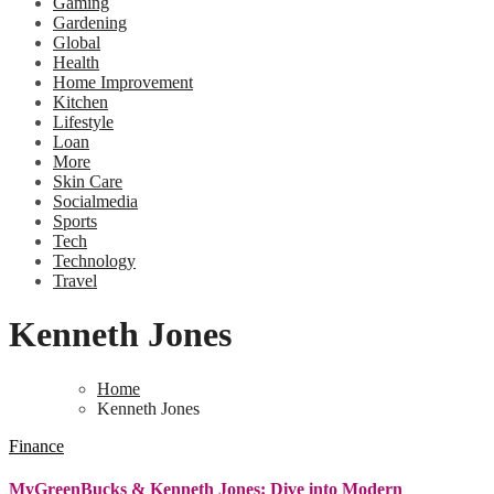
Gaming
Gardening
Global
Health
Home Improvement
Kitchen
Lifestyle
Loan
More
Skin Care
Socialmedia
Sports
Tech
Technology
Travel
Kenneth Jones
Home
Kenneth Jones
Finance
MyGreenBucks & Kenneth Jones: Dive into Modern