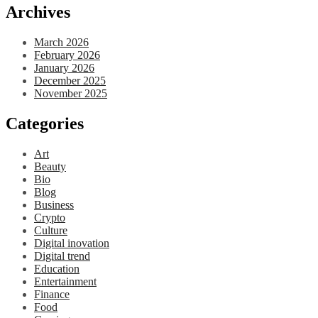
Archives
March 2026
February 2026
January 2026
December 2025
November 2025
Categories
Art
Beauty
Bio
Blog
Business
Crypto
Culture
Digital inovation
Digital trend
Education
Entertainment
Finance
Food