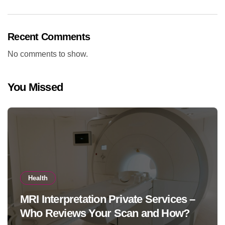
Recent Comments
No comments to show.
You Missed
Health
MRI Interpretation Private Services –
Who Reviews Your Scan and How?