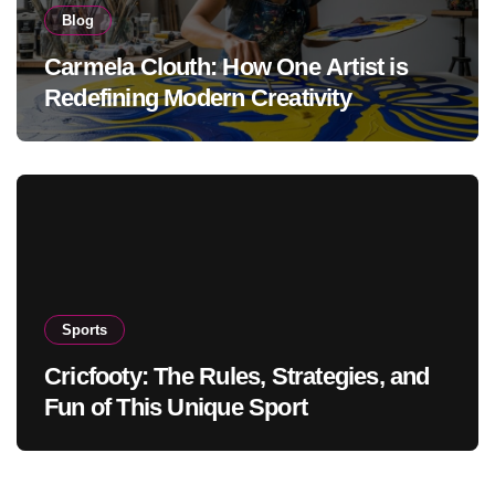
Blog
Carmela Clouth: How One Artist is
Redefining Modern Creativity
Sports
Cricfooty: The Rules, Strategies, and
Fun of This Unique Sport