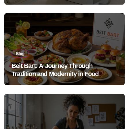
Blog
Beit Bart: A Journey Through
Tradition and Modernity in Food