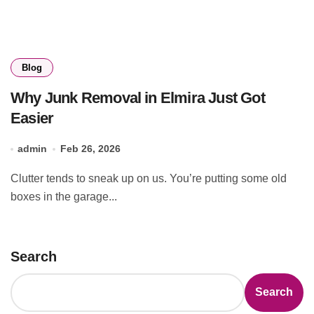
Blog
Why Junk Removal in Elmira Just Got
Easier
admin
Feb 26, 2026
Clutter tends to sneak up on us. You’re putting some old
boxes in the garage...
Search
Search