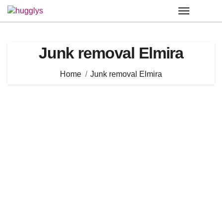
Skip
to
content
Junk removal Elmira
Home
Junk removal Elmira