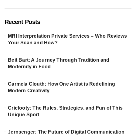
Recent Posts
MRI Interpretation Private Services – Who Reviews
Your Scan and How?
Beit Bart: A Journey Through Tradition and
Modernity in Food
Carmela Clouth: How One Artist is Redefining
Modern Creativity
Cricfooty: The Rules, Strategies, and Fun of This
Unique Sport
Jernsenger: The Future of Digital Communication