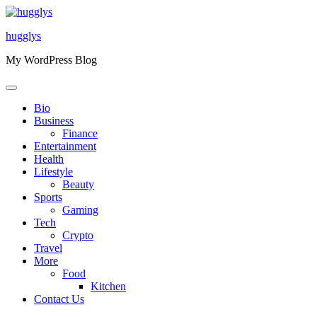
Skip
to
hugglys
content
My WordPress Blog
Bio
Business
Finance
Entertainment
Health
Lifestyle
Beauty
Sports
Gaming
Tech
Crypto
Travel
More
Food
Kitchen
Contact Us