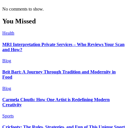
No comments to show.
You Missed
Health
MRI Interpretation Private Services – Who Reviews Your Scan
and How?
Blog
Beit Bart: A Journey Through Tradition and Modernity in
Food
Blog
Carmela Clouth: How One Artist is Redefining Modern
Creativity
Sports
Cricfooty: The Rules, Strategies, and Fun of This Unique Sport