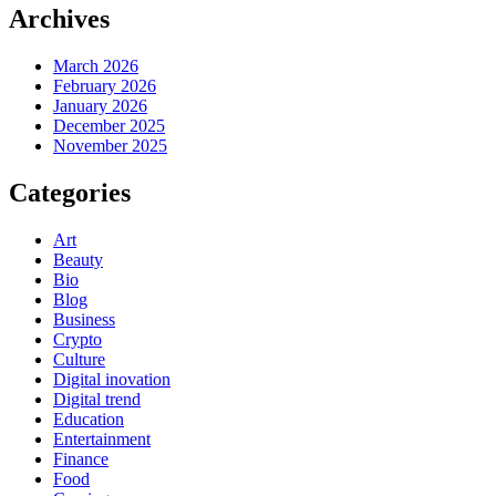
Archives
March 2026
February 2026
January 2026
December 2025
November 2025
Categories
Art
Beauty
Bio
Blog
Business
Crypto
Culture
Digital inovation
Digital trend
Education
Entertainment
Finance
Food