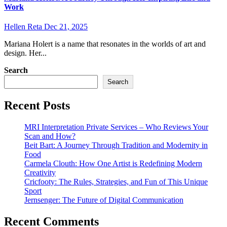
Work
Hellen Reta
Dec 21, 2025
Mariana Holert is a name that resonates in the worlds of art and
design. Her...
Search
Search
Recent Posts
MRI Interpretation Private Services – Who Reviews Your
Scan and How?
Beit Bart: A Journey Through Tradition and Modernity in
Food
Carmela Clouth: How One Artist is Redefining Modern
Creativity
Cricfooty: The Rules, Strategies, and Fun of This Unique
Sport
Jernsenger: The Future of Digital Communication
Recent Comments