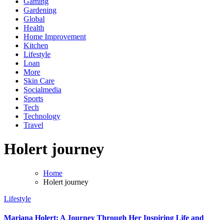
Gaming
Gardening
Global
Health
Home Improvement
Kitchen
Lifestyle
Loan
More
Skin Care
Socialmedia
Sports
Tech
Technology
Travel
Holert journey
Home
Holert journey
Lifestyle
Mariana Holert: A Journey Through Her Inspiring Life and