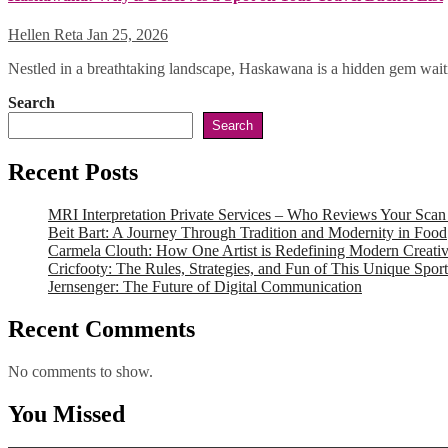
Hellen Reta
Jan 25, 2026
Nestled in a breathtaking landscape, Haskawana is a hidden gem waiti
Search
Search
Recent Posts
MRI Interpretation Private Services – Who Reviews Your Sca
Beit Bart: A Journey Through Tradition and Modernity in Food
Carmela Clouth: How One Artist is Redefining Modern Creativ
Cricfooty: The Rules, Strategies, and Fun of This Unique Sport
Jernsenger: The Future of Digital Communication
Recent Comments
No comments to show.
You Missed