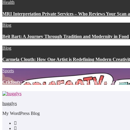
Health
MRI Interpretation Private Services – Who Reviews Your Scan
Blog
Beit Bart: A Journey Through Tradition and Modernity in Food
Blog
Carmela Clouth: How One Artist is Redefining Modern Creativi
Sports
Cricfooty: The Rules, Strategies, and Fun of This Unique Sport
hugglys
My WordPress Blog