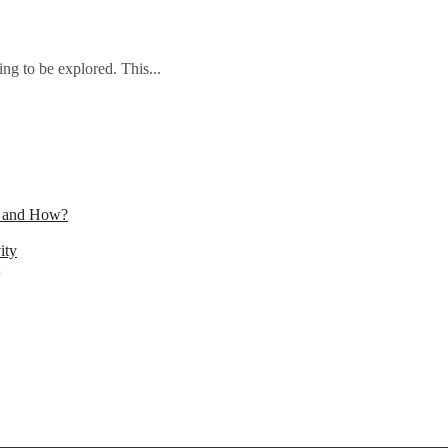
ng to be explored. This...
n and How?
ity