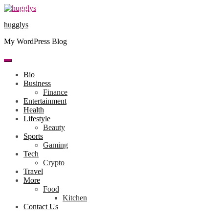
Skip
to
hugglys
content
My WordPress Blog
Bio
Business
Finance
Entertainment
Health
Lifestyle
Beauty
Sports
Gaming
Tech
Crypto
Travel
More
Food
Kitchen
Contact Us