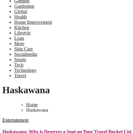
Gaming
Gardening
Global
Health
Home Improvement
Kitchen
Lifestyle
Loan
More
Skin Care
Socialmedia
Sports
Tech
Technology
Travel
Haskawana
Home
Haskawana
Entertainment
Haskawana: Why is Deserves a Spot on Your Travel Bucket List