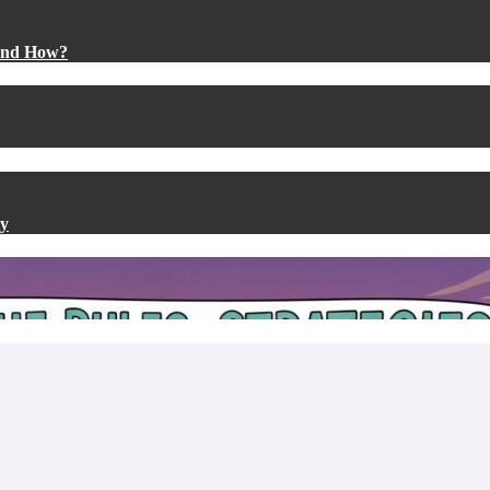
 and How?
ty