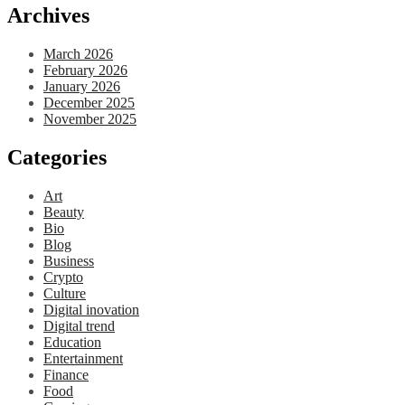
Archives
March 2026
February 2026
January 2026
December 2025
November 2025
Categories
Art
Beauty
Bio
Blog
Business
Crypto
Culture
Digital inovation
Digital trend
Education
Entertainment
Finance
Food