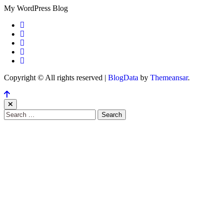
My WordPress Blog
Copyright © All rights reserved
|
BlogData
by
Themeansar
.
Search
for: