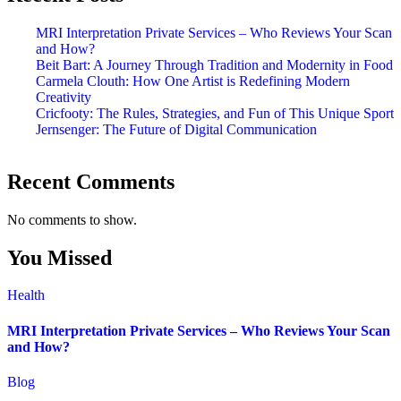
MRI Interpretation Private Services – Who Reviews Your Scan
and How?
Beit Bart: A Journey Through Tradition and Modernity in Food
Carmela Clouth: How One Artist is Redefining Modern
Creativity
Cricfooty: The Rules, Strategies, and Fun of This Unique Sport
Jernsenger: The Future of Digital Communication
Recent Comments
No comments to show.
You Missed
Health
MRI Interpretation Private Services – Who Reviews Your Scan
and How?
Blog