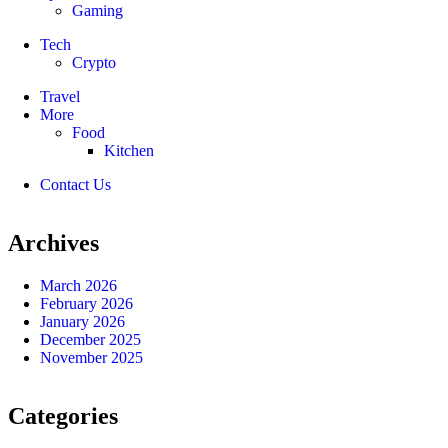
Gaming
Tech
Crypto
Travel
More
Food
Kitchen
Contact Us
Archives
March 2026
February 2026
January 2026
December 2025
November 2025
Categories