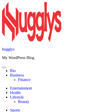
Skip
to
content
hugglys
My WordPress Blog
Bio
Business
Finance
Entertainment
Health
Lifestyle
Beauty
Sports