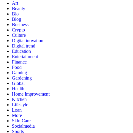
Art
Beauty
Bio
Blog
Business
Crypto
Culture
Digital inovation
Digital trend
Education
Entertainment
Finance
Food
Gaming
Gardening
Global
Health
Home Improvement
Kitchen
Lifestyle
Loan
More
Skin Care
Socialmedia
Sports