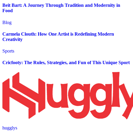
Beit Bart: A Journey Through Tradition and Modernity in
Food
Blog
Carmela Clouth: How One Artist is Redefining Modern
Creativity
Sports
Cricfooty: The Rules, Strategies, and Fun of This Unique Sport
hugglys