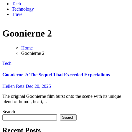
Tech
Technology
Travel
Goonierne 2
Home
Goonierne 2
Tech
Goonierne 2: The Sequel That Exceeded Expectations
Hellen Reta
Dec 20, 2025
The original Goonierne film burst onto the scene with its unique
blend of humor, heart,...
Search
Search
Recent Posts