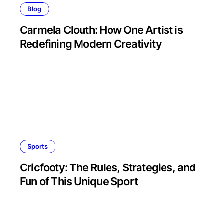
Blog
Carmela Clouth: How One Artist is
Redefining Modern Creativity
Sports
Cricfooty: The Rules, Strategies, and
Fun of This Unique Sport