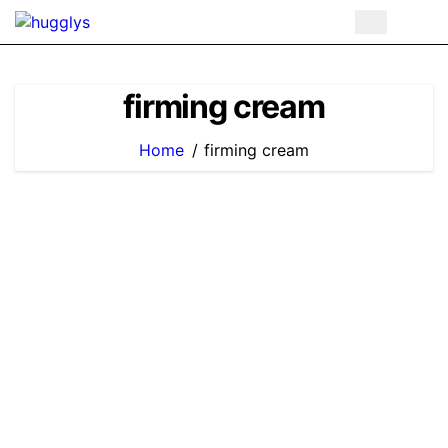
Skip
to
content
firming cream
Home
firming cream