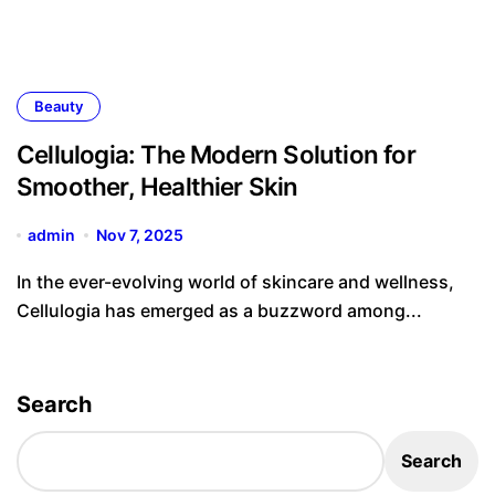
Beauty
Cellulogia: The Modern Solution for
Smoother, Healthier Skin
admin
Nov 7, 2025
In the ever-evolving world of skincare and wellness,
Cellulogia has emerged as a buzzword among...
Search
Search