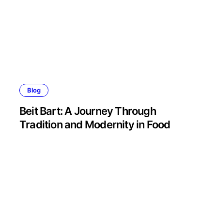
Blog
Beit Bart: A Journey Through
Tradition and Modernity in Food