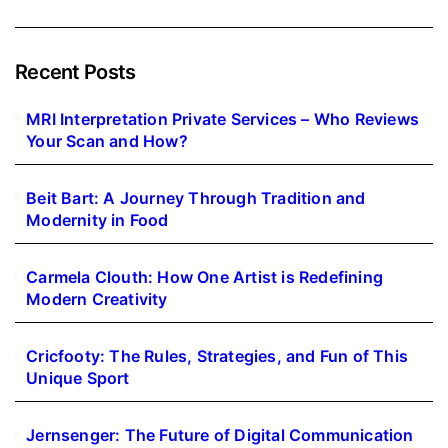
Recent Posts
MRI Interpretation Private Services – Who Reviews
Your Scan and How?
Beit Bart: A Journey Through Tradition and
Modernity in Food
Carmela Clouth: How One Artist is Redefining
Modern Creativity
Cricfooty: The Rules, Strategies, and Fun of This
Unique Sport
Jernsenger: The Future of Digital Communication