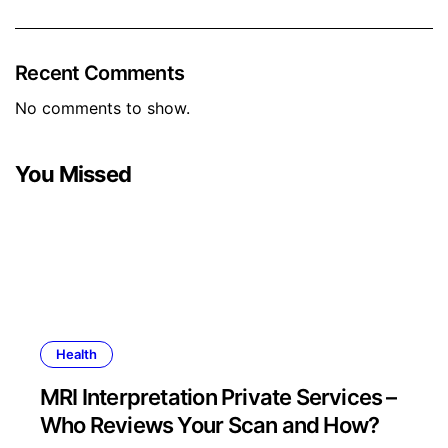
Recent Comments
No comments to show.
You Missed
Health
MRI Interpretation Private Services –
Who Reviews Your Scan and How?