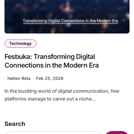
Technology
Fesbuka: Transforming Digital
Connections in the Modern Era
Hellen Reta
Feb 25, 2026
In the bustling world of digital communication, few
platforms manage to carve out a niche...
Search