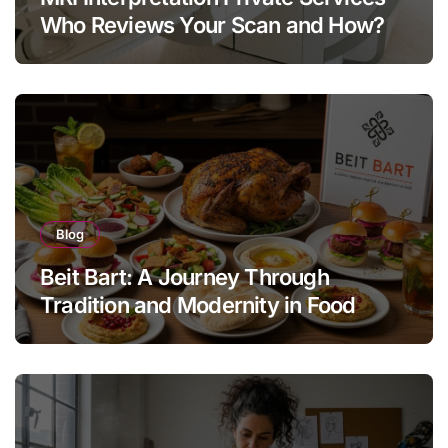
Who Reviews Your Scan and How?
Blog
Beit Bart: A Journey Through
Tradition and Modernity in Food