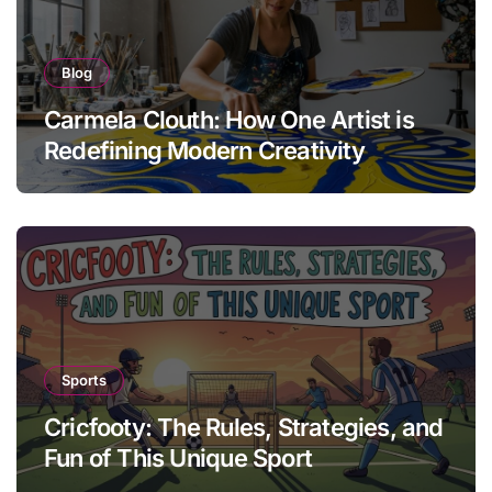
Blog
Carmela Clouth: How One Artist is
Redefining Modern Creativity
Sports
Cricfooty: The Rules, Strategies, and
Fun of This Unique Sport