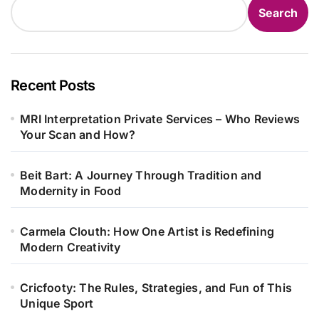
Search
Recent Posts
MRI Interpretation Private Services – Who Reviews
Your Scan and How?
Beit Bart: A Journey Through Tradition and
Modernity in Food
Carmela Clouth: How One Artist is Redefining
Modern Creativity
Cricfooty: The Rules, Strategies, and Fun of This
Unique Sport