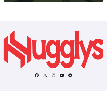
Copyright © All rights reserved
|
BlogData
by
Themeansar
.