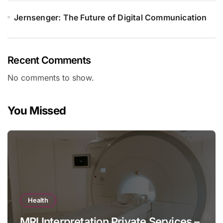
Jernsenger: The Future of Digital Communication
Recent Comments
No comments to show.
You Missed
Health
MRI Interpretation Private Services –