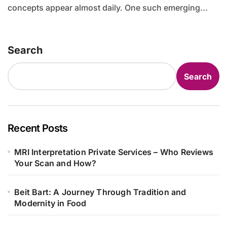
concepts appear almost daily. One such emerging...
Search
Search
Recent Posts
MRI Interpretation Private Services – Who Reviews
Your Scan and How?
Beit Bart: A Journey Through Tradition and
Modernity in Food