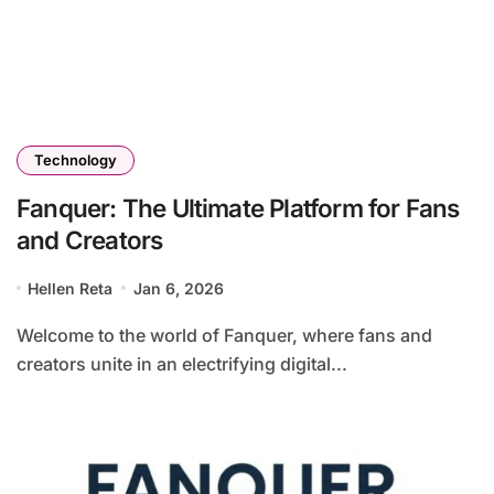
Technology
Fanquer: The Ultimate Platform for Fans
and Creators
Hellen Reta
Jan 6, 2026
Welcome to the world of Fanquer, where fans and
creators unite in an electrifying digital...