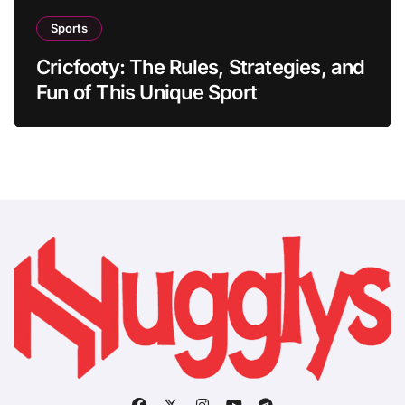
Sports
Cricfooty: The Rules, Strategies, and
Fun of This Unique Sport