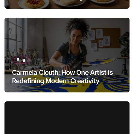
Blog
Carmela Clouth: How One Artist is
Redefining Modern Creativity