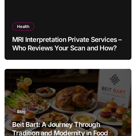
Health
MRI Interpretation Private Services –
Who Reviews Your Scan and How?
Blog
Beit Bart: A Journey Through
Tradition and Modernity in Food