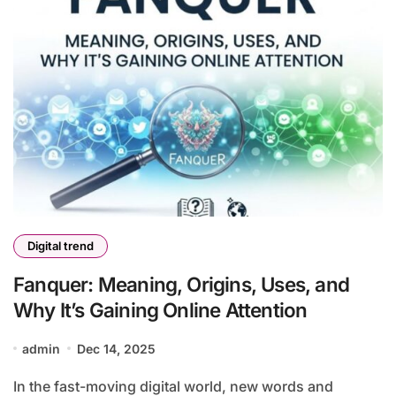
Digital trend
Fanquer: Meaning, Origins, Uses, and
Why It’s Gaining Online Attention
admin
Dec 14, 2025
In the fast-moving digital world, new words and