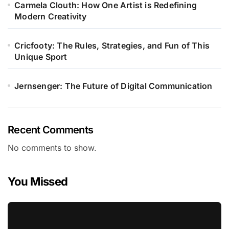
Carmela Clouth: How One Artist is Redefining
Modern Creativity
Cricfooty: The Rules, Strategies, and Fun of This
Unique Sport
Jernsenger: The Future of Digital Communication
Recent Comments
No comments to show.
You Missed