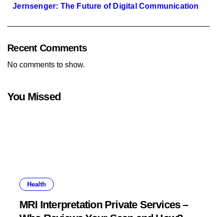
Jernsenger: The Future of Digital Communication
Recent Comments
No comments to show.
You Missed
Health
MRI Interpretation Private Services –