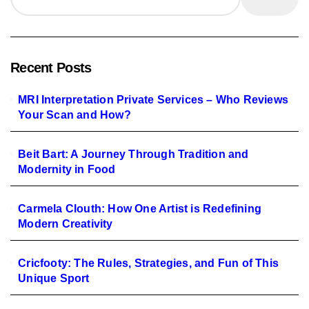
Recent Posts
MRI Interpretation Private Services – Who Reviews
Your Scan and How?
Beit Bart: A Journey Through Tradition and
Modernity in Food
Carmela Clouth: How One Artist is Redefining
Modern Creativity
Cricfooty: The Rules, Strategies, and Fun of This
Unique Sport