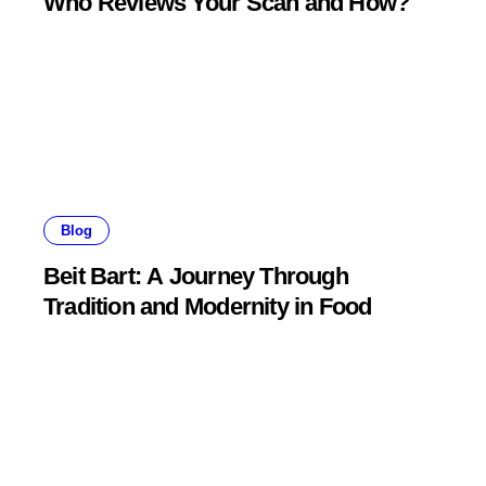
Who Reviews Your Scan and How?
Blog
Beit Bart: A Journey Through
Tradition and Modernity in Food