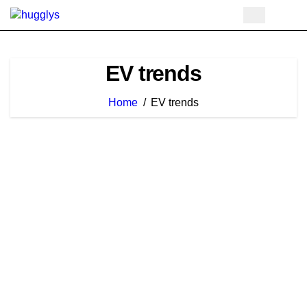
Skip
to
content
EV trends
Home
EV trends