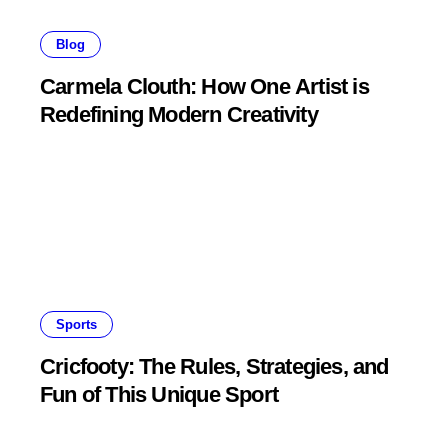
Blog
Carmela Clouth: How One Artist is
Redefining Modern Creativity
Sports
Cricfooty: The Rules, Strategies, and
Fun of This Unique Sport