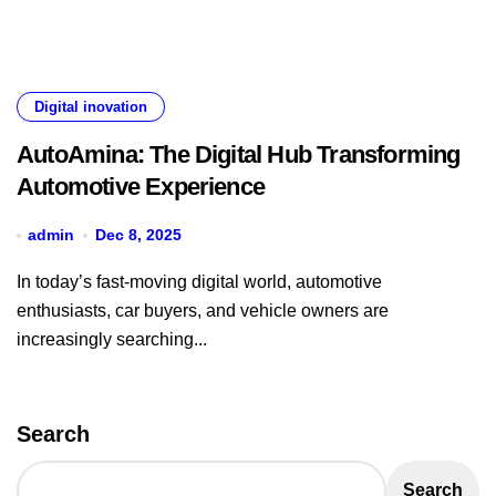
Digital inovation
AutoAmina: The Digital Hub Transforming
Automotive Experience
admin
Dec 8, 2025
In today’s fast-moving digital world, automotive
enthusiasts, car buyers, and vehicle owners are
increasingly searching...
Search
Search